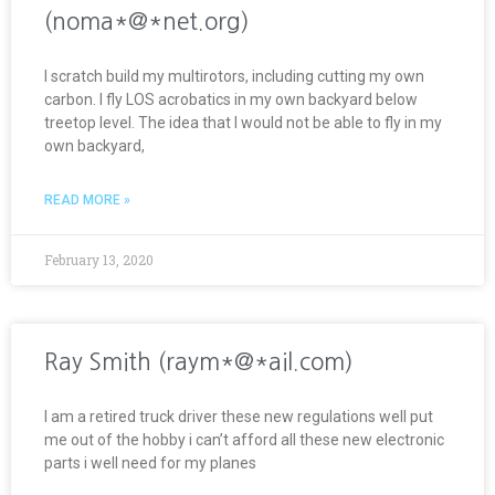
(noma*@*net.org)
I scratch build my multirotors, including cutting my own
carbon. I fly LOS acrobatics in my own backyard below
treetop level. The idea that I would not be able to fly in my
own backyard,
READ MORE »
February 13, 2020
Ray Smith (raym*@*ail.com)
I am a retired truck driver these new regulations well put
me out of the hobby i can’t afford all these new electronic
parts i well need for my planes