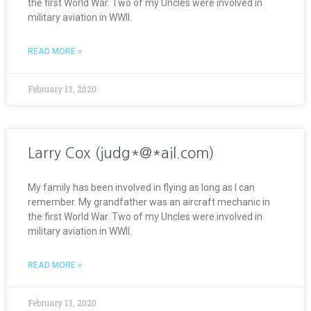
the first World War. Two of my Uncles were involved in
military aviation in WWII.
READ MORE »
February 13, 2020
Larry Cox (judg*@*ail.com)
My family has been involved in flying as long as I can
remember. My grandfather was an aircraft mechanic in
the first World War. Two of my Uncles were involved in
military aviation in WWII.
READ MORE »
February 13, 2020