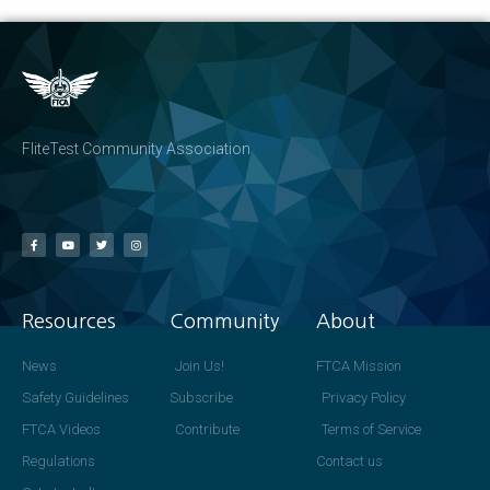
FliteTest Community Association
Resources
Community
About
News
Join Us!
FTCA Mission
Safety Guidelines
Subscribe
Privacy Policy
FTCA Videos
Contribute
Terms of Service
Regulations
Contact us