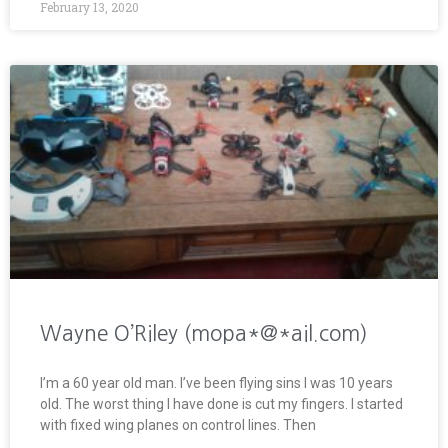
February 13, 2020
Wayne O’Riley (mopa*@*ail.com)
I’m a 60 year old man. I’ve been flying sins I was 10 years
old. The worst thing I have done is cut my fingers. I started
with fixed wing planes on control lines. Then