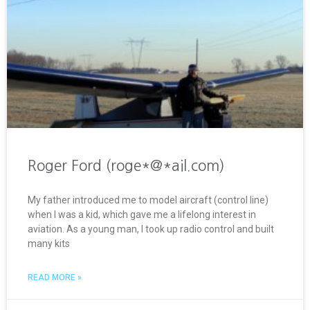
Roger Ford (roge*@*ail.com)
My father introduced me to model aircraft (control line)
when I was a kid, which gave me a lifelong interest in
aviation. As a young man, I took up radio control and built
many kits
READ MORE »