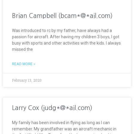
Brian Campbell (bcam*@*ail.com)
Was introduced to rc by my father, have always had a
passion for aircraft. After having my children 3 boys, I got
busy with sports and other activities with the kids. I always
missed the
READ MORE »
February 13, 2020
Larry Cox (judg*@*ail.com)
My family has been involved in flying as long as I can
remember. My grandfather was an aircraft mechanic in