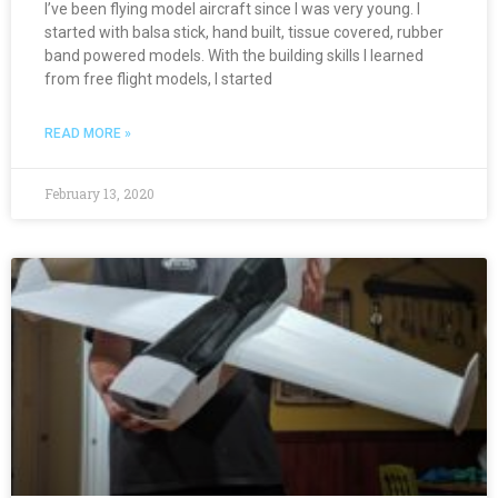
I’ve been flying model aircraft since I was very young. I
started with balsa stick, hand built, tissue covered, rubber
band powered models. With the building skills I learned
from free flight models, I started
READ MORE »
February 13, 2020