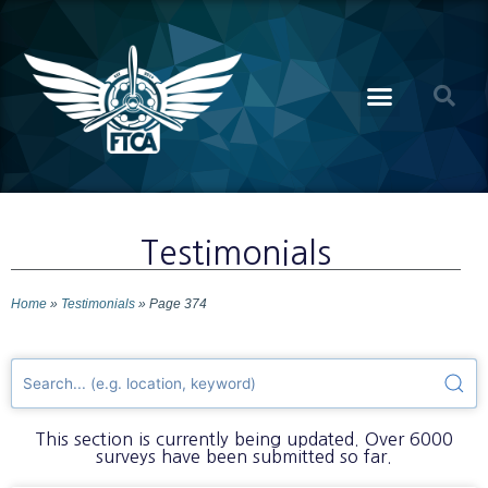
Testimonials
Home
»
Testimonials
»
Page 374
This section is currently being updated. Over 6000
surveys have been submitted so far.