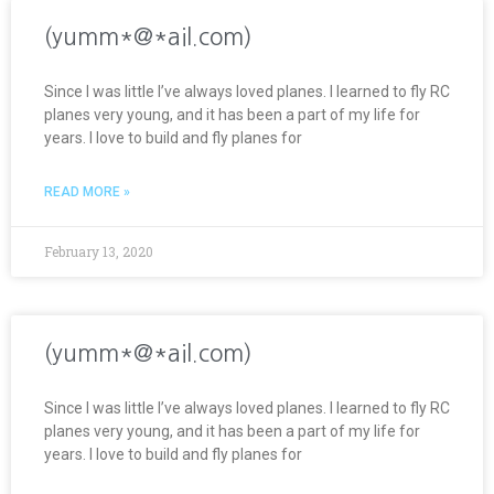
(yumm*@*ail.com)
Since I was little I’ve always loved planes. I learned to fly RC
planes very young, and it has been a part of my life for
years. I love to build and fly planes for
READ MORE »
February 13, 2020
(yumm*@*ail.com)
Since I was little I’ve always loved planes. I learned to fly RC
planes very young, and it has been a part of my life for
years. I love to build and fly planes for