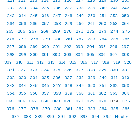
232
233
234
235
236
237
238
239
240
241
242
243
244
245
246
247
248
249
250
251
252
253
254
255
256
257
258
259
260
261
262
263
264
265
266
267
268
269
270
271
272
273
274
275
276
277
278
279
280
281
282
283
284
285
286
287
288
289
290
291
292
293
294
295
296
297
298
299
300
301
302
303
304
305
306
307
308
309
310
311
312
313
314
315
316
317
318
319
320
321
322
323
324
325
326
327
328
329
330
331
332
333
334
335
336
337
338
339
340
341
342
343
344
345
346
347
348
349
350
351
352
353
354
355
356
357
358
359
360
361
362
363
364
365
366
367
368
369
370
371
372
373
374
375
376
377
378
379
380
381
382
383
384
385
386
387
388
389
390
391
392
393
394
395
Next »