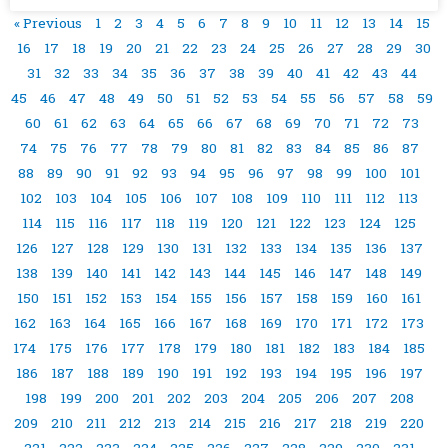
« Previous
1
2
3
4
5
6
7
8
9
10
11
12
13
14
15
16
17
18
19
20
21
22
23
24
25
26
27
28
29
30
31
32
33
34
35
36
37
38
39
40
41
42
43
44
45
46
47
48
49
50
51
52
53
54
55
56
57
58
59
60
61
62
63
64
65
66
67
68
69
70
71
72
73
74
75
76
77
78
79
80
81
82
83
84
85
86
87
88
89
90
91
92
93
94
95
96
97
98
99
100
101
102
103
104
105
106
107
108
109
110
111
112
113
114
115
116
117
118
119
120
121
122
123
124
125
126
127
128
129
130
131
132
133
134
135
136
137
138
139
140
141
142
143
144
145
146
147
148
149
150
151
152
153
154
155
156
157
158
159
160
161
162
163
164
165
166
167
168
169
170
171
172
173
174
175
176
177
178
179
180
181
182
183
184
185
186
187
188
189
190
191
192
193
194
195
196
197
198
199
200
201
202
203
204
205
206
207
208
209
210
211
212
213
214
215
216
217
218
219
220
221
222
223
224
225
226
227
228
229
230
231