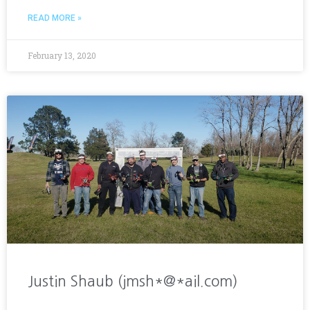
READ MORE »
February 13, 2020
Justin Shaub (jmsh*@*ail.com)