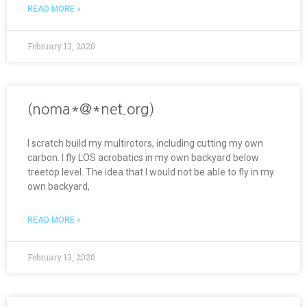
READ MORE »
February 13, 2020
(noma*@*net.org)
I scratch build my multirotors, including cutting my own
carbon. I fly LOS acrobatics in my own backyard below
treetop level. The idea that I would not be able to fly in my
own backyard,
READ MORE »
February 13, 2020