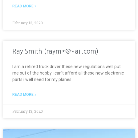
READ MORE »
February 13, 2020
Ray Smith (raym*@*ail.com)
I am a retired truck driver these new regulations well put
me out of the hobby i can’t afford all these new electronic
parts i well need for my planes
READ MORE »
February 13, 2020