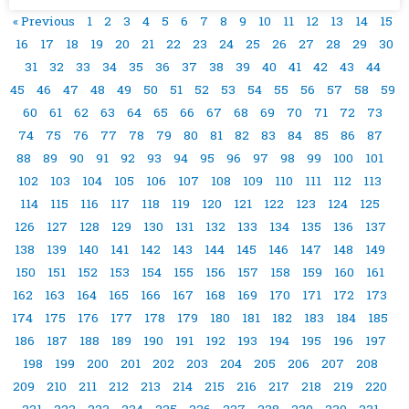
« Previous
1
2
3
4
5
6
7
8
9
10
11
12
13
14
15
16
17
18
19
20
21
22
23
24
25
26
27
28
29
30
31
32
33
34
35
36
37
38
39
40
41
42
43
44
45
46
47
48
49
50
51
52
53
54
55
56
57
58
59
60
61
62
63
64
65
66
67
68
69
70
71
72
73
74
75
76
77
78
79
80
81
82
83
84
85
86
87
88
89
90
91
92
93
94
95
96
97
98
99
100
101
102
103
104
105
106
107
108
109
110
111
112
113
114
115
116
117
118
119
120
121
122
123
124
125
126
127
128
129
130
131
132
133
134
135
136
137
138
139
140
141
142
143
144
145
146
147
148
149
150
151
152
153
154
155
156
157
158
159
160
161
162
163
164
165
166
167
168
169
170
171
172
173
174
175
176
177
178
179
180
181
182
183
184
185
186
187
188
189
190
191
192
193
194
195
196
197
198
199
200
201
202
203
204
205
206
207
208
209
210
211
212
213
214
215
216
217
218
219
220
221
222
223
224
225
226
227
228
229
230
231