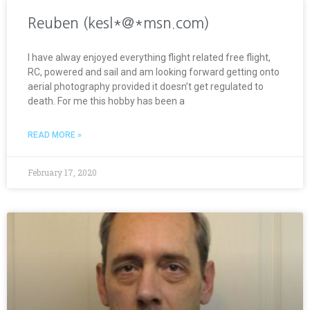
Reuben (kesl*@*msn.com)
I have alway enjoyed everything flight related free flight,
RC, powered and sail and am looking forward getting onto
aerial photography provided it doesn’t get regulated to
death. For me this hobby has been a
READ MORE »
February 17, 2020