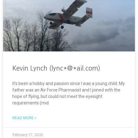
Kevin Lynch (lync*@*ail.com)
It’s been a hobby and passion since I was a young child. My
father was an Air Force Pharmacist and I joined with the
hope of flying, but could not meet the eyesight
requirements (mid
READ MORE »
February 17, 2020