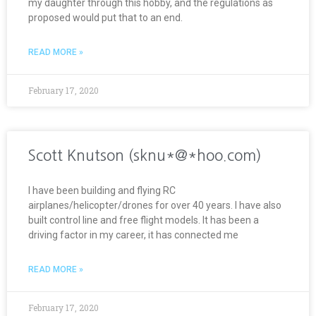
my daughter through this hobby, and the regulations as
proposed would put that to an end.
READ MORE »
February 17, 2020
Scott Knutson (sknu*@*hoo.com)
I have been building and flying RC
airplanes/helicopter/drones for over 40 years. I have also
built control line and free flight models. It has been a
driving factor in my career, it has connected me
READ MORE »
February 17, 2020