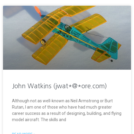
John Watkins (jwat*@*ore.com)
Although not as well-known as Neil Armstrong or Burt
Rutan, I am one of those who have had much greater
career success as a result of designing, building, and flying
model aircraft. The skills and