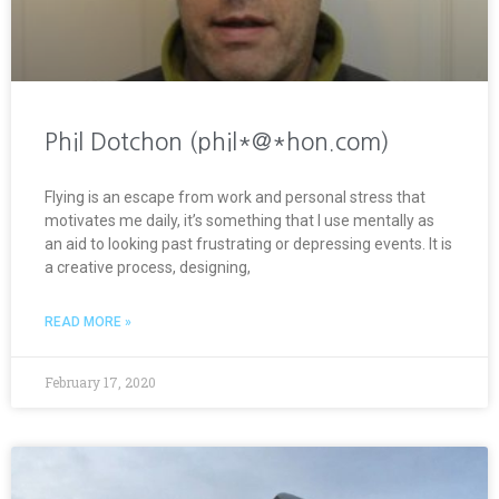
Phil Dotchon (phil*@*hon.com)
Flying is an escape from work and personal stress that
motivates me daily, it’s something that I use mentally as
an aid to looking past frustrating or depressing events. It is
a creative process, designing,
READ MORE »
February 17, 2020