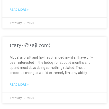
READ MORE »
February 17, 2020
(cary*@*ail.com)
Model aircraft and fpv has changed my life. I have only
been interested in the hobby for about 6 months and
spend most days doing something related. These
proposed changes would extremely limit my ability
READ MORE »
February 17, 2020