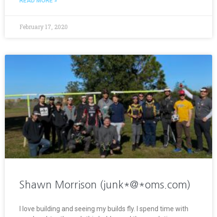
READ MORE »
February 17, 2020
Shawn Morrison (junk*@*oms.com)
I love building and seeing my builds fly. I spend time with