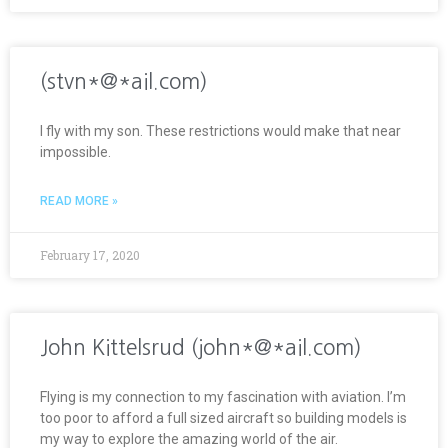
(stvn*@*ail.com)
I fly with my son. These restrictions would make that near
impossible.
READ MORE »
February 17, 2020
John Kittelsrud (john*@*ail.com)
Flying is my connection to my fascination with aviation. I’m
too poor to afford a full sized aircraft so building models is
my way to explore the amazing world of the air.