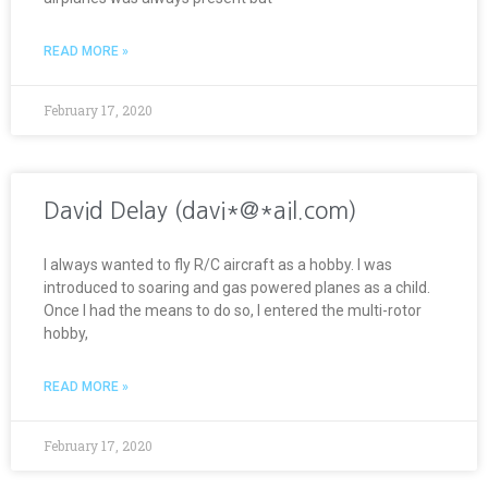
READ MORE »
February 17, 2020
David Delay (davi*@*ail.com)
I always wanted to fly R/C aircraft as a hobby. I was
introduced to soaring and gas powered planes as a child.
Once I had the means to do so, I entered the multi-rotor
hobby,
READ MORE »
February 17, 2020