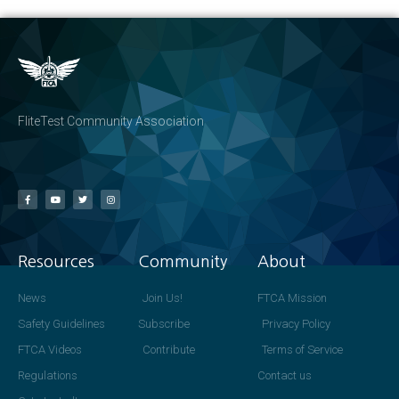
FliteTest Community Association
Resources
Community
About
News
Join Us!
FTCA Mission
Safety Guidelines
Subscribe
Privacy Policy
FTCA Videos
Contribute
Terms of Service
Regulations
Contact us