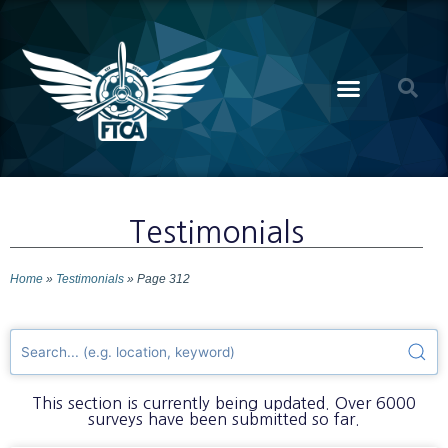
Testimonials
Home
»
Testimonials
»
Page 312
This section is currently being updated. Over 6000
surveys have been submitted so far.