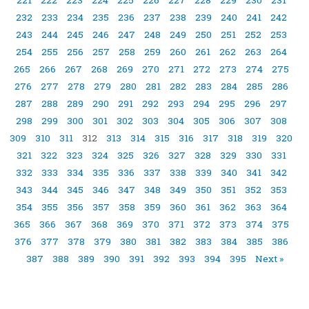
232
233
234
235
236
237
238
239
240
241
242
243
244
245
246
247
248
249
250
251
252
253
254
255
256
257
258
259
260
261
262
263
264
265
266
267
268
269
270
271
272
273
274
275
276
277
278
279
280
281
282
283
284
285
286
287
288
289
290
291
292
293
294
295
296
297
298
299
300
301
302
303
304
305
306
307
308
309
310
311
312
313
314
315
316
317
318
319
320
321
322
323
324
325
326
327
328
329
330
331
332
333
334
335
336
337
338
339
340
341
342
343
344
345
346
347
348
349
350
351
352
353
354
355
356
357
358
359
360
361
362
363
364
365
366
367
368
369
370
371
372
373
374
375
376
377
378
379
380
381
382
383
384
385
386
387
388
389
390
391
392
393
394
395
Next »