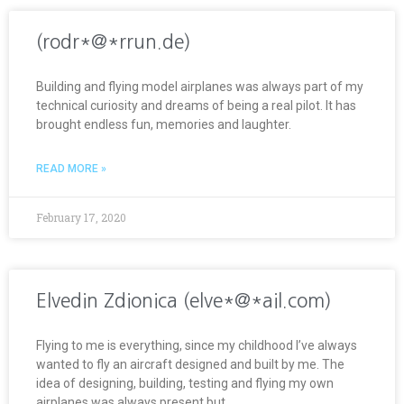
(rodr*@*rrun.de)
Building and flying model airplanes was always part of my
technical curiosity and dreams of being a real pilot. It has
brought endless fun, memories and laughter.
READ MORE »
February 17, 2020
Elvedin Zdionica (elve*@*ail.com)
Flying to me is everything, since my childhood I’ve always
wanted to fly an aircraft designed and built by me. The
idea of designing, building, testing and flying my own
airplanes was always present but