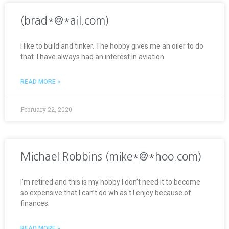
(brad*@*ail.com)
I like to build and tinker. The hobby gives me an oiler to do
that. I have always had an interest in aviation
READ MORE »
February 22, 2020
Michael Robbins (mike*@*hoo.com)
I’m retired and this is my hobby I don’t need it to become
so expensive that I can’t do wh as t I enjoy because of
finances.
READ MORE »