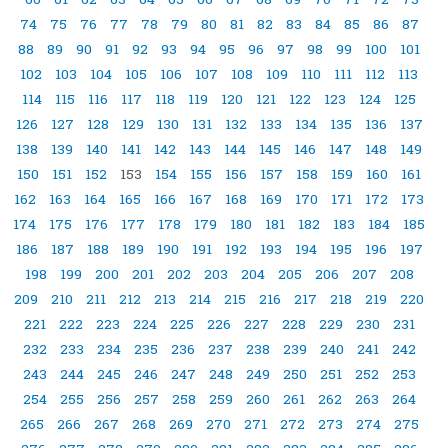
74
75
76
77
78
79
80
81
82
83
84
85
86
87
88
89
90
91
92
93
94
95
96
97
98
99
100
101
102
103
104
105
106
107
108
109
110
111
112
113
114
115
116
117
118
119
120
121
122
123
124
125
126
127
128
129
130
131
132
133
134
135
136
137
138
139
140
141
142
143
144
145
146
147
148
149
150
151
152
153
154
155
156
157
158
159
160
161
162
163
164
165
166
167
168
169
170
171
172
173
174
175
176
177
178
179
180
181
182
183
184
185
186
187
188
189
190
191
192
193
194
195
196
197
198
199
200
201
202
203
204
205
206
207
208
209
210
211
212
213
214
215
216
217
218
219
220
221
222
223
224
225
226
227
228
229
230
231
232
233
234
235
236
237
238
239
240
241
242
243
244
245
246
247
248
249
250
251
252
253
254
255
256
257
258
259
260
261
262
263
264
265
266
267
268
269
270
271
272
273
274
275