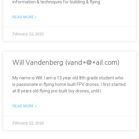
information & techniques for building & flying
READ MORE »
February 22, 2020
Will Vandenberg (vand*@*ail.com)
My name is Will. I am a 13 year old 8th grade student who
is passionate in flying home built FPV drones. I first started
at 8 years old flying pre-built toy drones, until I
READ MORE »
February 22, 2020