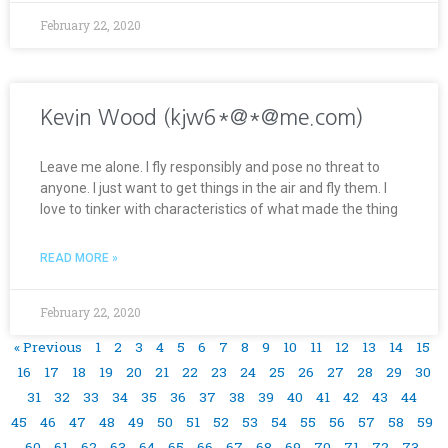
February 22, 2020
Kevin Wood (kjw6*@*@me.com)
Leave me alone. I fly responsibly and pose no threat to
anyone. I just want to get things in the air and fly them. I
love to tinker with characteristics of what made the thing
READ MORE »
February 22, 2020
« Previous
1
2
3
4
5
6
7
8
9
10
11
12
13
14
15
16
17
18
19
20
21
22
23
24
25
26
27
28
29
30
31
32
33
34
35
36
37
38
39
40
41
42
43
44
45
46
47
48
49
50
51
52
53
54
55
56
57
58
59
60
61
62
63
64
65
66
67
68
69
70
71
72
73