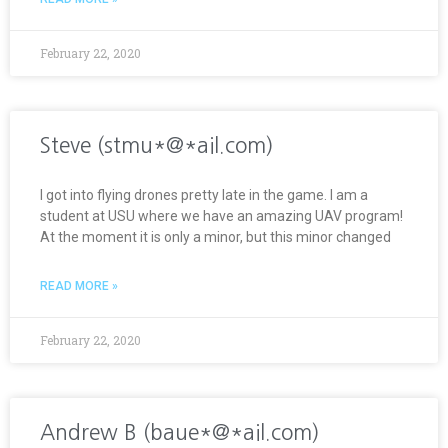
February 22, 2020
Steve (stmu*@*ail.com)
I got into flying drones pretty late in the game. I am a
student at USU where we have an amazing UAV program!
At the moment it is only a minor, but this minor changed
READ MORE »
February 22, 2020
Andrew B (baue*@*ail.com)