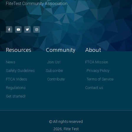
FliteTest Community Association
Resources
Community
About
News
Join Us!
FTCA Mission
Safety Guidelines
Subscribe
Privacy Policy
FTCA Videos
Contribute
Terms of Service
Regulations
Contact us
Get started!
© All rights reserved
2026, Flite Test