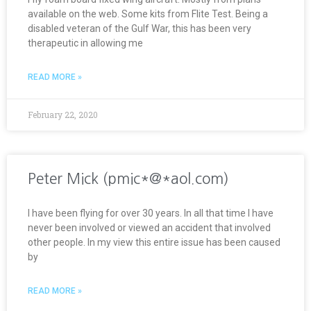
available on the web. Some kits from Flite Test. Being a
disabled veteran of the Gulf War, this has been very
therapeutic in allowing me
READ MORE »
February 22, 2020
Peter Mick (pmic*@*aol.com)
I have been flying for over 30 years. In all that time I have
never been involved or viewed an accident that involved
other people. In my view this entire issue has been caused
by
READ MORE »