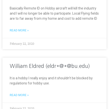
Basically Remote ID on Hobby aircraft will kill the industry
and I will no longer be able to participate. Local Flying fields
are to far away from my home and cost to add remote ID
READ MORE »
February 22, 2020
William Eldred (eldr*@*@bu.edu)
It is a hobby I really enjoy and it shouldn’t be blocked by
regulations for hobby use.
READ MORE »
February 22, 2020