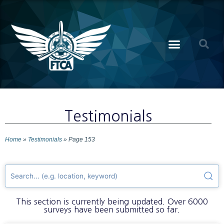
Testimonials
Home
»
Testimonials
»
Page 153
This section is currently being updated. Over 6000
surveys have been submitted so far.