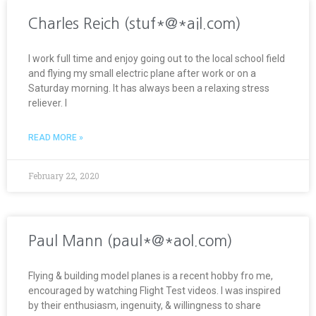
Charles Reich (stuf*@*ail.com)
I work full time and enjoy going out to the local school field
and flying my small electric plane after work or on a
Saturday morning. It has always been a relaxing stress
reliever. I
READ MORE »
February 22, 2020
Paul Mann (paul*@*aol.com)
Flying & building model planes is a recent hobby fro me,
encouraged by watching Flight Test videos. I was inspired
by their enthusiasm, ingenuity, & willingness to share