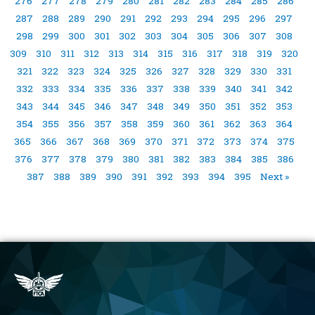
276
277
278
279
280
281
282
283
284
285
286
287
288
289
290
291
292
293
294
295
296
297
298
299
300
301
302
303
304
305
306
307
308
309
310
311
312
313
314
315
316
317
318
319
320
321
322
323
324
325
326
327
328
329
330
331
332
333
334
335
336
337
338
339
340
341
342
343
344
345
346
347
348
349
350
351
352
353
354
355
356
357
358
359
360
361
362
363
364
365
366
367
368
369
370
371
372
373
374
375
376
377
378
379
380
381
382
383
384
385
386
387
388
389
390
391
392
393
394
395
Next »