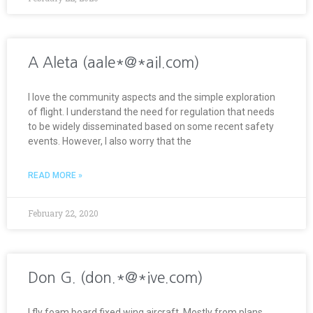
A Aleta (aale*@*ail.com)
I love the community aspects and the simple exploration
of flight. I understand the need for regulation that needs
to be widely disseminated based on some recent safety
events. However, I also worry that the
READ MORE »
February 22, 2020
Don G. (don.*@*ive.com)
I fly foam board fixed wing aircraft. Mostly from plans