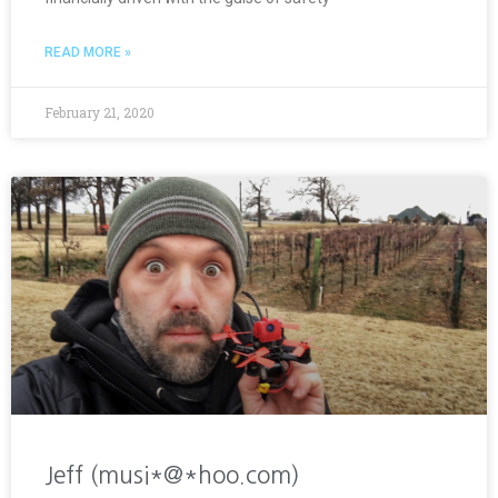
READ MORE »
February 21, 2020
Jeff (musi*@*hoo.com)