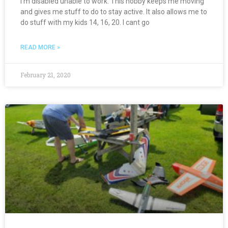
I’m disabled unable to work. This hobby keeps me moving
and gives me stuff to do to stay active. It also allows me to
do stuff with my kids 14, 16, 20. I cant go
READ MORE »
February 21, 2020