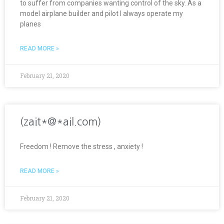
to suffer from companies wanting control of the sky. As a
model airplane builder and pilot I always operate my
planes
READ MORE »
February 21, 2020
(zait*@*ail.com)
Freedom ! Remove the stress , anxiety !
READ MORE »
February 21, 2020