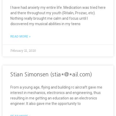
I have had anxiety my entire life. Medication was tried here
and there throughout my youth (Ritalin, Prozac, etc).
Nothing really brought me calm and focus until I
discovered my musical abilities in my teens
READ MORE »
February 21, 2020
Stian Simonsen (stia*@*ail.com)
From a young age, flying and building rc aircraft gave me
interest in mechanics, electronics and engineering, thus
resulting in me getting an education as an electronics
engineer. It also gave me the opportunity to