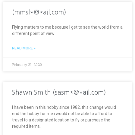
(mmsl*@*ail.com)
Flying matters to me because I get to see the world from a
different point of view
READ MORE »
February 21, 2020
Shawn Smith (sasm*@*ail.com)
I have been in this hobby since 1982, this change would
end the hobby for me.i would not be able to afford to
travel to a designated location to fly or purchase the
required items.