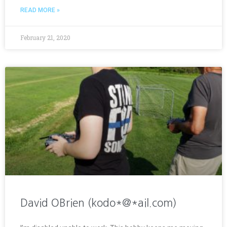
READ MORE »
February 21, 2020
David OBrien (kodo*@*ail.com)