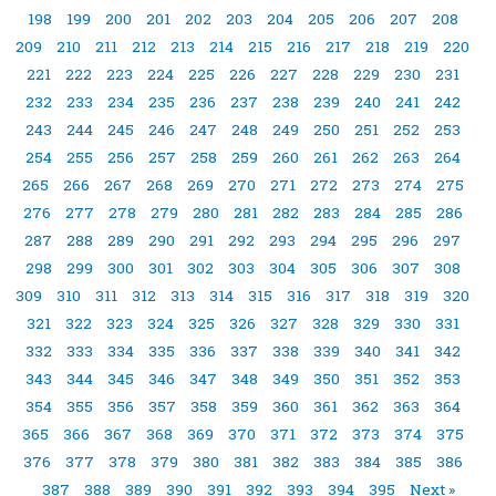
198
199
200
201
202
203
204
205
206
207
208
209
210
211
212
213
214
215
216
217
218
219
220
221
222
223
224
225
226
227
228
229
230
231
232
233
234
235
236
237
238
239
240
241
242
243
244
245
246
247
248
249
250
251
252
253
254
255
256
257
258
259
260
261
262
263
264
265
266
267
268
269
270
271
272
273
274
275
276
277
278
279
280
281
282
283
284
285
286
287
288
289
290
291
292
293
294
295
296
297
298
299
300
301
302
303
304
305
306
307
308
309
310
311
312
313
314
315
316
317
318
319
320
321
322
323
324
325
326
327
328
329
330
331
332
333
334
335
336
337
338
339
340
341
342
343
344
345
346
347
348
349
350
351
352
353
354
355
356
357
358
359
360
361
362
363
364
365
366
367
368
369
370
371
372
373
374
375
376
377
378
379
380
381
382
383
384
385
386
387
388
389
390
391
392
393
394
395
Next »