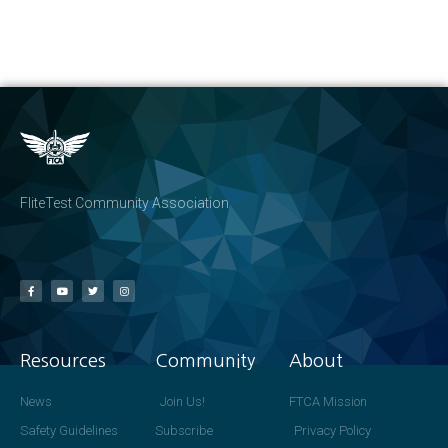
FliteTest Community Association
Resources
Community
About
News
Join Us!
FTCA Mission
Safety Guidelines
Subscribe
Privacy Policy