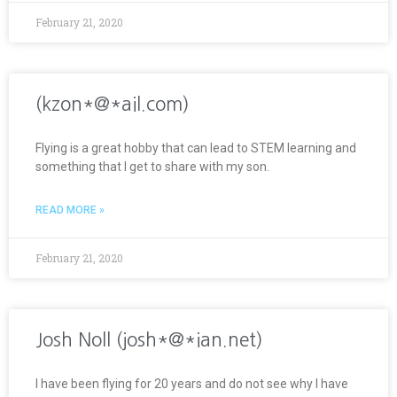
February 21, 2020
(kzon*@*ail.com)
Flying is a great hobby that can lead to STEM learning and
something that I get to share with my son.
READ MORE »
February 21, 2020
Josh Noll (josh*@*ian.net)
I have been flying for 20 years and do not see why I have