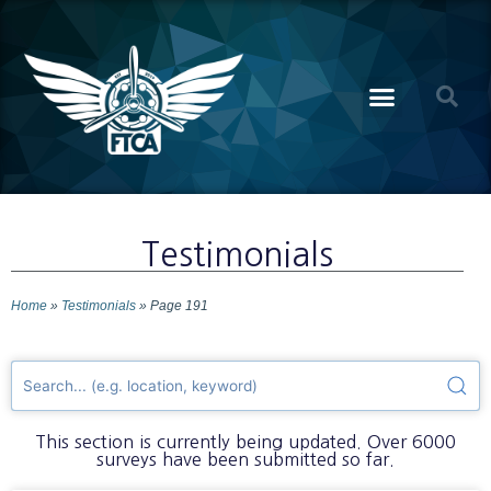
Testimonials
Home
»
Testimonials
»
Page 191
This section is currently being updated. Over 6000
surveys have been submitted so far.