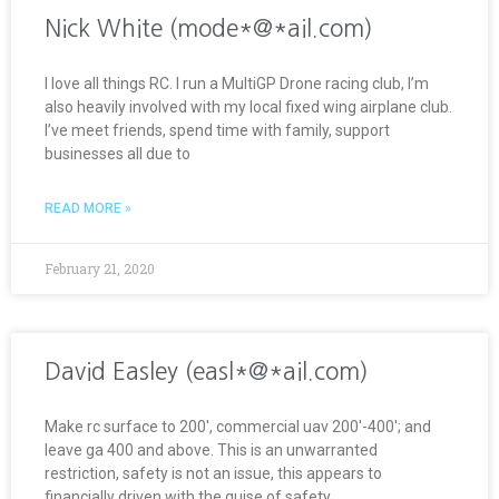
Nick White (mode*@*ail.com)
I love all things RC. I run a MultiGP Drone racing club, I’m
also heavily involved with my local fixed wing airplane club.
I’ve meet friends, spend time with family, support
businesses all due to
READ MORE »
February 21, 2020
David Easley (easl*@*ail.com)
Make rc surface to 200′, commercial uav 200′-400′; and
leave ga 400 and above. This is an unwarranted
restriction, safety is not an issue, this appears to
financially driven with the guise of safety