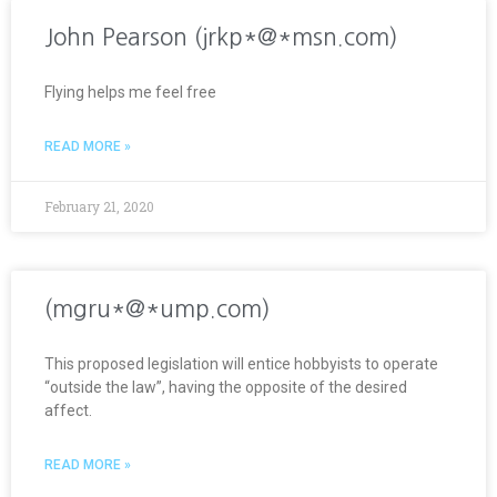
John Pearson (jrkp*@*msn.com)
Flying helps me feel free
READ MORE »
February 21, 2020
(mgru*@*ump.com)
This proposed legislation will entice hobbyists to operate
“outside the law”, having the opposite of the desired
affect.
READ MORE »