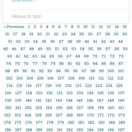
READ MORE »
February 21, 2020
« Previous
1
2
3
4
5
6
7
8
9
10
11
12
13
14
15
16
17
18
19
20
21
22
23
24
25
26
27
28
29
30
31
32
33
34
35
36
37
38
39
40
41
42
43
44
45
46
47
48
49
50
51
52
53
54
55
56
57
58
59
60
61
62
63
64
65
66
67
68
69
70
71
72
73
74
75
76
77
78
79
80
81
82
83
84
85
86
87
88
89
90
91
92
93
94
95
96
97
98
99
100
101
102
103
104
105
106
107
108
109
110
111
112
113
114
115
116
117
118
119
120
121
122
123
124
125
126
127
128
129
130
131
132
133
134
135
136
137
138
139
140
141
142
143
144
145
146
147
148
149
150
151
152
153
154
155
156
157
158
159
160
161
162
163
164
165
166
167
168
169
170
171
172
173
174
175
176
177
178
179
180
181
182
183
184
185
186
187
188
189
190
191
192
193
194
195
196
197