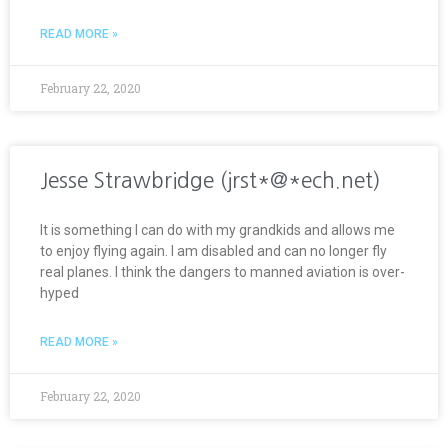
READ MORE »
February 22, 2020
Jesse Strawbridge (jrst*@*ech.net)
It is something I can do with my grandkids and allows me
to enjoy flying again. I am disabled and can no longer fly
real planes. I think the dangers to manned aviation is over-
hyped
READ MORE »
February 22, 2020