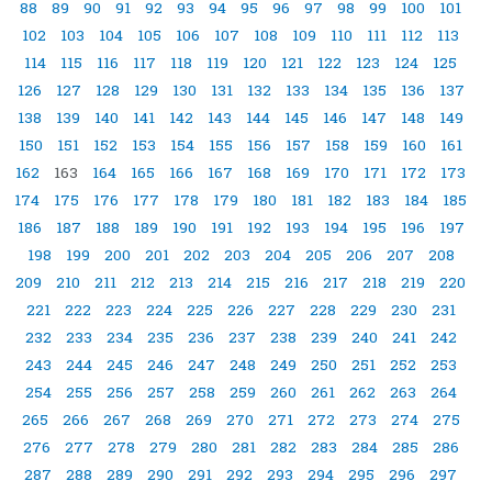
88
89
90
91
92
93
94
95
96
97
98
99
100
101
102
103
104
105
106
107
108
109
110
111
112
113
114
115
116
117
118
119
120
121
122
123
124
125
126
127
128
129
130
131
132
133
134
135
136
137
138
139
140
141
142
143
144
145
146
147
148
149
150
151
152
153
154
155
156
157
158
159
160
161
162
163
164
165
166
167
168
169
170
171
172
173
174
175
176
177
178
179
180
181
182
183
184
185
186
187
188
189
190
191
192
193
194
195
196
197
198
199
200
201
202
203
204
205
206
207
208
209
210
211
212
213
214
215
216
217
218
219
220
221
222
223
224
225
226
227
228
229
230
231
232
233
234
235
236
237
238
239
240
241
242
243
244
245
246
247
248
249
250
251
252
253
254
255
256
257
258
259
260
261
262
263
264
265
266
267
268
269
270
271
272
273
274
275
276
277
278
279
280
281
282
283
284
285
286
287
288
289
290
291
292
293
294
295
296
297