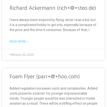
Richard Ackermann (rich*@*steo.de)
I have always been inspired by flying, since I was a kid, but
it is a complicated hobby to get into, especially because of
the price and the time it consumes. Because of that, I
READ MORE »
February 22, 2020
Foam Flyer (parr*@*hoo.com)
Added regulation increases costs and complexities. Added
costs presents a barrier for younger impressionable
minds. Younger people would be less interested in model
aviation as a result. There will be a stifling effect on people