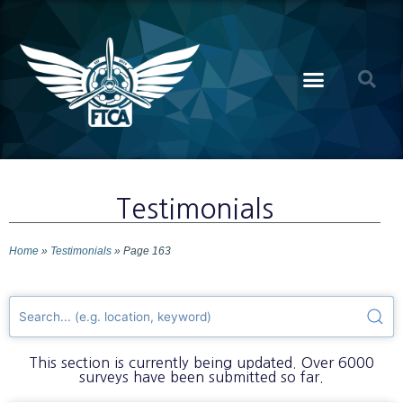
Testimonials
Home
»
Testimonials
»
Page 163
This section is currently being updated. Over 6000
surveys have been submitted so far.