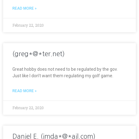
READ MORE »
February 22, 2020
(greg*@*ter.net)
Great hobby does not need to be regulated by the gov.
Just like I don’t want them regulating my golf game.
READ MORE »
February 22, 2020
Daniel E. (jmda*@*ail.com)