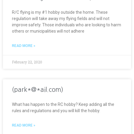
R/C flying is my #1 hobby outside the home. These
regulation will take away my flying fields and will not
improve safety. Those individuals who are looking to harm
others or municipalities will not adhere
READ MORE »
February 22, 2020
(park*@*ail.com)
What has happen to the RC hobby? Keep adding all the
rules and regulations and you will kill the hobby.
READ MORE »