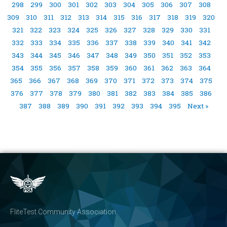
298
299
300
301
302
303
304
305
306
307
308
309
310
311
312
313
314
315
316
317
318
319
320
321
322
323
324
325
326
327
328
329
330
331
332
333
334
335
336
337
338
339
340
341
342
343
344
345
346
347
348
349
350
351
352
353
354
355
356
357
358
359
360
361
362
363
364
365
366
367
368
369
370
371
372
373
374
375
376
377
378
379
380
381
382
383
384
385
386
387
388
389
390
391
392
393
394
395
Next »
FliteTest Community Association