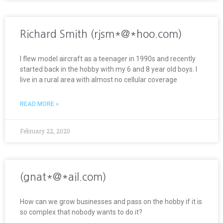
Richard Smith (rjsm*@*hoo.com)
I flew model aircraft as a teenager in 1990s and recently
started back in the hobby with my 6 and 8 year old boys. I
live in a rural area with almost no cellular coverage
READ MORE »
February 22, 2020
(gnat*@*ail.com)
How can we grow businesses and pass on the hobby if it is
so complex that nobody wants to do it?