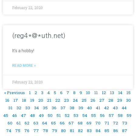
February 22, 2020
(reg4*@*uth.net)
It’s a hobby!
READ MORE »
February 22, 2020
« Previous
1
2
3
4
5
6
7
8
9
10
11
12
13
14
15
16
17
18
19
20
21
22
23
24
25
26
27
28
29
30
31
32
33
34
35
36
37
38
39
40
41
42
43
44
45
46
47
48
49
50
51
52
53
54
55
56
57
58
59
60
61
62
63
64
65
66
67
68
69
70
71
72
73
74
75
76
77
78
79
80
81
82
83
84
85
86
87