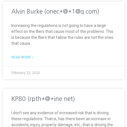
Alvin Burke (onec*@*1@q.com)
Increasing the regulations is not going to have a large
effect on the fliers that cause most of the problems. This
is because the fliers that fallow the rules are not the ones
that cause
READ MORE »
February 22, 2020
KP80 (rpth*@*ine.net)
I don’t see any evidence of increased risk that is driving
these regulations. That is, has there been an increase in
accidents, injury, property damage, etc., that is driving the