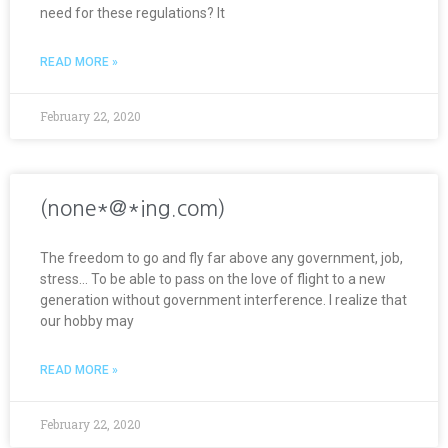
need for these regulations? It
READ MORE »
February 22, 2020
(none*@*ing.com)
The freedom to go and fly far above any government, job,
stress… To be able to pass on the love of flight to a new
generation without government interference. I realize that
our hobby may
READ MORE »
February 22, 2020