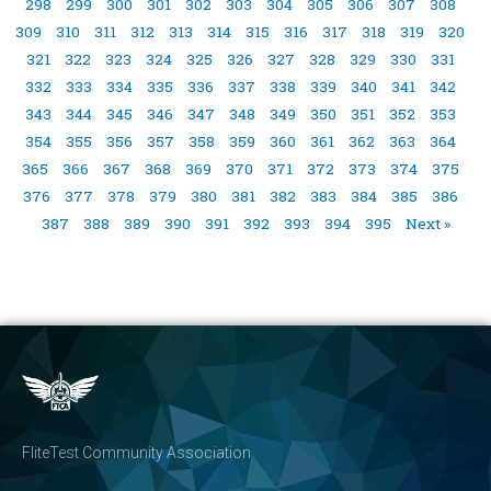
298
299
300
301
302
303
304
305
306
307
308
309
310
311
312
313
314
315
316
317
318
319
320
321
322
323
324
325
326
327
328
329
330
331
332
333
334
335
336
337
338
339
340
341
342
343
344
345
346
347
348
349
350
351
352
353
354
355
356
357
358
359
360
361
362
363
364
365
366
367
368
369
370
371
372
373
374
375
376
377
378
379
380
381
382
383
384
385
386
387
388
389
390
391
392
393
394
395
Next »
FliteTest Community Association