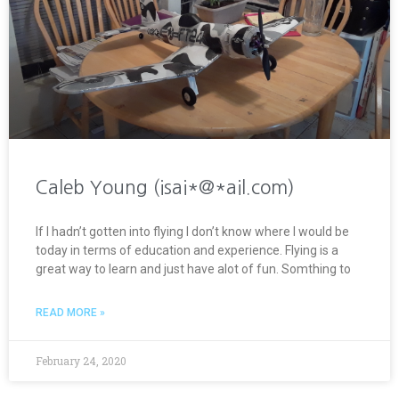
Caleb Young (isai*@*ail.com)
If I hadn’t gotten into flying I don’t know where I would be
today in terms of education and experience. Flying is a
great way to learn and just have alot of fun. Somthing to
READ MORE »
February 24, 2020