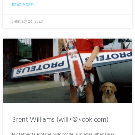
READ MORE »
February 24, 2020
Brent Williams (will*@*ook.com)
My father taught me build model airplanes when I was