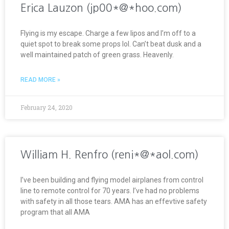
Erica Lauzon (jp00*@*hoo.com)
Flying is my escape. Charge a few lipos and I’m off to a
quiet spot to break some props lol. Can’t beat dusk and a
well maintained patch of green grass. Heavenly.
READ MORE »
February 24, 2020
William H. Renfro (reni*@*aol.com)
I’ve been building and flying model airplanes from control
line to remote control for 70 years. I’ve had no problems
with safety in all those tears. AMA has an effevtive safety
program that all AMA