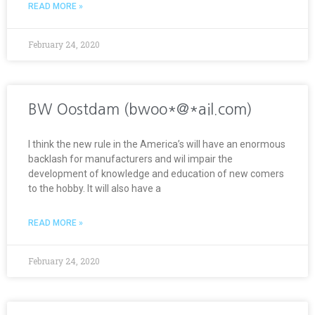
READ MORE »
February 24, 2020
BW Oostdam (bwoo*@*ail.com)
I think the new rule in the America’s will have an enormous
backlash for manufacturers and wil impair the
development of knowledge and education of new comers
to the hobby. It will also have a
READ MORE »
February 24, 2020