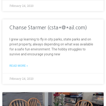
February 24, 2020
Chanse Starmer (csta*@*ail.com)
I grew up learning to fly in city parks, state parks and on
privet property, always depending on what was available
for a safe fun environment. The hobby struggles to
survive and encourage young new
READ MORE »
February 24, 2020