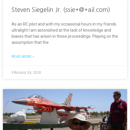
Steven Siegelin Jr. (ssie*@*ail.com)
As an RC pilot and with my occasional hours in my friends
ultralight I am astonished at the lack of knowledge and
biases that has arisen in these proceedings. Playing on the
assumption that the
READ MORE »
February 24, 2020