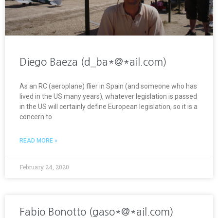
Diego Baeza (d_ba*@*ail.com)
As an RC (aeroplane) flier in Spain (and someone who has
lived in the US many years), whatever legislation is passed
in the US will certainly define European legislation, so it is a
concern to
READ MORE »
February 24, 2020
Fabio Bonotto (gaso*@*ail.com)