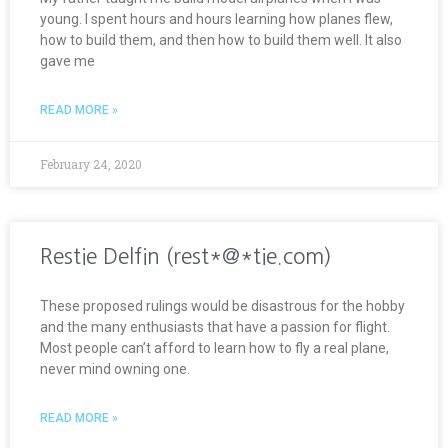
young. I spent hours and hours learning how planes flew,
how to build them, and then how to build them well. It also
gave me
READ MORE »
February 24, 2020
Restie Delfin (rest*@*tie.com)
These proposed rulings would be disastrous for the hobby
and the many enthusiasts that have a passion for flight.
Most people can’t afford to learn how to fly a real plane,
never mind owning one.
READ MORE »