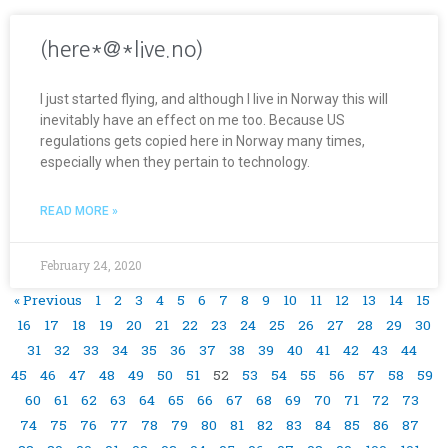
(here*@*live.no)
I just started flying, and although I live in Norway this will
inevitably have an effect on me too. Because US
regulations gets copied here in Norway many times,
especially when they pertain to technology.
READ MORE »
February 24, 2020
« Previous
1
2
3
4
5
6
7
8
9
10
11
12
13
14
15
16
17
18
19
20
21
22
23
24
25
26
27
28
29
30
31
32
33
34
35
36
37
38
39
40
41
42
43
44
45
46
47
48
49
50
51
52
53
54
55
56
57
58
59
60
61
62
63
64
65
66
67
68
69
70
71
72
73
74
75
76
77
78
79
80
81
82
83
84
85
86
87