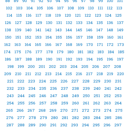
88
89
90
91
92
93
94
95
96
97
98
99
100
101
102
103
104
105
106
107
108
109
110
111
112
113
114
115
116
117
118
119
120
121
122
123
124
125
126
127
128
129
130
131
132
133
134
135
136
137
138
139
140
141
142
143
144
145
146
147
148
149
150
151
152
153
154
155
156
157
158
159
160
161
162
163
164
165
166
167
168
169
170
171
172
173
174
175
176
177
178
179
180
181
182
183
184
185
186
187
188
189
190
191
192
193
194
195
196
197
198
199
200
201
202
203
204
205
206
207
208
209
210
211
212
213
214
215
216
217
218
219
220
221
222
223
224
225
226
227
228
229
230
231
232
233
234
235
236
237
238
239
240
241
242
243
244
245
246
247
248
249
250
251
252
253
254
255
256
257
258
259
260
261
262
263
264
265
266
267
268
269
270
271
272
273
274
275
276
277
278
279
280
281
282
283
284
285
286
287
288
289
290
291
292
293
294
295
296
297