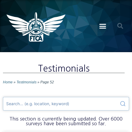
Testimonials
Home
»
Testimonials
»
Page 52
This section is currently being updated. Over 6000
surveys have been submitted so far.