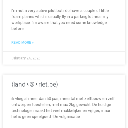
I’m not a very active pilot but i do have a couple of little
foam planes which i usually fly in a parking lot near my
workplace. I’m aware that you need some knowledge
before
READ MORE »
February 24, 2020
(land*@*rlet.be)
ik vlieg al meer dan 50 jaar, meestal met zelfbouw en zelf
ontworpen toestellen, met max 2kg gewicht. De huidige
technologie maakt het veel makkelijker en vijliger, maar
het is geen speelgoed ! De vulgarisatie