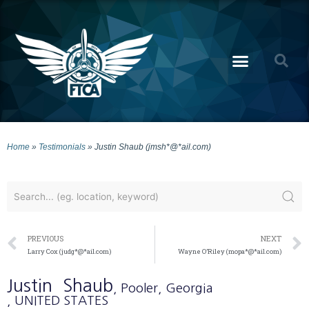
Home
»
Testimonials
»
Justin Shaub (jmsh*@*ail.com)
PREVIOUS
NEXT
Larry Cox (judg*@*ail.com)
Wayne O’Riley (mopa*@*ail.com)
Justin
Shaub
, Pooler
, Georgia
, UNITED STATES