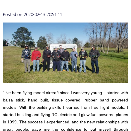
Posted on
2020-02-13 20:51:11
“I’ve been flying model aircraft since I was very young. I started with
balsa stick, hand built, tissue covered, rubber band powered
models. With the building skills I learned from free flight models, I
started building and flying RC electric and glow fuel powered planes
in 1999. The success I experienced, and the new relationships with
great people, gave me the confidence to put myself through