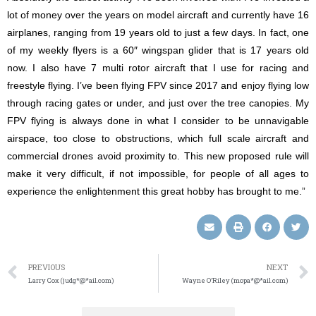
lot of money over the years on model aircraft and currently have 16
airplanes, ranging from 19 years old to just a few days. In fact, one
of my weekly flyers is a 60″ wingspan glider that is 17 years old
now. I also have 7 multi rotor aircraft that I use for racing and
freestyle flying. I’ve been flying FPV since 2017 and enjoy flying low
through racing gates or under, and just over the tree canopies. My
FPV flying is always done in what I consider to be unnavigable
airspace, too close to obstructions, which full scale aircraft and
commercial drones avoid proximity to. This new proposed rule will
make it very difficult, if not impossible, for people of all ages to
experience the enlightenment this great hobby has brought to me.”
PREVIOUS
NEXT
Larry Cox (judg*@*ail.com)
Wayne O’Riley (mopa*@*ail.com)