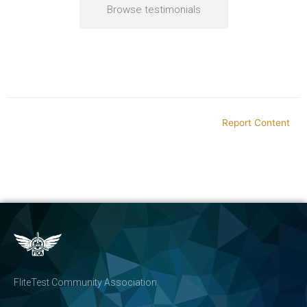
Browse testimonials
Report Content
FliteTest Community Association