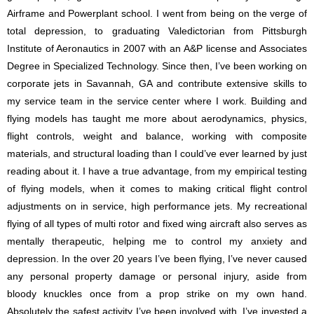
Airframe and Powerplant school. I went from being on the verge of
total depression, to graduating Valedictorian from Pittsburgh
Institute of Aeronautics in 2007 with an A&P license and Associates
Degree in Specialized Technology. Since then, I’ve been working on
corporate jets in Savannah, GA and contribute extensive skills to
my service team in the service center where I work. Building and
flying models has taught me more about aerodynamics, physics,
flight controls, weight and balance, working with composite
materials, and structural loading than I could’ve ever learned by just
reading about it. I have a true advantage, from my empirical testing
of flying models, when it comes to making critical flight control
adjustments on in service, high performance jets. My recreational
flying of all types of multi rotor and fixed wing aircraft also serves as
mentally therapeutic, helping me to control my anxiety and
depression. In the over 20 years I’ve been flying, I’ve never caused
any personal property damage or personal injury, aside from
bloody knuckles once from a prop strike on my own hand.
Absolutely the safest activity I’ve been involved with. I’ve invested a