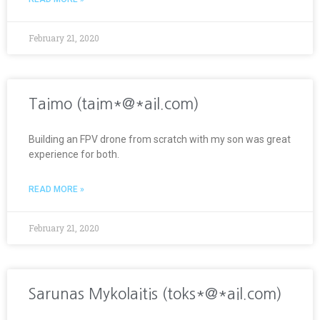
February 21, 2020
Taimo (taim*@*ail.com)
Building an FPV drone from scratch with my son was great
experience for both.
READ MORE »
February 21, 2020
Sarunas Mykolaitis (toks*@*ail.com)