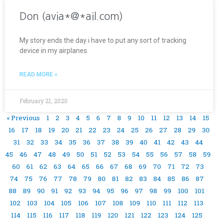
Don (avia*@*ail.com)
My story ends the day i have to put any sort of tracking
device in my airplanes.
READ MORE »
February 21, 2020
« Previous
1
2
3
4
5
6
7
8
9
10
11
12
13
14
15
16
17
18
19
20
21
22
23
24
25
26
27
28
29
30
31
32
33
34
35
36
37
38
39
40
41
42
43
44
45
46
47
48
49
50
51
52
53
54
55
56
57
58
59
60
61
62
63
64
65
66
67
68
69
70
71
72
73
74
75
76
77
78
79
80
81
82
83
84
85
86
87
88
89
90
91
92
93
94
95
96
97
98
99
100
101
102
103
104
105
106
107
108
109
110
111
112
113
114
115
116
117
118
119
120
121
122
123
124
125