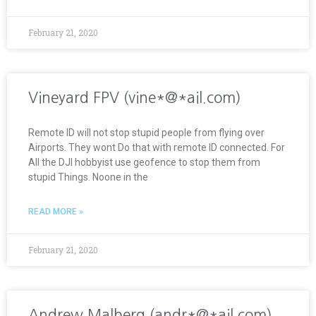
February 21, 2020
Vineyard FPV (vine*@*ail.com)
Remote ID will not stop stupid people from flying over
Airports. They wont Do that with remote ID connected. For
All the DJI hobbyist use geofence to stop them from
stupid Things. Noone in the
READ MORE »
February 21, 2020
Andrew Malberg (andr*@*ail.com)