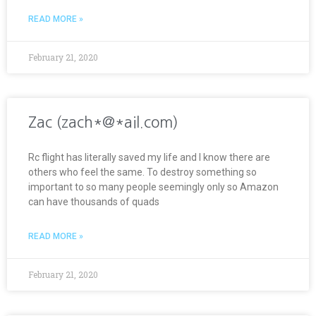
READ MORE »
February 21, 2020
Zac (zach*@*ail.com)
Rc flight has literally saved my life and I know there are
others who feel the same. To destroy something so
important to so many people seemingly only so Amazon
can have thousands of quads
READ MORE »
February 21, 2020