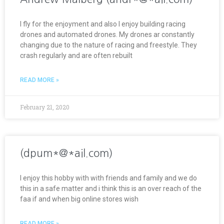
I fly for the enjoyment and also I enjoy building racing
drones and automated drones. My drones ar constantly
changing due to the nature of racing and freestyle. They
crash regularly and are often rebuilt
READ MORE »
February 21, 2020
(dpum*@*ail.com)
I enjoy this hobby with with friends and family and we do
this in a safe matter and i think this is an over reach of the
faa if and when big online stores wish
READ MORE »