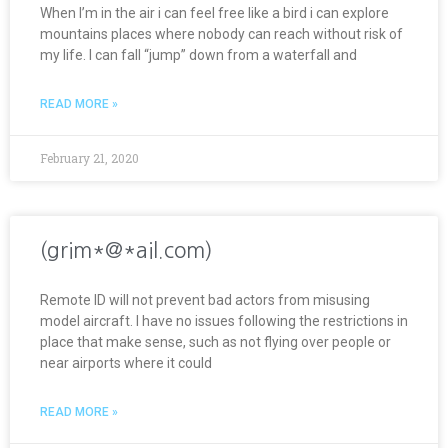
When I’m in the air i can feel free like a bird i can explore
mountains places where nobody can reach without risk of
my life. I can fall “jump” down from a waterfall and
READ MORE »
February 21, 2020
(grim*@*ail.com)
Remote ID will not prevent bad actors from misusing
model aircraft. I have no issues following the restrictions in
place that make sense, such as not flying over people or
near airports where it could
READ MORE »