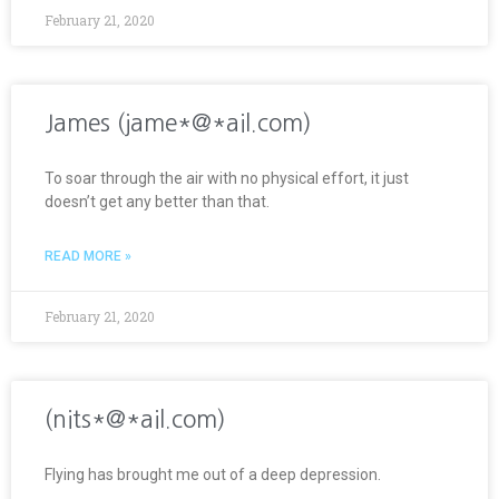
February 21, 2020
James (jame*@*ail.com)
To soar through the air with no physical effort, it just
doesn’t get any better than that.
READ MORE »
February 21, 2020
(nits*@*ail.com)
Flying has brought me out of a deep depression.