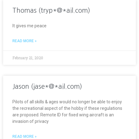
Thomas (tryp*@*ail.com)
It gives me peace
READ MORE »
February 21, 2020
Jason (jase*@*ail.com)
Pilots of all skills & ages would no longer be able to enjoy
the recreational aspect of the hobby if these regulations
are proposed. Remote ID for fixed wing aircraft is an
invasion of privacy
READ MORE »