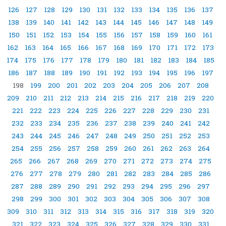
126
127
128
129
130
131
132
133
134
135
136
137
138
139
140
141
142
143
144
145
146
147
148
149
150
151
152
153
154
155
156
157
158
159
160
161
162
163
164
165
166
167
168
169
170
171
172
173
174
175
176
177
178
179
180
181
182
183
184
185
186
187
188
189
190
191
192
193
194
195
196
197
198
199
200
201
202
203
204
205
206
207
208
209
210
211
212
213
214
215
216
217
218
219
220
221
222
223
224
225
226
227
228
229
230
231
232
233
234
235
236
237
238
239
240
241
242
243
244
245
246
247
248
249
250
251
252
253
254
255
256
257
258
259
260
261
262
263
264
265
266
267
268
269
270
271
272
273
274
275
276
277
278
279
280
281
282
283
284
285
286
287
288
289
290
291
292
293
294
295
296
297
298
299
300
301
302
303
304
305
306
307
308
309
310
311
312
313
314
315
316
317
318
319
320
321
322
323
324
325
326
327
328
329
330
331