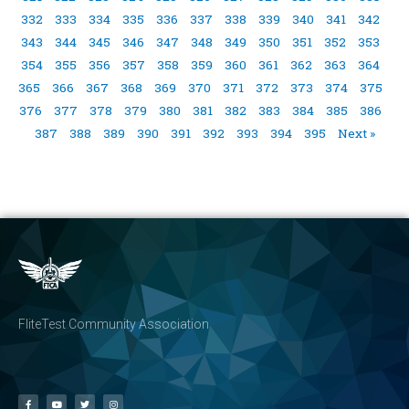
332
333
334
335
336
337
338
339
340
341
342
343
344
345
346
347
348
349
350
351
352
353
354
355
356
357
358
359
360
361
362
363
364
365
366
367
368
369
370
371
372
373
374
375
376
377
378
379
380
381
382
383
384
385
386
387
388
389
390
391
392
393
394
395
Next »
FliteTest Community Association