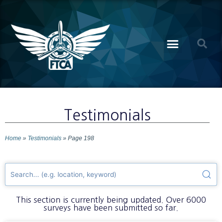
Testimonials
Home
»
Testimonials
»
Page 198
This section is currently being updated. Over 6000
surveys have been submitted so far.