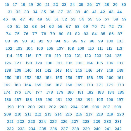
16
17
18
19
20
21
22
23
24
25
26
27
28
29
30
31
32
33
34
35
36
37
38
39
40
41
42
43
44
45
46
47
48
49
50
51
52
53
54
55
56
57
58
59
60
61
62
63
64
65
66
67
68
69
70
71
72
73
74
75
76
77
78
79
80
81
82
83
84
85
86
87
88
89
90
91
92
93
94
95
96
97
98
99
100
101
102
103
104
105
106
107
108
109
110
111
112
113
114
115
116
117
118
119
120
121
122
123
124
125
126
127
128
129
130
131
132
133
134
135
136
137
138
139
140
141
142
143
144
145
146
147
148
149
150
151
152
153
154
155
156
157
158
159
160
161
162
163
164
165
166
167
168
169
170
171
172
173
174
175
176
177
178
179
180
181
182
183
184
185
186
187
188
189
190
191
192
193
194
195
196
197
198
199
200
201
202
203
204
205
206
207
208
209
210
211
212
213
214
215
216
217
218
219
220
221
222
223
224
225
226
227
228
229
230
231
232
233
234
235
236
237
238
239
240
241
242