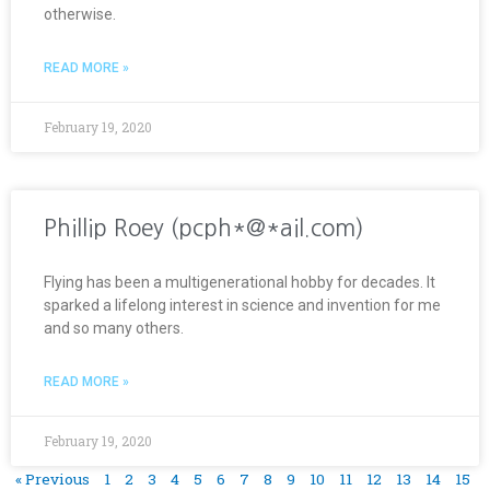
otherwise.
READ MORE »
February 19, 2020
Phillip Roey (pcph*@*ail.com)
Flying has been a multigenerational hobby for decades. It
sparked a lifelong interest in science and invention for me
and so many others.
READ MORE »
February 19, 2020
« Previous
1
2
3
4
5
6
7
8
9
10
11
12
13
14
15