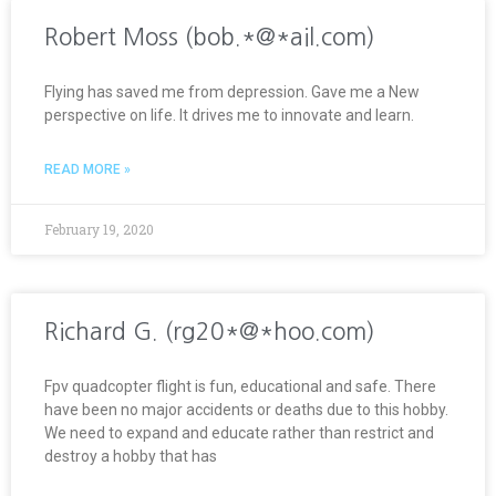
Robert Moss (bob.*@*ail.com)
Flying has saved me from depression. Gave me a New
perspective on life. It drives me to innovate and learn.
READ MORE »
February 19, 2020
Richard G. (rg20*@*hoo.com)
Fpv quadcopter flight is fun, educational and safe. There
have been no major accidents or deaths due to this hobby.
We need to expand and educate rather than restrict and
destroy a hobby that has