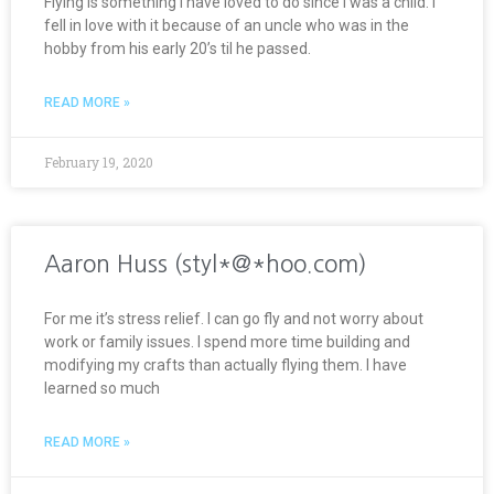
Flying is something I have loved to do since I was a child. I
fell in love with it because of an uncle who was in the
hobby from his early 20’s til he passed.
READ MORE »
February 19, 2020
Aaron Huss (styl*@*hoo.com)
For me it’s stress relief. I can go fly and not worry about
work or family issues. I spend more time building and
modifying my crafts than actually flying them. I have
learned so much
READ MORE »