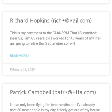
Richard Hopkins (rich*@*ail.com)
This is my comment to the FAANRPM That I Summited:
Dear Sir, I am 65 years old I worked for 46 years of my life I
am going to retire this September so I will
READ MORE »
February 19, 2020
Patrick Campbell (patr*@*ffa.com)
I have only been flying for two months and I’ve already
met 30 new people in my city. I rarely get out of my house