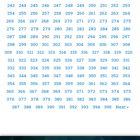
243
244
245
246
247
248
249
250
251
252
253
254
255
256
257
258
259
260
261
262
263
264
265
266
267
268
269
270
271
272
273
274
275
276
277
278
279
280
281
282
283
284
285
286
287
288
289
290
291
292
293
294
295
296
297
298
299
300
301
302
303
304
305
306
307
308
309
310
311
312
313
314
315
316
317
318
319
320
321
322
323
324
325
326
327
328
329
330
331
332
333
334
335
336
337
338
339
340
341
342
343
344
345
346
347
348
349
350
351
352
353
354
355
356
357
358
359
360
361
362
363
364
365
366
367
368
369
370
371
372
373
374
375
376
377
378
379
380
381
382
383
384
385
386
387
388
389
390
391
392
393
394
395
Next »