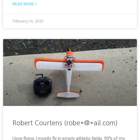
READ MORE »
February 19, 2020
Robert Courtens (robe*@*ail.com)
I love flying. I mostly fly in empty athletic fields. 90% of my