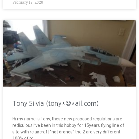
February 19, 2020
Tony Silvia (tony*@*ail.com)
Hi my name is Tony, these new proposed regulations are
rediculous I’ve been in this hobby for 15years flying line of
site with rc aircraft “not drones” the 2 are very different
100% of rc