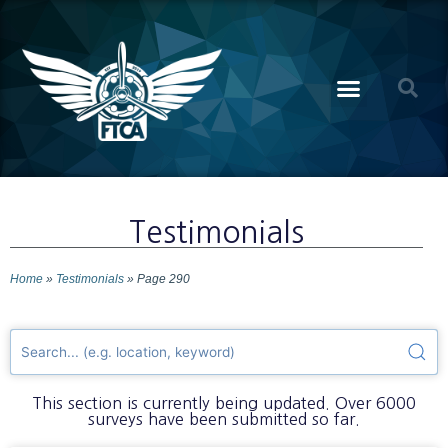
Testimonials
Home
»
Testimonials
»
Page 290
This section is currently being updated. Over 6000
surveys have been submitted so far.