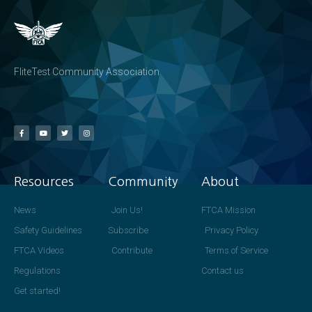
FliteTest Community Association
Resources
Community
About
News
Join Us!
FTCA Mission
Safety Guidelines
Subscribe
Privacy Policy
FTCA Videos
Contribute
Terms of Service
Regulations
Contact us
Get started!