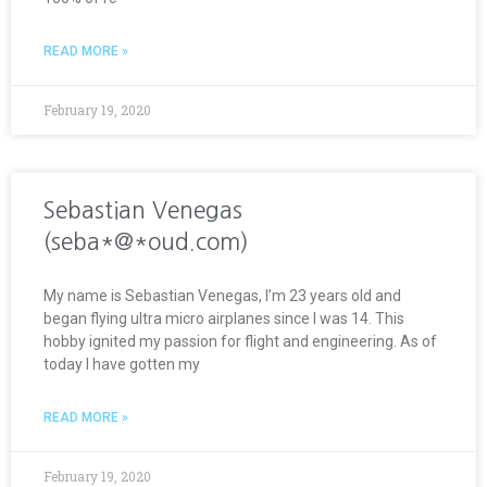
READ MORE »
February 19, 2020
Sebastian Venegas
(seba*@*oud.com)
My name is Sebastian Venegas, I’m 23 years old and
began flying ultra micro airplanes since I was 14. This
hobby ignited my passion for flight and engineering. As of
today I have gotten my
READ MORE »
February 19, 2020