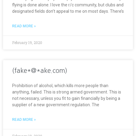
flying is done alone. I love the r/c community, but clubs and
designated fields don’t appeal to me on most days. There’s
READ MORE »
February 19, 2020
(fake*@*ake.com)
Prohibition of alcohol, which kills more people than
anything, failed. This is strong armed government. This is
not necessary, unless you fit to gain financially by being a
supplier of a new government regulation. The
READ MORE »
February 19, 2020