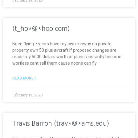
(t_ho*@*hoo.com)
Been flying 7 years have my own runway on private
property own 50 plus aircraft.if proposed changes are
made my 5000 dollars worth of planes instantly become
wortless cant sell them cause noone can fly
READ MORE »
February 19, 2020
Travis Barron (trav*@*ams.edu)