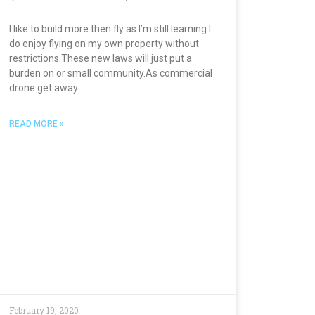
I like to build more then fly as I’m still learning.I
do enjoy flying on my own property without
restrictions.These new laws will just put a
burden on or small community.As commercial
drone get away
READ MORE »
February 19, 2020