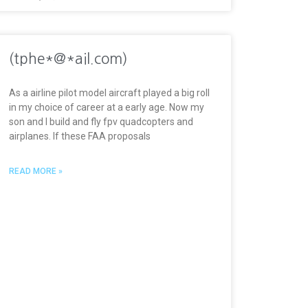
(tphe*@*ail.com)
As a airline pilot model aircraft played a big roll
in my choice of career at a early age. Now my
son and I build and fly fpv quadcopters and
airplanes. If these FAA proposals
READ MORE »