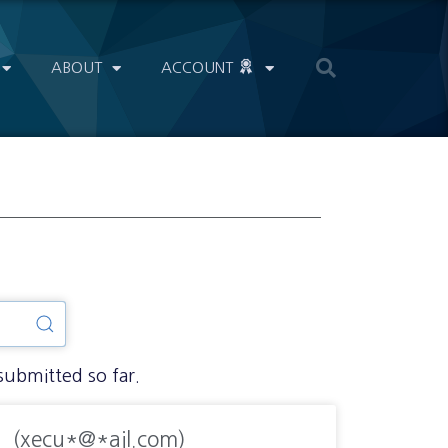
ABOUT
ACCOUNT
submitted so far.
(xecu*@*ail.com)