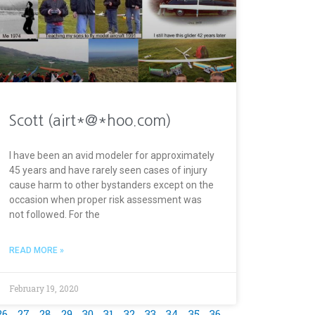
Scott (airt*@*hoo.com)
I have been an avid modeler for approximately
45 years and have rarely seen cases of injury
cause harm to other bystanders except on the
occasion when proper risk assessment was
not followed. For the
READ MORE »
February 19, 2020
26
27
28
29
30
31
32
33
34
35
36