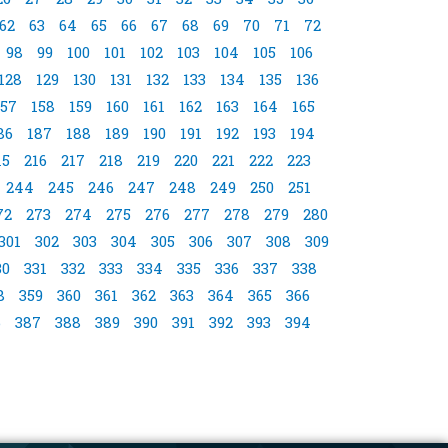
62
63
64
65
66
67
68
69
70
71
72
98
99
100
101
102
103
104
105
106
128
129
130
131
132
133
134
135
136
157
158
159
160
161
162
163
164
165
86
187
188
189
190
191
192
193
194
15
216
217
218
219
220
221
222
223
244
245
246
247
248
249
250
251
72
273
274
275
276
277
278
279
280
301
302
303
304
305
306
307
308
309
30
331
332
333
334
335
336
337
338
8
359
360
361
362
363
364
365
366
6
387
388
389
390
391
392
393
394