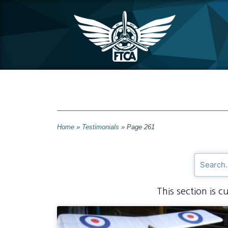
Home
»
Testimonials
»
Page 261
This section is 