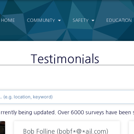
HOME
COMMUNITY
SAFETY
EDUCATION
Testimonials
currently being updated. Over 6000 surveys have been 
Bob Folline (bobf*@*ail.com)