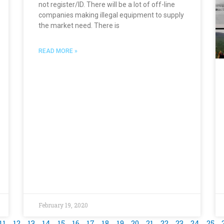
not register/ID. There will be a lot of off-line
companies making illegal equipment to supply
the market need. There is
READ MORE »
February 19, 2020
11
12
13
14
15
16
17
18
19
20
21
22
23
24
25