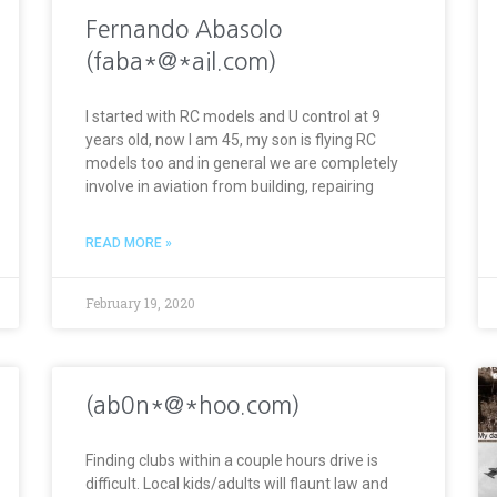
Fernando Abasolo
(faba*@*ail.com)
I started with RC models and U control at 9
years old, now I am 45, my son is flying RC
models too and in general we are completely
involve in aviation from building, repairing
READ MORE »
February 19, 2020
(ab0n*@*hoo.com)
Finding clubs within a couple hours drive is
difficult. Local kids/adults will flaunt law and