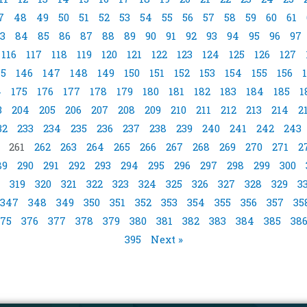
7
48
49
50
51
52
53
54
55
56
57
58
59
60
61
3
84
85
86
87
88
89
90
91
92
93
94
95
96
97
116
117
118
119
120
121
122
123
124
125
126
127
45
146
147
148
149
150
151
152
153
154
155
156
4
175
176
177
178
179
180
181
182
183
184
185
1
3
204
205
206
207
208
209
210
211
212
213
214
2
32
233
234
235
236
237
238
239
240
241
242
243
261
262
263
264
265
266
267
268
269
270
271
2
89
290
291
292
293
294
295
296
297
298
299
300
319
320
321
322
323
324
325
326
327
328
329
3
347
348
349
350
351
352
353
354
355
356
357
35
75
376
377
378
379
380
381
382
383
384
385
38
395
Next »