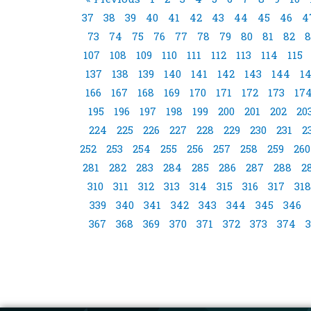
37
38
39
40
41
42
43
44
45
46
4
73
74
75
76
77
78
79
80
81
82
8
107
108
109
110
111
112
113
114
115
137
138
139
140
141
142
143
144
1
166
167
168
169
170
171
172
173
17
195
196
197
198
199
200
201
202
20
224
225
226
227
228
229
230
231
2
252
253
254
255
256
257
258
259
260
281
282
283
284
285
286
287
288
2
310
311
312
313
314
315
316
317
318
339
340
341
342
343
344
345
346
367
368
369
370
371
372
373
374
3