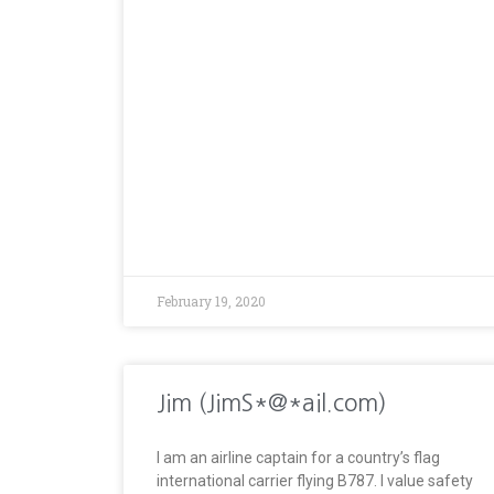
February 19, 2020
Jim (JimS*@*ail.com)
I am an airline captain for a country’s flag
international carrier flying B787. I value safety