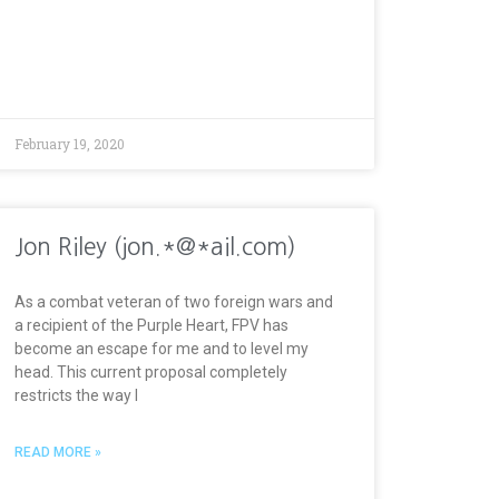
February 19, 2020
Jon Riley (jon.*@*ail.com)
As a combat veteran of two foreign wars and
a recipient of the Purple Heart, FPV has
become an escape for me and to level my
head. This current proposal completely
restricts the way I
READ MORE »