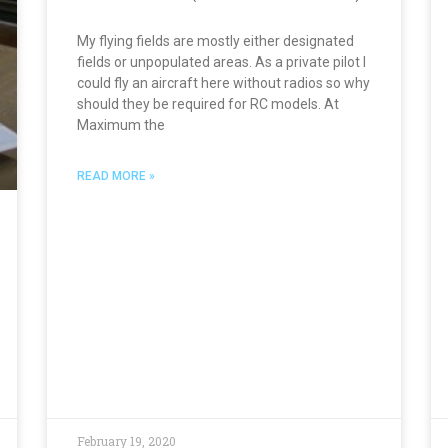
My flying fields are mostly either designated
fields or unpopulated areas. As a private pilot I
could fly an aircraft here without radios so why
should they be required for RC models. At
Maximum the
READ MORE »
February 19, 2020