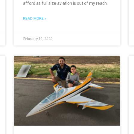
afford as full size aviation is out of my reach.
READ MORE »
February 19, 2020