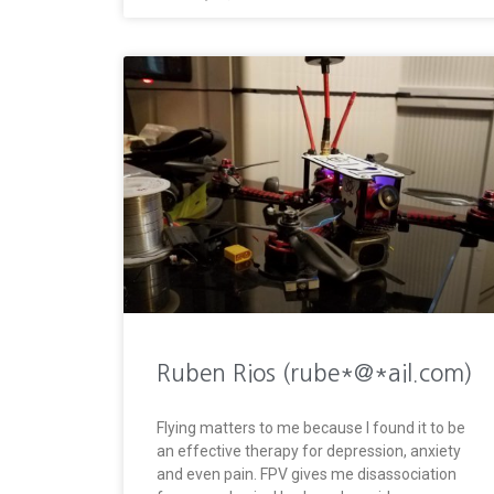
Ruben Rios (rube*@*ail.com)
Flying matters to me because I found it to be
an effective therapy for depression, anxiety
and even pain. FPV gives me disassociation