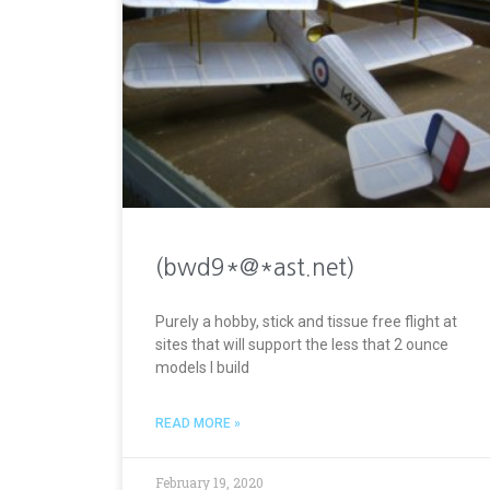
(bwd9*@*ast.net)
Purely a hobby, stick and tissue free flight at
sites that will support the less that 2 ounce
models I build
READ MORE »
February 19, 2020