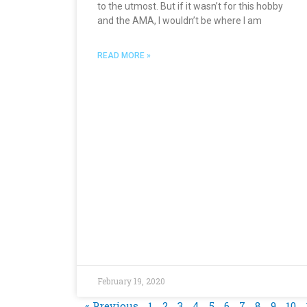
to the utmost. But if it wasn’t for this hobby
and the AMA, I wouldn’t be where I am
READ MORE »
February 19, 2020
« Previous
1
2
3
4
5
6
7
8
9
10