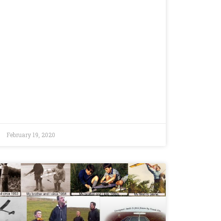
February 19, 2020