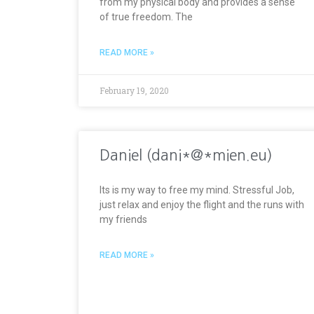
from my physical body and provides a sense
of true freedom. The
READ MORE »
February 19, 2020
Daniel (dani*@*mien.eu)
Its is my way to free my mind. Stressful Job,
just relax and enjoy the flight and the runs with
my friends
READ MORE »