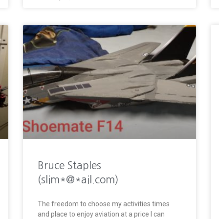
Bruce Staples
(slim*@*ail.com)
The freedom to choose my activities times
and place to enjoy aviation at a price I can