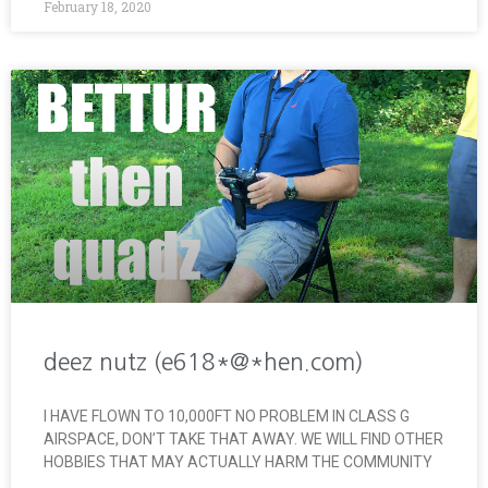
February 18, 2020
deez nutz (e618*@*hen.com)
I HAVE FLOWN TO 10,000FT NO PROBLEM IN CLASS G
AIRSPACE, DON’T TAKE THAT AWAY. WE WILL FIND OTHER
HOBBIES THAT MAY ACTUALLY HARM THE COMMUNITY