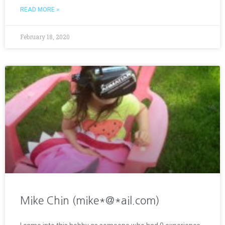
READ MORE »
February 18, 2020
Mike Chin (mike*@*ail.com)