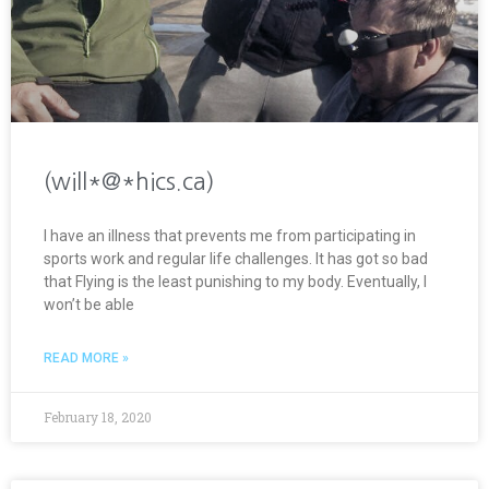
(will*@*hics.ca)
I have an illness that prevents me from participating in
sports work and regular life challenges. It has got so bad
that Flying is the least punishing to my body. Eventually, I
won’t be able
READ MORE »
February 18, 2020