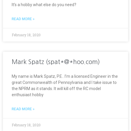
It’s a hobby what else do you need?
READ MORE »
February 18, 2020
Mark Spatz (spat*@*hoo.com)
My name is Mark Spatz, P.E.. I’m a licensed Engineer in the
great Commonwealth of Pennsylvania and I take issue to
the NPRM as it stands. It will kill off the RC model
enthusiast hobby
READ MORE »
February 18, 2020