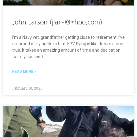
John Larson (jlar*@*hoo.com)
I’m a Navy vet, grandfather getting close to retirement. I’ve
dreamed of flying like a bird. FPV flying is like dream come
true. It takes an amazing amount of time and dedication
to truly succeed
READ MORE »
February 18, 2020