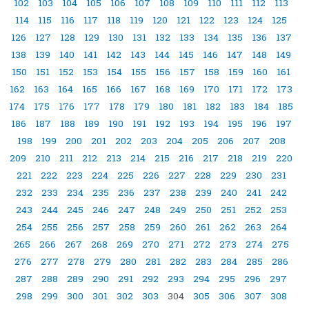
102
103
104
105
106
107
108
109
110
111
112
113
114
115
116
117
118
119
120
121
122
123
124
125
126
127
128
129
130
131
132
133
134
135
136
137
138
139
140
141
142
143
144
145
146
147
148
149
150
151
152
153
154
155
156
157
158
159
160
161
162
163
164
165
166
167
168
169
170
171
172
173
174
175
176
177
178
179
180
181
182
183
184
185
186
187
188
189
190
191
192
193
194
195
196
197
198
199
200
201
202
203
204
205
206
207
208
209
210
211
212
213
214
215
216
217
218
219
220
221
222
223
224
225
226
227
228
229
230
231
232
233
234
235
236
237
238
239
240
241
242
243
244
245
246
247
248
249
250
251
252
253
254
255
256
257
258
259
260
261
262
263
264
265
266
267
268
269
270
271
272
273
274
275
276
277
278
279
280
281
282
283
284
285
286
287
288
289
290
291
292
293
294
295
296
297
298
299
300
301
302
303
304
305
306
307
308