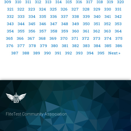
309
310
311
312
313
314
315
316
317
318
319
320
321
322
323
324
325
326
327
328
329
330
331
332
333
334
335
336
337
338
339
340
341
342
343
344
345
346
347
348
349
350
351
352
353
354
355
356
357
358
359
360
361
362
363
364
365
366
367
368
369
370
371
372
373
374
375
376
377
378
379
380
381
382
383
384
385
386
387
388
389
390
391
392
393
394
395
Next »
FliteTest Community Association