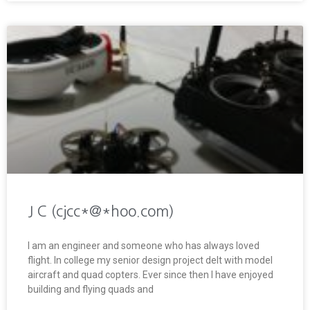
J C (cjcc*@*hoo.com)
I am an engineer and someone who has always loved
flight. In college my senior design project delt with model
aircraft and quad copters. Ever since then I have enjoyed
building and flying quads and