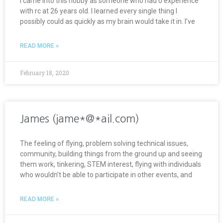
I came into this hobby as someone who had 0 experience
with rc at 26 years old. I learned every single thing I
possibly could as quickly as my brain would take it in. I’ve
READ MORE »
February 18, 2020
James (jame*@*ail.com)
The feeling of flying, problem solving technical issues,
community, building things from the ground up and seeing
them work, tinkering, STEM interest, flying with individuals
who wouldn’t be able to participate in other events, and
READ MORE »