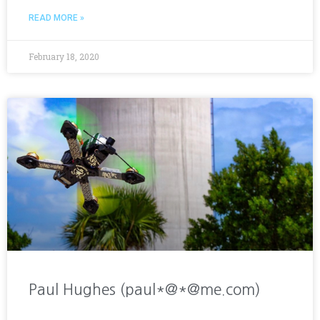
READ MORE »
February 18, 2020
Paul Hughes (paul*@*@me.com)