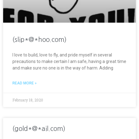
(slip*@*hoo.com)
I love to build, love to fly, and pride myself in several
precautions to make certain I am safe, having a great time
and make sure no one is in the way of harm. Adding
READ MORE »
February 18, 2020
(gold*@*ail.com)