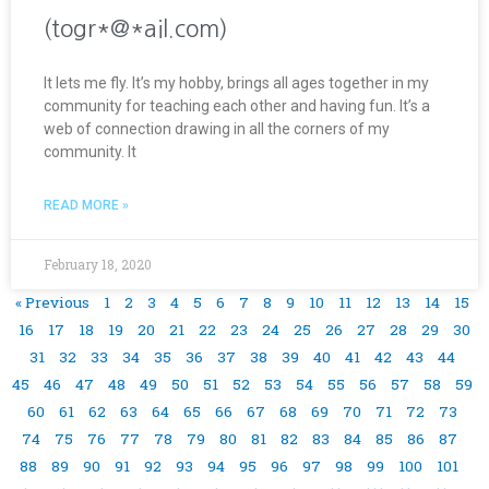
(togr*@*ail.com)
It lets me fly. It’s my hobby, brings all ages together in my
community for teaching each other and having fun. It’s a
web of connection drawing in all the corners of my
community. It
READ MORE »
February 18, 2020
« Previous
1
2
3
4
5
6
7
8
9
10
11
12
13
14
15
16
17
18
19
20
21
22
23
24
25
26
27
28
29
30
31
32
33
34
35
36
37
38
39
40
41
42
43
44
45
46
47
48
49
50
51
52
53
54
55
56
57
58
59
60
61
62
63
64
65
66
67
68
69
70
71
72
73
74
75
76
77
78
79
80
81
82
83
84
85
86
87
88
89
90
91
92
93
94
95
96
97
98
99
100
101