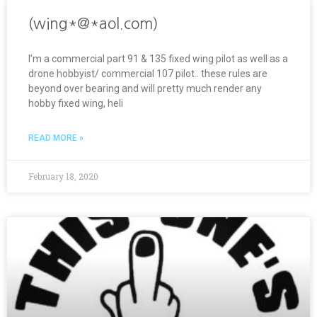
(wing*@*aol.com)
I’m a commercial part 91 & 135 fixed wing pilot as well as a
drone hobbyist/ commercial 107 pilot.. these rules are
beyond over bearing and will pretty much render any
hobby fixed wing, heli
READ MORE »
February 18, 2020