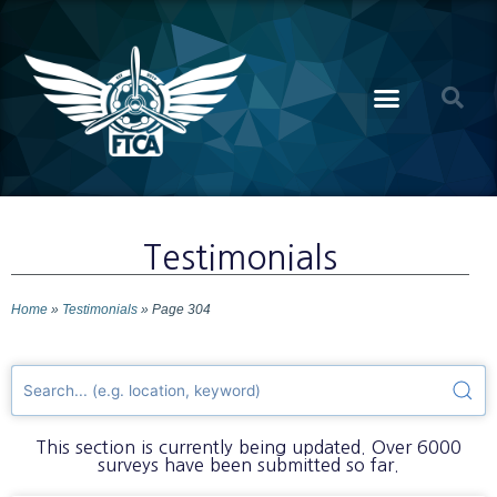
Testimonials
Home
»
Testimonials
»
Page 304
This section is currently being updated. Over 6000
surveys have been submitted so far.