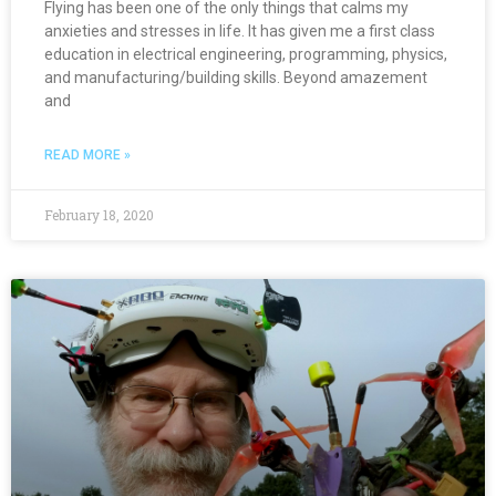
Flying has been one of the only things that calms my
anxieties and stresses in life. It has given me a first class
education in electrical engineering, programming, physics,
and manufacturing/building skills. Beyond amazement
and
READ MORE »
February 18, 2020