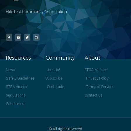
FliteTest Community Association
Resources
Community
About
News
Join Us!
FTCA Mission
Safety Guidelines
Subscribe
Privacy Policy
FTCA Videos
Contribute
Terms of Service
Regulations
Contact us
Get started!
© All rights reserved