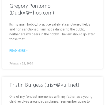
Gregory Pontorno
(Duck*@*hoo.com)
Its my main hobby, I practice safely at sanctioned fields
and non sanctioned. I am not a danger to the public,
neither are my peers in the hobby. The law should go after
those that
READ MORE »
February 22, 2020
Tristin Burgess (tris*@*ull.net)
One of my fondest memories with my father as a young
child revolves around rc airplanes. I remember going to