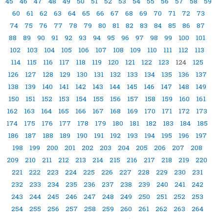
45
46
47
48
49
50
51
52
53
54
55
56
57
58
59
60
61
62
63
64
65
66
67
68
69
70
71
72
73
74
75
76
77
78
79
80
81
82
83
84
85
86
87
88
89
90
91
92
93
94
95
96
97
98
99
100
101
102
103
104
105
106
107
108
109
110
111
112
113
114
115
116
117
118
119
120
121
122
123
124
125
126
127
128
129
130
131
132
133
134
135
136
137
138
139
140
141
142
143
144
145
146
147
148
149
150
151
152
153
154
155
156
157
158
159
160
161
162
163
164
165
166
167
168
169
170
171
172
173
174
175
176
177
178
179
180
181
182
183
184
185
186
187
188
189
190
191
192
193
194
195
196
197
198
199
200
201
202
203
204
205
206
207
208
209
210
211
212
213
214
215
216
217
218
219
220
221
222
223
224
225
226
227
228
229
230
231
232
233
234
235
236
237
238
239
240
241
242
243
244
245
246
247
248
249
250
251
252
253
254
255
256
257
258
259
260
261
262
263
264