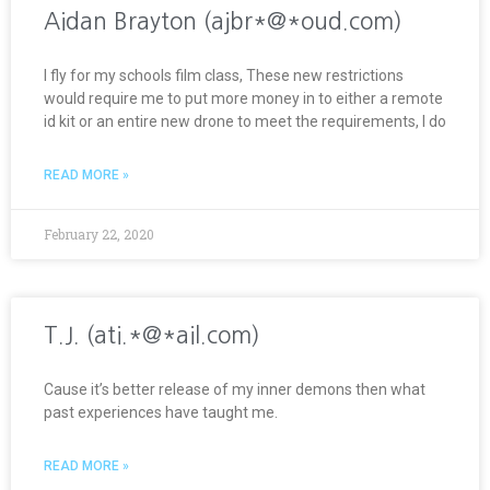
Aidan Brayton (ajbr*@*oud.com)
I fly for my schools film class, These new restrictions
would require me to put more money in to either a remote
id kit or an entire new drone to meet the requirements, I do
READ MORE »
February 22, 2020
T.J. (ati.*@*ail.com)
Cause it’s better release of my inner demons then what
past experiences have taught me.
READ MORE »