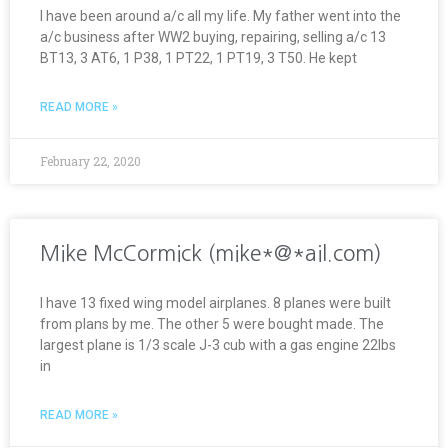
I have been around a/c all my life. My father went into the
a/c business after WW2 buying, repairing, selling a/c 13
BT13, 3 AT6, 1 P38, 1 PT22, 1 PT19, 3 T50. He kept
READ MORE »
February 22, 2020
Mike McCormick (mike*@*ail.com)
I have 13 fixed wing model airplanes. 8 planes were built
from plans by me. The other 5 were bought made. The
largest plane is 1/3 scale J-3 cub with a gas engine 22lbs
in
READ MORE »