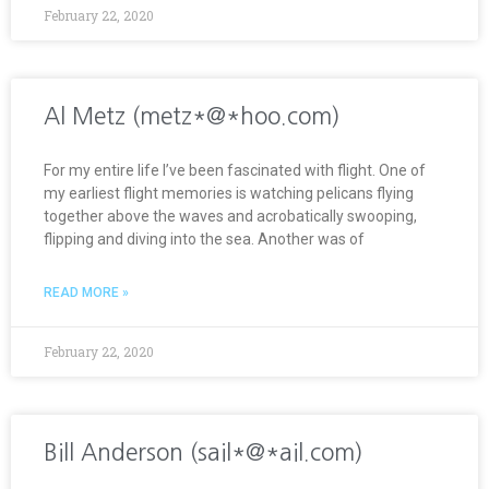
February 22, 2020
Al Metz (metz*@*hoo.com)
For my entire life I’ve been fascinated with flight. One of
my earliest flight memories is watching pelicans flying
together above the waves and acrobatically swooping,
flipping and diving into the sea. Another was of
READ MORE »
February 22, 2020
Bill Anderson (sail*@*ail.com)