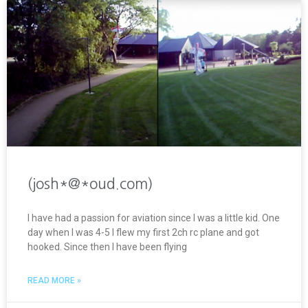
(josh*@*oud.com)
I have had a passion for aviation since I was a little kid. One
day when I was 4-5 I flew my first 2ch rc plane and got
hooked. Since then I have been flying
READ MORE »