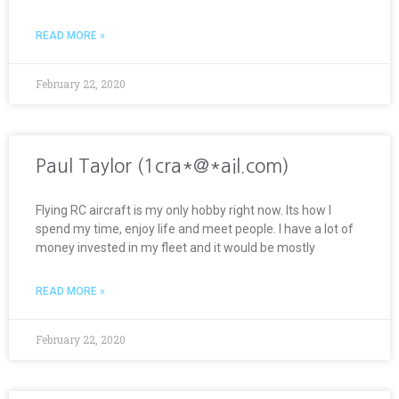
READ MORE »
February 22, 2020
Paul Taylor (1cra*@*ail.com)
Flying RC aircraft is my only hobby right now. Its how I
spend my time, enjoy life and meet people. I have a lot of
money invested in my fleet and it would be mostly
READ MORE »
February 22, 2020