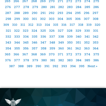
265
266
267
268
269
270
271
272
273
274
275
276
277
278
279
280
281
282
283
284
285
286
287
288
289
290
291
292
293
294
295
296
297
298
299
300
301
302
303
304
305
306
307
308
309
310
311
312
313
314
315
316
317
318
319
320
321
322
323
324
325
326
327
328
329
330
331
332
333
334
335
336
337
338
339
340
341
342
343
344
345
346
347
348
349
350
351
352
353
354
355
356
357
358
359
360
361
362
363
364
365
366
367
368
369
370
371
372
373
374
375
376
377
378
379
380
381
382
383
384
385
386
387
388
389
390
391
392
393
394
395
Next »