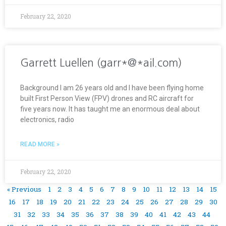
February 22, 2020
Garrett Luellen (garr*@*ail.com)
Background I am 26 years old and I have been flying home
built First Person View (FPV) drones and RC aircraft for
five years now. It has taught me an enormous deal about
electronics, radio
READ MORE »
February 22, 2020
« Previous
1
2
3
4
5
6
7
8
9
10
11
12
13
14
15
16
17
18
19
20
21
22
23
24
25
26
27
28
29
30
31
32
33
34
35
36
37
38
39
40
41
42
43
44