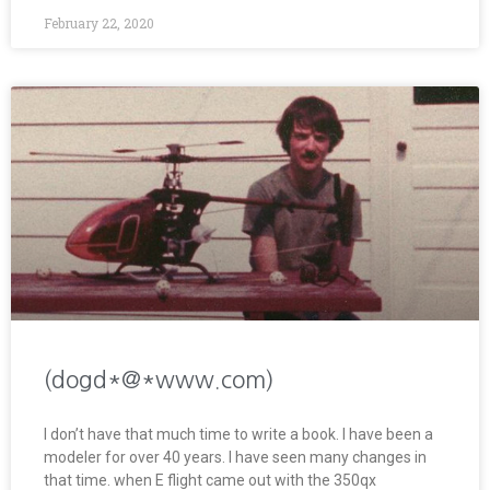
February 22, 2020
(dogd*@*www.com)
I don’t have that much time to write a book. I have been a
modeler for over 40 years. I have seen many changes in
that time. when E flight came out with the 350qx