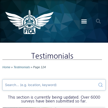
Testimonials
Home
»
Testimonials
»
Page 124
This section is currently being updated. Over 6000
surveys have been submitted so far.