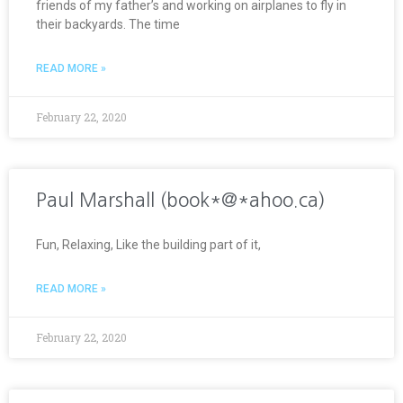
friends of my father’s and working on airplanes to fly in
their backyards. The time
READ MORE »
February 22, 2020
Paul Marshall (book*@*ahoo.ca)
Fun, Relaxing, Like the building part of it,
READ MORE »
February 22, 2020