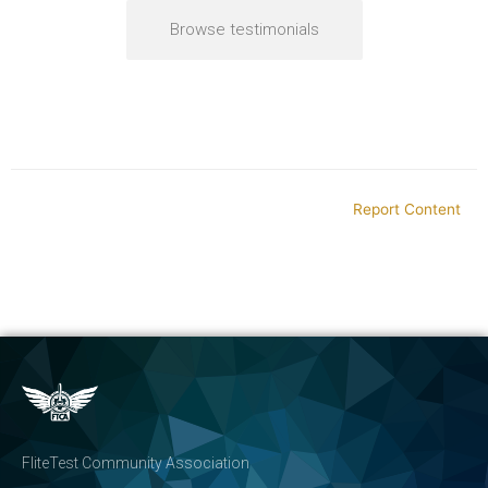
Browse testimonials
Report Content
FliteTest Community Association