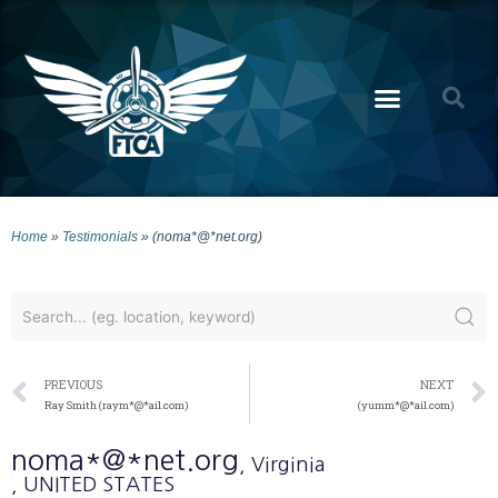
Home
»
Testimonials
»
(noma*@*net.org)
PREVIOUS
NEXT
Ray Smith (raym*@*ail.com)
(yumm*@*ail.com)
noma*@*net.org
, Virginia
, UNITED STATES