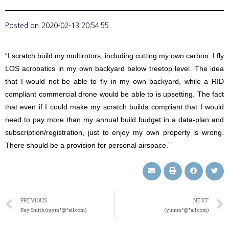
Posted on
2020-02-13 20:54:55
“I scratch build my multirotors, including cutting my own carbon. I fly
LOS acrobatics in my own backyard below treetop level. The idea
that I would not be able to fly in my own backyard, while a RID
compliant commercial drone would be able to is upsetting. The fact
that even if I could make my scratch builds compliant that I would
need to pay more than my annual build budget in a data-plan and
subscription/registration, just to enjoy my own property is wrong.
There should be a provision for personal airspace.”
PREVIOUS
NEXT
Ray Smith (raym*@*ail.com)
(yumm*@*ail.com)