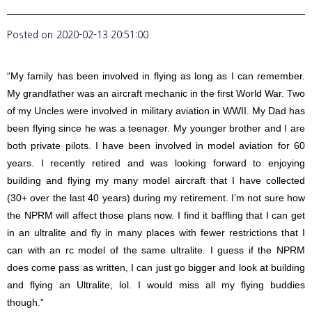
Posted on
2020-02-13 20:51:00
“My family has been involved in flying as long as I can remember.
My grandfather was an aircraft mechanic in the first World War. Two
of my Uncles were involved in military aviation in WWII. My Dad has
been flying since he was a teenager. My younger brother and I are
both private pilots. I have been involved in model aviation for 60
years. I recently retired and was looking forward to enjoying
building and flying my many model aircraft that I have collected
(30+ over the last 40 years) during my retirement. I’m not sure how
the NPRM will affect those plans now. I find it baffling that I can get
in an ultralite and fly in many places with fewer restrictions that I
can with an rc model of the same ultralite. I guess if the NPRM
does come pass as written, I can just go bigger and look at building
and flying an Ultralite, lol. I would miss all my flying buddies
though.”