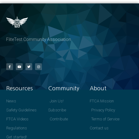
FliteTest Community Association
Resources
Community
About
News
Join Us!
FTCA Mission
Safety Guidelines
Subscribe
Privacy Policy
FTCA Videos
Contribute
Terms of Service
Regulations
Contact us
Get started!