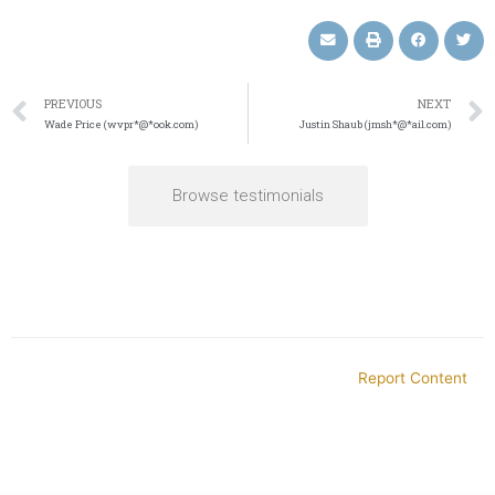
PREVIOUS
NEXT
Wade Price (wvpr*@*ook.com)
Justin Shaub (jmsh*@*ail.com)
Browse testimonials
Report Content