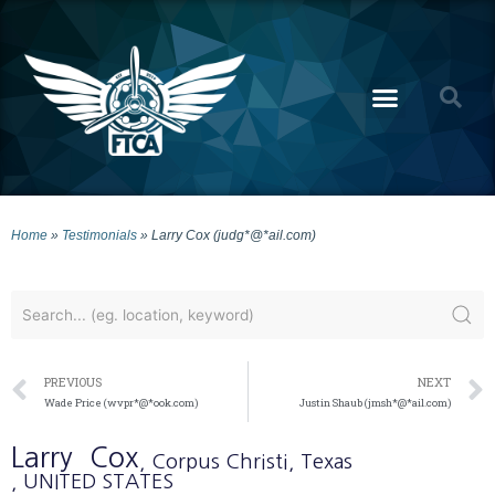
Home
»
Testimonials
»
Larry Cox (judg*@*ail.com)
PREVIOUS
NEXT
Wade Price (wvpr*@*ook.com)
Justin Shaub (jmsh*@*ail.com)
Larry
Cox
, Corpus Christi
, Texas
, UNITED STATES