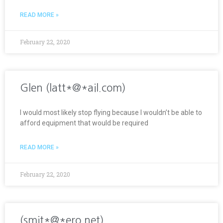
READ MORE »
February 22, 2020
Glen (latt*@*ail.com)
I would most likely stop flying because I wouldn’t be able to
afford equipment that would be required
READ MORE »
February 22, 2020
(smit*@*ero.net)