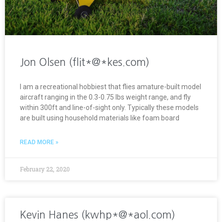
Jon Olsen (flit*@*kes.com)
I am a recreational hobbiest that flies amature-built model
aircraft ranging in the 0.3-0.75 lbs weight range, and fly
within 300ft and line-of-sight only. Typically these models
are built using household materials like foam board
READ MORE »
February 22, 2020
Kevin Hanes (kwhp*@*aol.com)