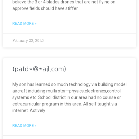
believe the 3 or 4 blades drones that are not flying on
approve fields should have stiffer
READ MORE »
February 22, 2020
(patd*@*ail.com)
My son has learned so much technology via building model
aircraft including multirotor—physics,electronics,control
systems etc. School district in our area had no course or
extracurricular program in this area. All self taught via
internet. Actively
READ MORE »