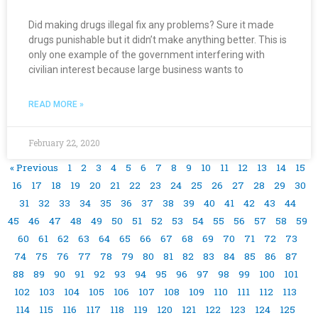
Did making drugs illegal fix any problems? Sure it made
drugs punishable but it didn’t make anything better. This is
only one example of the government interfering with
civilian interest because large business wants to
READ MORE »
February 22, 2020
« Previous
1
2
3
4
5
6
7
8
9
10
11
12
13
14
15
16
17
18
19
20
21
22
23
24
25
26
27
28
29
30
31
32
33
34
35
36
37
38
39
40
41
42
43
44
45
46
47
48
49
50
51
52
53
54
55
56
57
58
59
60
61
62
63
64
65
66
67
68
69
70
71
72
73
74
75
76
77
78
79
80
81
82
83
84
85
86
87
88
89
90
91
92
93
94
95
96
97
98
99
100
101
102
103
104
105
106
107
108
109
110
111
112
113
114
115
116
117
118
119
120
121
122
123
124
125