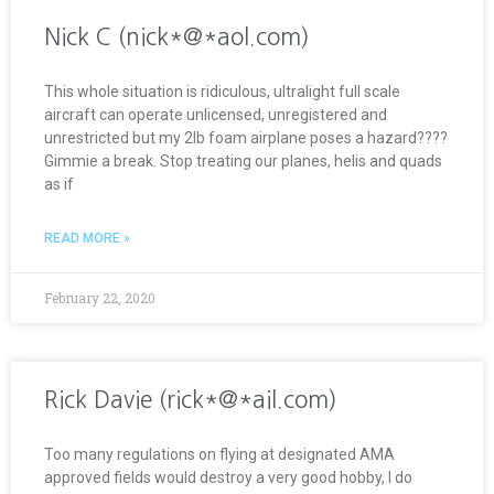
Nick C (nick*@*aol.com)
This whole situation is ridiculous, ultralight full scale
aircraft can operate unlicensed, unregistered and
unrestricted but my 2lb foam airplane poses a hazard????
Gimmie a break. Stop treating our planes, helis and quads
as if
READ MORE »
February 22, 2020
Rick Davie (rick*@*ail.com)
Too many regulations on flying at designated AMA
approved fields would destroy a very good hobby, I do