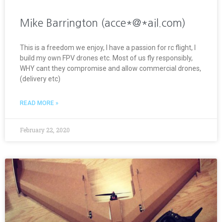
Mike Barrington (acce*@*ail.com)
This is a freedom we enjoy, I have a passion for rc flight, I
build my own FPV drones etc. Most of us fly responsibly,
WHY cant they compromise and allow commercial drones,
(delivery etc)
READ MORE »
February 22, 2020