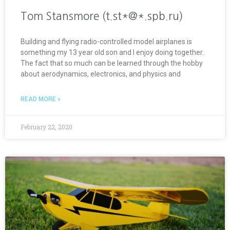
Tom Stansmore (t.st*@*.spb.ru)
Building and flying radio-controlled model airplanes is
something my 13 year old son and I enjoy doing together.
The fact that so much can be learned through the hobby
about aerodynamics, electronics, and physics and
READ MORE »
February 22, 2020