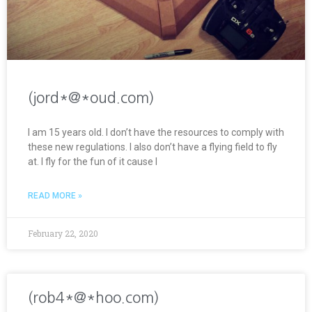
(jord*@*oud.com)
I am 15 years old. I don’t have the resources to comply with
these new regulations. I also don’t have a flying field to fly
at. I fly for the fun of it cause I
READ MORE »
February 22, 2020
(rob4*@*hoo.com)