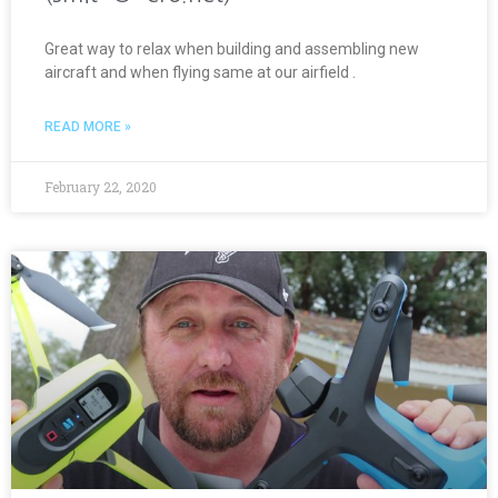
Great way to relax when building and assembling new
aircraft and when flying same at our airfield .
READ MORE »
February 22, 2020