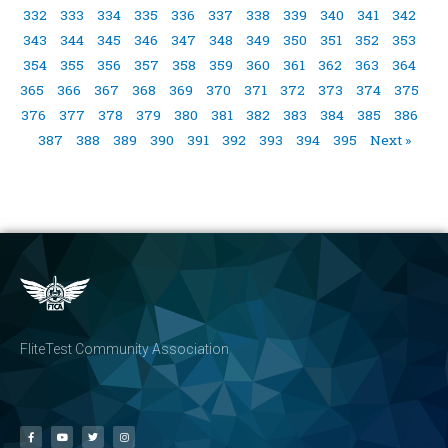
332
333
334
335
336
337
338
339
340
341
342
343
344
345
346
347
348
349
350
351
352
353
354
355
356
357
358
359
360
361
362
363
364
365
366
367
368
369
370
371
372
373
374
375
376
377
378
379
380
381
382
383
384
385
386
387
388
389
390
391
392
393
394
395
Next »
FliteTest Community Association