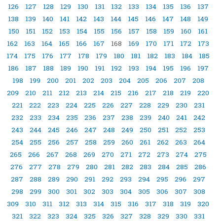
126
127
128
129
130
131
132
133
134
135
136
137
138
139
140
141
142
143
144
145
146
147
148
149
150
151
152
153
154
155
156
157
158
159
160
161
162
163
164
165
166
167
168
169
170
171
172
173
174
175
176
177
178
179
180
181
182
183
184
185
186
187
188
189
190
191
192
193
194
195
196
197
198
199
200
201
202
203
204
205
206
207
208
209
210
211
212
213
214
215
216
217
218
219
220
221
222
223
224
225
226
227
228
229
230
231
232
233
234
235
236
237
238
239
240
241
242
243
244
245
246
247
248
249
250
251
252
253
254
255
256
257
258
259
260
261
262
263
264
265
266
267
268
269
270
271
272
273
274
275
276
277
278
279
280
281
282
283
284
285
286
287
288
289
290
291
292
293
294
295
296
297
298
299
300
301
302
303
304
305
306
307
308
309
310
311
312
313
314
315
316
317
318
319
320
321
322
323
324
325
326
327
328
329
330
331