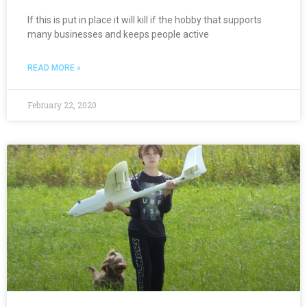
If this is put in place it will kill if the hobby that supports
many businesses and keeps people active
READ MORE »
February 22, 2020