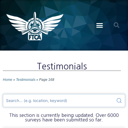
Testimonials
Home
»
Testimonials
»
Page 168
This section is currently being updated. Over 6000
surveys have been submitted so far.