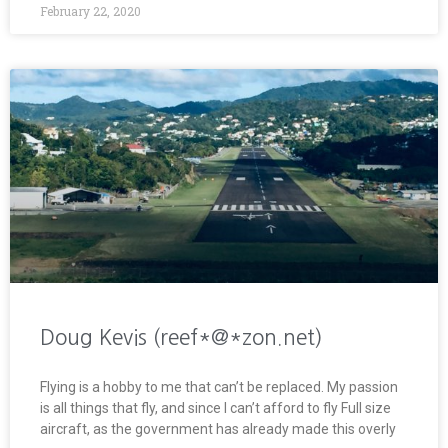
February 22, 2020
Doug Kevis (reef*@*zon.net)
Flying is a hobby to me that can’t be replaced. My passion
is all things that fly, and since I can’t afford to fly Full size
aircraft, as the government has already made this overly