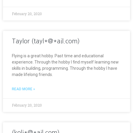
February 20, 2020
Taylor (tayl*@*ail.com)
Flying is a great hobby. Past time and educational
experience. Through the hobby I find myself learning new
skills in building, programming. Through the hobby I have
made lifelong friends.
READ MORE »
February 20, 2020
(koli*@*ail.com)