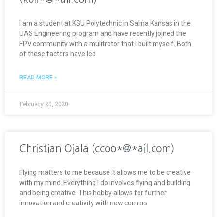
I am a student at KSU Polytechnic in Salina Kansas in the
UAS Engineering program and have recently joined the
FPV community with a mulitrotor that I built myself. Both
of these factors have led
READ MORE »
February 20, 2020
Christian Ojala (ccoo*@*ail.com)
Flying matters to me because it allows me to be creative
with my mind. Everything I do involves flying and building
and being creative. This hobby allows for further
innovation and creativity with new comers