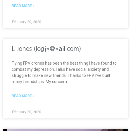
READ MORE »
February 20, 2020
L Jones (logj*@*ail.com)
Flying FPV drones has been the best thing I have found to
combat my depression. I also have social anxiety and
struggle to make new friends. Thanks to FPV, I’ve built
many friendships. My concern
READ MORE »
February 20, 2020