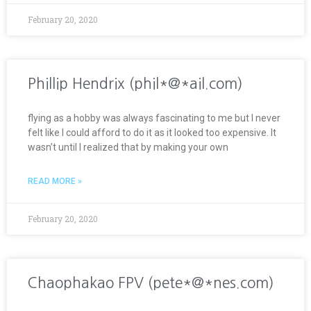
February 20, 2020
Phillip Hendrix (phil*@*ail.com)
flying as a hobby was always fascinating to me but I never
felt like I could afford to do it as it looked too expensive. It
wasn’t until I realized that by making your own
READ MORE »
February 20, 2020
Chaophakao FPV (pete*@*nes.com)