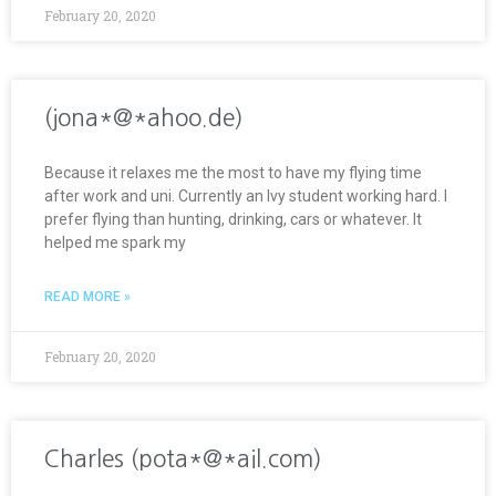
February 20, 2020
(jona*@*ahoo.de)
Because it relaxes me the most to have my flying time
after work and uni. Currently an Ivy student working hard. I
prefer flying than hunting, drinking, cars or whatever. It
helped me spark my
READ MORE »
February 20, 2020
Charles (pota*@*ail.com)