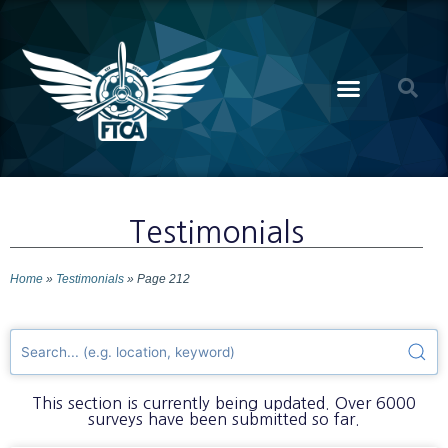
Testimonials
Home
»
Testimonials
»
Page 212
This section is currently being updated. Over 6000
surveys have been submitted so far.