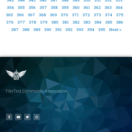
354
355
356
357
358
359
360
361
362
363
364
365
366
367
368
369
370
371
372
373
374
375
376
377
378
379
380
381
382
383
384
385
386
387
388
389
390
391
392
393
394
395
Next »
FliteTest Community Association