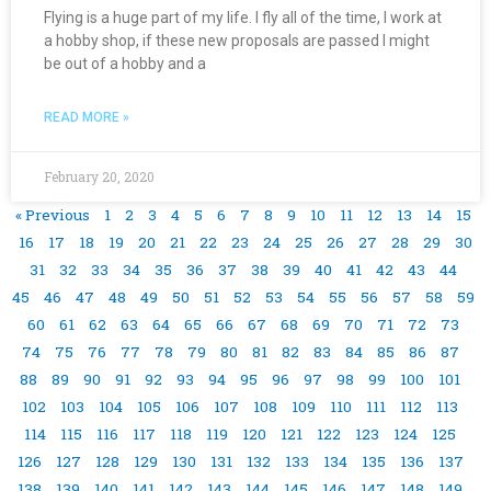
Flying is a huge part of my life. I fly all of the time, I work at
a hobby shop, if these new proposals are passed I might
be out of a hobby and a
READ MORE »
February 20, 2020
« Previous
1
2
3
4
5
6
7
8
9
10
11
12
13
14
15
16
17
18
19
20
21
22
23
24
25
26
27
28
29
30
31
32
33
34
35
36
37
38
39
40
41
42
43
44
45
46
47
48
49
50
51
52
53
54
55
56
57
58
59
60
61
62
63
64
65
66
67
68
69
70
71
72
73
74
75
76
77
78
79
80
81
82
83
84
85
86
87
88
89
90
91
92
93
94
95
96
97
98
99
100
101
102
103
104
105
106
107
108
109
110
111
112
113
114
115
116
117
118
119
120
121
122
123
124
125
126
127
128
129
130
131
132
133
134
135
136
137
138
139
140
141
142
143
144
145
146
147
148
149