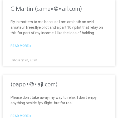
C Martin (came*@*ail.com)
Fly in matters to me because I am am both an avid
amateur freestlye pilot and a part 107 pilot that relay on
this for part of my income. I like the idea of holding
READ MORE »
February 20, 2020
(papp*@*ail.com)
Please don’t take away my way to relax. I don’t enjoy
anything beside fpv flight. but for real.
READ MORE »