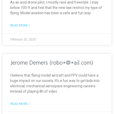
As an avid drone pilot, I mostly race and freestyle. I stay
below 100 ft and feel that the new law restrict my type of
flying. Model aviation has been a safe and fun way
READ MORE »
February 20, 2020
Jerome Demers (robo*@*ail.com)
I believe that flying model aircraft and FPV could have a
huge impact on our society. It’s a fun way to get kids into
electrical, mechanical aerospace engineering careers.
Instead of playing 8h of video
READ MORE »