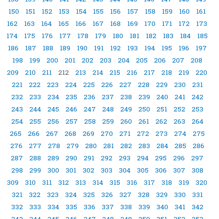
150
151
152
153
154
155
156
157
158
159
160
161
162
163
164
165
166
167
168
169
170
171
172
173
174
175
176
177
178
179
180
181
182
183
184
185
186
187
188
189
190
191
192
193
194
195
196
197
198
199
200
201
202
203
204
205
206
207
208
209
210
211
212
213
214
215
216
217
218
219
220
221
222
223
224
225
226
227
228
229
230
231
232
233
234
235
236
237
238
239
240
241
242
243
244
245
246
247
248
249
250
251
252
253
254
255
256
257
258
259
260
261
262
263
264
265
266
267
268
269
270
271
272
273
274
275
276
277
278
279
280
281
282
283
284
285
286
287
288
289
290
291
292
293
294
295
296
297
298
299
300
301
302
303
304
305
306
307
308
309
310
311
312
313
314
315
316
317
318
319
320
321
322
323
324
325
326
327
328
329
330
331
332
333
334
335
336
337
338
339
340
341
342
343
344
345
346
347
348
349
350
351
352
353