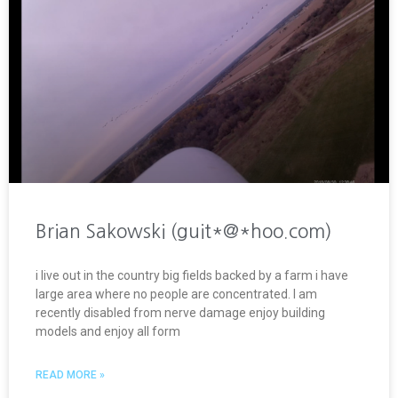
Brian Sakowski (guit*@*hoo.com)
i live out in the country big fields backed by a farm i have
large area where no people are concentrated. I am
recently disabled from nerve damage enjoy building
models and enjoy all form
READ MORE »