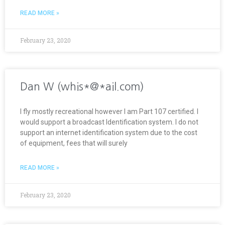
READ MORE »
February 23, 2020
Dan W (whis*@*ail.com)
I fly mostly recreational however I am Part 107 certified. I
would support a broadcast Identification system. I do not
support an internet identification system due to the cost
of equipment, fees that will surely
READ MORE »
February 23, 2020