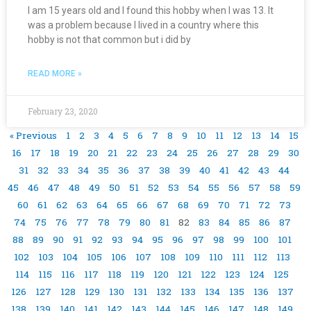
I am 15 years old and I found this hobby when I was 13. It
was a problem because I lived in a country where this
hobby is not that common but i did by
READ MORE »
February 23, 2020
« Previous
1
2
3
4
5
6
7
8
9
10
11
12
13
14
15
16
17
18
19
20
21
22
23
24
25
26
27
28
29
30
31
32
33
34
35
36
37
38
39
40
41
42
43
44
45
46
47
48
49
50
51
52
53
54
55
56
57
58
59
60
61
62
63
64
65
66
67
68
69
70
71
72
73
74
75
76
77
78
79
80
81
82
83
84
85
86
87
88
89
90
91
92
93
94
95
96
97
98
99
100
101
102
103
104
105
106
107
108
109
110
111
112
113
114
115
116
117
118
119
120
121
122
123
124
125
126
127
128
129
130
131
132
133
134
135
136
137
138
139
140
141
142
143
144
145
146
147
148
149