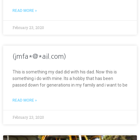
READ MORE »
February 23, 2020
(jmfa*@*ail.com)
This is something my dad did with his dad. Now this is
something i do with mine. Its a hobby that has been
passed down for generations in my family and i want to be
READ MORE »
February 23, 2020