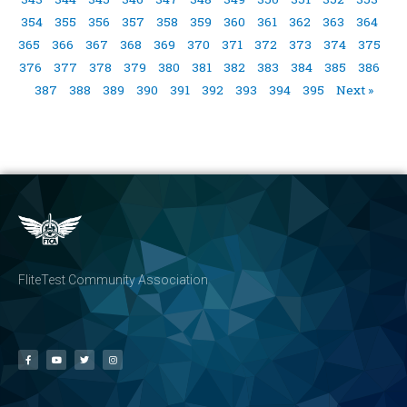
354
355
356
357
358
359
360
361
362
363
364
365
366
367
368
369
370
371
372
373
374
375
376
377
378
379
380
381
382
383
384
385
386
387
388
389
390
391
392
393
394
395
Next »
FliteTest Community Association