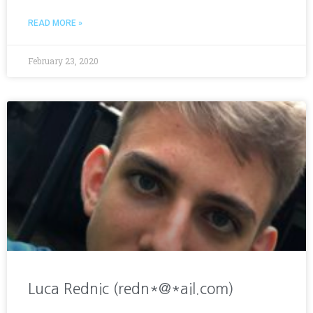
READ MORE »
February 23, 2020
Luca Rednic (redn*@*ail.com)