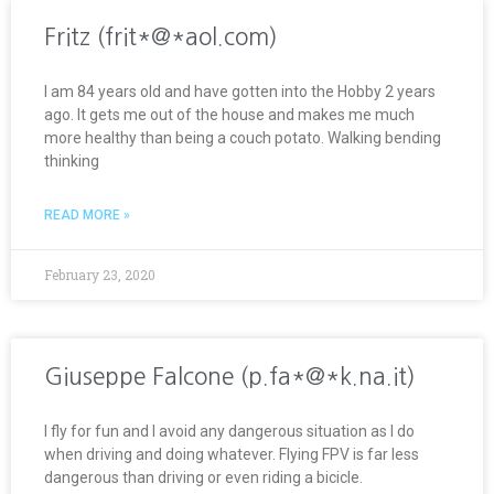
Fritz (frit*@*aol.com)
I am 84 years old and have gotten into the Hobby 2 years
ago. It gets me out of the house and makes me much
more healthy than being a couch potato. Walking bending
thinking
READ MORE »
February 23, 2020
Giuseppe Falcone (p.fa*@*k.na.it)
I fly for fun and I avoid any dangerous situation as I do
when driving and doing whatever. Flying FPV is far less
dangerous than driving or even riding a bicicle.