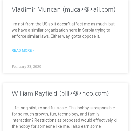
Vladimir Muncan (muca*@*ail.com)
I’m not from the US so it doesn’t affect me as much, but
we have a similar organization here in Serbia trying to
enforce similar laws. Either way, gotta oppose it.
READ MORE »
February 23, 2020
William Rayfield (bill*@*hoo.com)
LifeLong pilot, rc and full scale. This hobby is responsible
for so much growth, fun, technology, and family
interaction? Restrictions as proposed would effectively kill
the hobby for someone like me. I also earn some