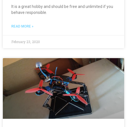
It is a great hobby and should be free and unlimited if you
behave responsible.
READ MORE »
February 23, 2020