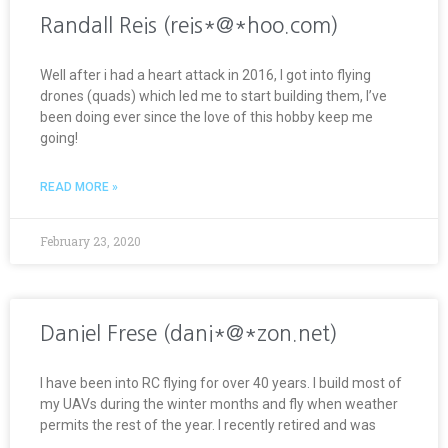
Randall Reis (reis*@*hoo.com)
Well after i had a heart attack in 2016, I got into flying
drones (quads) which led me to start building them, I’ve
been doing ever since the love of this hobby keep me
going!
READ MORE »
February 23, 2020
Daniel Frese (dani*@*zon.net)
I have been into RC flying for over 40 years. I build most of
my UAVs during the winter months and fly when weather
permits the rest of the year. I recently retired and was