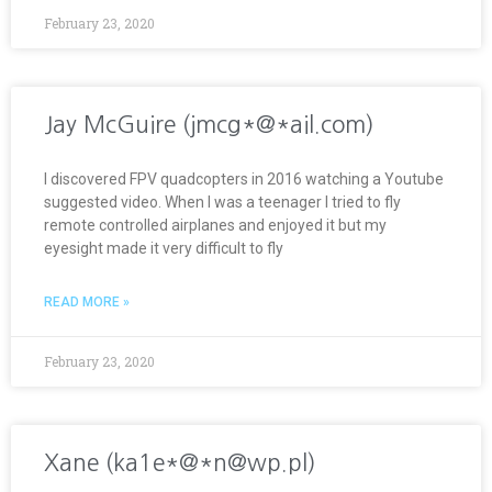
February 23, 2020
Jay McGuire (jmcg*@*ail.com)
I discovered FPV quadcopters in 2016 watching a Youtube
suggested video. When I was a teenager I tried to fly
remote controlled airplanes and enjoyed it but my
eyesight made it very difficult to fly
READ MORE »
February 23, 2020
Xane (ka1e*@*n@wp.pl)