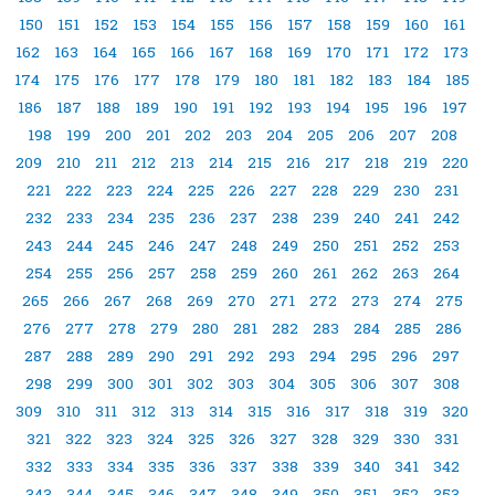
150
151
152
153
154
155
156
157
158
159
160
161
162
163
164
165
166
167
168
169
170
171
172
173
174
175
176
177
178
179
180
181
182
183
184
185
186
187
188
189
190
191
192
193
194
195
196
197
198
199
200
201
202
203
204
205
206
207
208
209
210
211
212
213
214
215
216
217
218
219
220
221
222
223
224
225
226
227
228
229
230
231
232
233
234
235
236
237
238
239
240
241
242
243
244
245
246
247
248
249
250
251
252
253
254
255
256
257
258
259
260
261
262
263
264
265
266
267
268
269
270
271
272
273
274
275
276
277
278
279
280
281
282
283
284
285
286
287
288
289
290
291
292
293
294
295
296
297
298
299
300
301
302
303
304
305
306
307
308
309
310
311
312
313
314
315
316
317
318
319
320
321
322
323
324
325
326
327
328
329
330
331
332
333
334
335
336
337
338
339
340
341
342
343
344
345
346
347
348
349
350
351
352
353