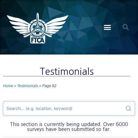
Testimonials
Home
»
Testimonials
»
Page 82
This section is currently being updated. Over 6000
surveys have been submitted so far.