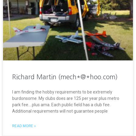
Richard Martin (mech*@*hoo.com)
I am finding the hobby requirements to be extremely
burdonsome. My clubs does are 125 per year plus metro
park fee….plus ama. Each public field has a club fee.
Additional requirements will not guarantee people
READ MORE »