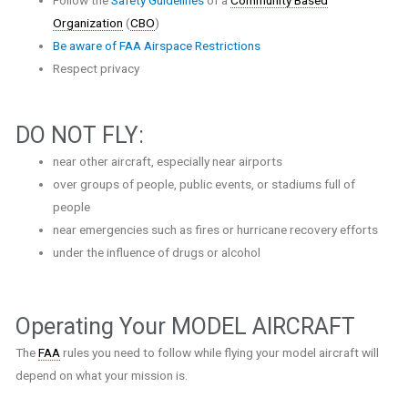
Organization
(
CBO
)
Be aware of FAA Airspace Restrictions
Respect privacy
DO NOT FLY:
near other aircraft, especially near airports
over groups of people, public events, or stadiums full of
people
near emergencies such as fires or hurricane recovery efforts
under the influence of drugs or alcohol
Operating Your MODEL AIRCRAFT
The
FAA
rules you need to follow while flying your model aircraft will
depend on what your mission is.