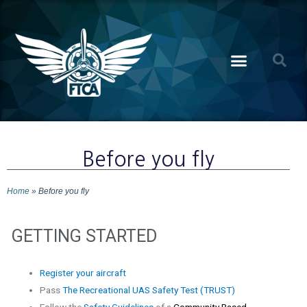
Before you fly
Home
»
Before you fly
GETTING STARTED
Register your aircraft
Pass
The Recreational UAS Safety Test (TRUST)
Follow the
Safety Guidelines
of a
Community Based