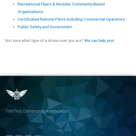
Recreational Flyers & Modeler Community-Based
Organizations
Certificated Remote Pilots including Commercial Operators
Public Safety and Government
Not sure what type of a drone user you are?
We can help you!
FliteTest Community Association