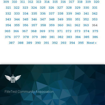
309
310
311
312
313
314
315
316
317
318
319
320
321
322
323
324
325
326
327
328
329
330
331
332
333
334
335
336
337
338
339
340
341
342
343
344
345
346
347
348
349
350
351
352
353
354
355
356
357
358
359
360
361
362
363
364
365
366
367
368
369
370
371
372
373
374
375
376
377
378
379
380
381
382
383
384
385
386
387
388
389
390
391
392
393
394
395
Next »
FliteTest Community Association