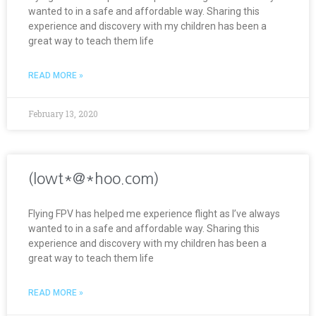
wanted to in a safe and affordable way. Sharing this
experience and discovery with my children has been a
great way to teach them life
READ MORE »
February 13, 2020
(lowt*@*hoo.com)
Flying FPV has helped me experience flight as I’ve always
wanted to in a safe and affordable way. Sharing this
experience and discovery with my children has been a
great way to teach them life
READ MORE »