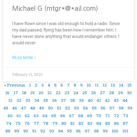
Michael G (mtgr*@*ail.com)
I have flown since I was old enough to hold a radio. Since
my dad passed, flying has been how I remember him. I
have never done anything that would endanger others. I
would never
READ MORE »
February 13, 2020
« Previous
1
2
3
4
5
6
7
8
9
10
11
12
13
14
15
16
17
18
19
20
21
22
23
24
25
26
27
28
29
30
31
32
33
34
35
36
37
38
39
40
41
42
43
44
45
46
47
48
49
50
51
52
53
54
55
56
57
58
59
60
61
62
63
64
65
66
67
68
69
70
71
72
73
74
75
76
77
78
79
80
81
82
83
84
85
86
87
88
89
90
91
92
93
94
95
96
97
98
99
100
101