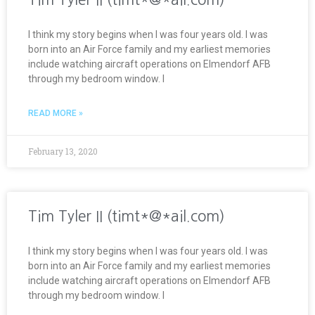
I think my story begins when I was four years old. I was
born into an Air Force family and my earliest memories
include watching aircraft operations on Elmendorf AFB
through my bedroom window. I
READ MORE »
February 13, 2020
Tim Tyler II (timt*@*ail.com)
I think my story begins when I was four years old. I was
born into an Air Force family and my earliest memories
include watching aircraft operations on Elmendorf AFB
through my bedroom window. I