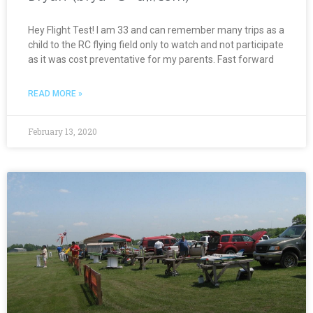
Hey Flight Test! I am 33 and can remember many trips as a
child to the RC flying field only to watch and not participate
as it was cost preventative for my parents. Fast forward
READ MORE »
February 13, 2020