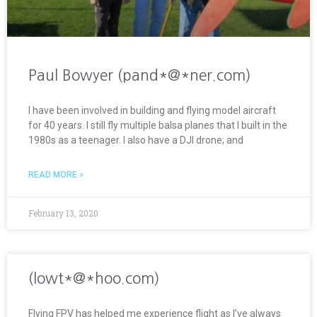
Paul Bowyer (pand*@*ner.com)
I have been involved in building and flying model aircraft
for 40 years. I still fly multiple balsa planes that I built in the
1980s as a teenager. I also have a DJI drone; and
READ MORE »
February 13, 2020
(lowt*@*hoo.com)
Flying FPV has helped me experience flight as I’ve always