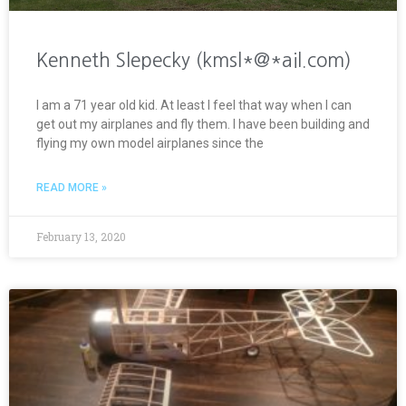
Kenneth Slepecky (kmsl*@*ail.com)
I am a 71 year old kid. At least I feel that way when I can
get out my airplanes and fly them. I have been building and
flying my own model airplanes since the
READ MORE »
February 13, 2020