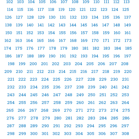
102
103
104
105
106
107
108
109
110
111
112
113
114
115
116
117
118
119
120
121
122
123
124
125
126
127
128
129
130
131
132
133
134
135
136
137
138
139
140
141
142
143
144
145
146
147
148
149
150
151
152
153
154
155
156
157
158
159
160
161
162
163
164
165
166
167
168
169
170
171
172
173
174
175
176
177
178
179
180
181
182
183
184
185
186
187
188
189
190
191
192
193
194
195
196
197
198
199
200
201
202
203
204
205
206
207
208
209
210
211
212
213
214
215
216
217
218
219
220
221
222
223
224
225
226
227
228
229
230
231
232
233
234
235
236
237
238
239
240
241
242
243
244
245
246
247
248
249
250
251
252
253
254
255
256
257
258
259
260
261
262
263
264
265
266
267
268
269
270
271
272
273
274
275
276
277
278
279
280
281
282
283
284
285
286
287
288
289
290
291
292
293
294
295
296
297
298
299
300
301
302
303
304
305
306
307
308