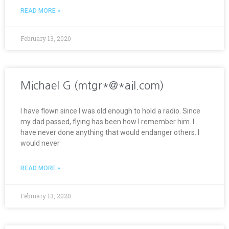
READ MORE »
February 13, 2020
Michael G (mtgr*@*ail.com)
I have flown since I was old enough to hold a radio. Since
my dad passed, flying has been how I remember him. I
have never done anything that would endanger others. I
would never
READ MORE »
February 13, 2020