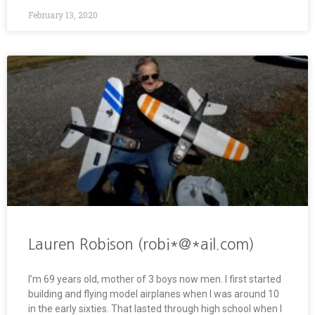
February 13, 2020
Lauren Robison (robi*@*ail.com)
I’m 69 years old, mother of 3 boys now men. I first started
building and flying model airplanes when I was around 10
in the early sixties. That lasted through high school when I