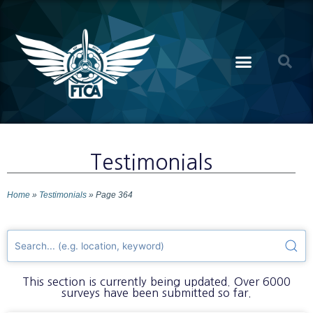
Testimonials
Home
»
Testimonials
»
Page 364
This section is currently being updated. Over 6000
surveys have been submitted so far.