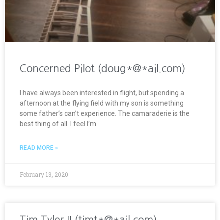
Concerned Pilot (doug*@*ail.com)
I have always been interested in flight, but spending a
afternoon at the flying field with my son is something
some father’s can’t experience. The camaraderie is the
best thing of all. I feel I’m
READ MORE »
February 13, 2020
Tim Tyler II (timt*@*ail.com)