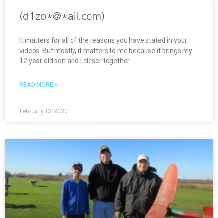
(d1zo*@*ail.com)
It matters for all of the reasons you have stated in your
videos. But mostly, it matters to me because it brings my
12 year old son and I closer together.
READ MORE »
February 13, 2020