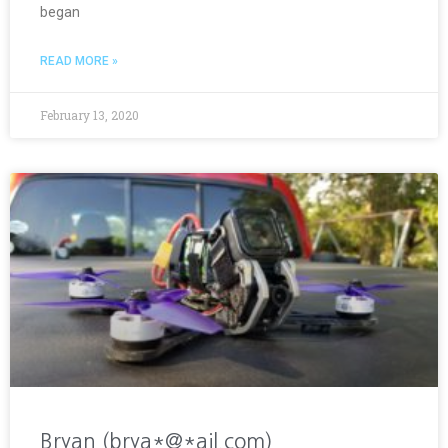
began
READ MORE »
February 13, 2020
Bryan (brya*@*ail.com)