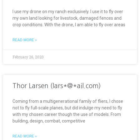
I use my drone on my ranch exclusively. I use it to fly over
my own land looking for livestock, damaged fences and
crop conditions. With the drone, I am able to fly over areas
READ MORE »
February 26, 2020
Thor Larsen (lars*@*ail.com)
Coming from a multigenerational family of fliers, I chose
not to fly full-scale planes, but did indulge my need to fly
with my chosen career though the use of models. From
building, design, combat, competitive
READ MORE »