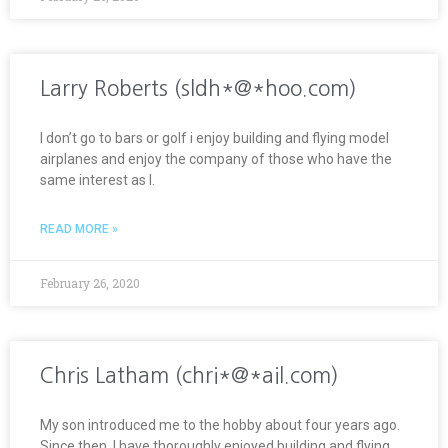
Larry Roberts (sldh*@*hoo.com)
I don’t go to bars or golf i enjoy building and flying model
airplanes and enjoy the company of those who have the
same interest as I.
READ MORE »
February 26, 2020
Chris Latham (chri*@*ail.com)
My son introduced me to the hobby about four years ago.
Since then, I have thoroughly enjoyed building and flying