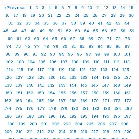
« Previous
1
2
3
4
5
6
7
8
9
10
11
12
13
14
15
16
17
18
19
20
21
22
23
24
25
26
27
28
29
30
31
32
33
34
35
36
37
38
39
40
41
42
43
44
45
46
47
48
49
50
51
52
53
54
55
56
57
58
59
60
61
62
63
64
65
66
67
68
69
70
71
72
73
74
75
76
77
78
79
80
81
82
83
84
85
86
87
88
89
90
91
92
93
94
95
96
97
98
99
100
101
102
103
104
105
106
107
108
109
110
111
112
113
114
115
116
117
118
119
120
121
122
123
124
125
126
127
128
129
130
131
132
133
134
135
136
137
138
139
140
141
142
143
144
145
146
147
148
149
150
151
152
153
154
155
156
157
158
159
160
161
162
163
164
165
166
167
168
169
170
171
172
173
174
175
176
177
178
179
180
181
182
183
184
185
186
187
188
189
190
191
192
193
194
195
196
197
198
199
200
201
202
203
204
205
206
207
208
209
210
211
212
213
214
215
216
217
218
219
220