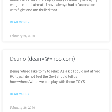
winged model aircraft. I have always had a fascination
with flight and am thrilled that
READ MORE »
February 26, 2020
Deano (dean*@*hoo.com)
Being retired I like to fly to relax. As a kid I could not afford
RC toys. I do not feel the Govt should tell us
how/where/when we can play with these TOYS…
READ MORE »
February 26, 2020