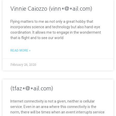
Vinnie Caiozzo (vinn*@*ail.com)
Flying matters to me as not only a great hobby that
incorporates science and technology but also hand-eye
coordination. It allows me to engage in the wonderment
that is flight and to see our world
READ MORE »
February 26, 2020
(tfaz*@*ail.com)
Internet connectivity is not a given, neither is cellular
service. Even in an area where this connectivity is the
norm, there will be times when an event interrupts service