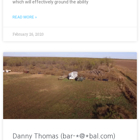
which will effectively ground the ability
READ MORE »
February 26, 2020
Danny Thomas (bar-*@*bal.com)