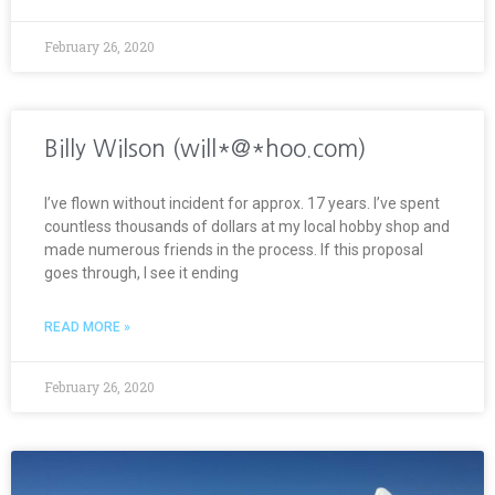
February 26, 2020
Billy Wilson (will*@*hoo.com)
I’ve flown without incident for approx. 17 years. I’ve spent
countless thousands of dollars at my local hobby shop and
made numerous friends in the process. If this proposal
goes through, I see it ending
READ MORE »
February 26, 2020