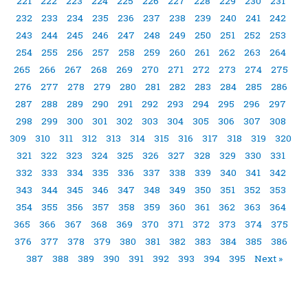
221
222
223
224
225
226
227
228
229
230
231
232
233
234
235
236
237
238
239
240
241
242
243
244
245
246
247
248
249
250
251
252
253
254
255
256
257
258
259
260
261
262
263
264
265
266
267
268
269
270
271
272
273
274
275
276
277
278
279
280
281
282
283
284
285
286
287
288
289
290
291
292
293
294
295
296
297
298
299
300
301
302
303
304
305
306
307
308
309
310
311
312
313
314
315
316
317
318
319
320
321
322
323
324
325
326
327
328
329
330
331
332
333
334
335
336
337
338
339
340
341
342
343
344
345
346
347
348
349
350
351
352
353
354
355
356
357
358
359
360
361
362
363
364
365
366
367
368
369
370
371
372
373
374
375
376
377
378
379
380
381
382
383
384
385
386
387
388
389
390
391
392
393
394
395
Next »