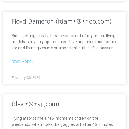
Floyd Dameron (fdam*@*hoo.com)
Since getting a real pilots license is out of my reach, flying
models is my only option. I have love airplanes most of my
life and flying gives me an important outlet. It’s a passion
READ MORE »
February 26, 2020
(devi*@*ail.com)
Flying affords me a few moments of zen on the
weekends, when I take the goggles off after 45 minutes