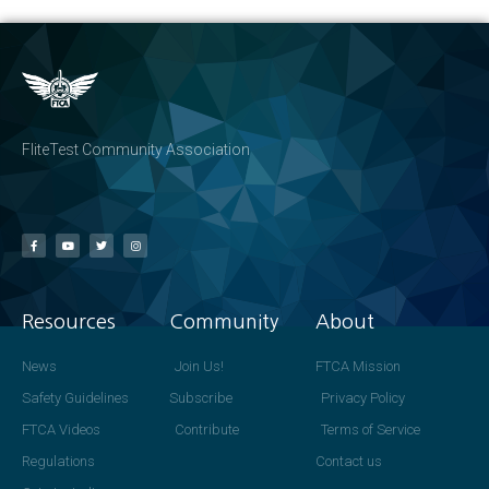
FliteTest Community Association
Resources
Community
About
News
Join Us!
FTCA Mission
Safety Guidelines
Subscribe
Privacy Policy
FTCA Videos
Contribute
Terms of Service
Regulations
Contact us