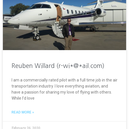
Reuben Willard (r-wi*@*ail.com)
I am a commercially rated pilot with a full time job in the air
transportation industry. I love everything aviation, and
have a passion for sharing my love of flying with others.
While I’d love
READ MORE »
February 26, 2020