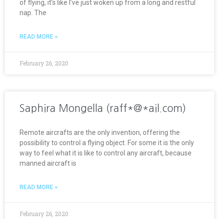
of flying, it’s like I’ve just woken up from a long and restful
nap. The
READ MORE »
February 26, 2020
Saphira Mongella (raff*@*ail.com)
Remote aircrafts are the only invention, offering the
possibility to control a flying object. For some it is the only
way to feel what it is like to control any aircraft, because
manned aircraft is
READ MORE »
February 26, 2020