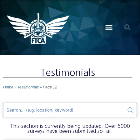
Testimonials
Home
»
Testimonials
»
Page 12
This section is currently being updated. Over 6000
surveys have been submitted so far.