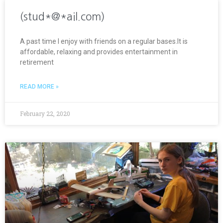
(stud*@*ail.com)
A past time I enjoy with friends on a regular bases.It is
affordable, relaxing and provides entertainment in
retirement
READ MORE »
February 22, 2020