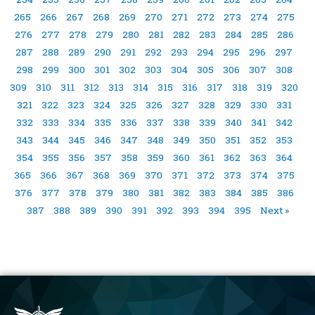
265
266
267
268
269
270
271
272
273
274
275
276
277
278
279
280
281
282
283
284
285
286
287
288
289
290
291
292
293
294
295
296
297
298
299
300
301
302
303
304
305
306
307
308
309
310
311
312
313
314
315
316
317
318
319
320
321
322
323
324
325
326
327
328
329
330
331
332
333
334
335
336
337
338
339
340
341
342
343
344
345
346
347
348
349
350
351
352
353
354
355
356
357
358
359
360
361
362
363
364
365
366
367
368
369
370
371
372
373
374
375
376
377
378
379
380
381
382
383
384
385
386
387
388
389
390
391
392
393
394
395
Next »