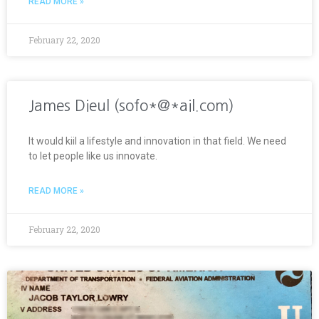
READ MORE »
February 22, 2020
James Dieul (sofo*@*ail.com)
It would kiil a lifestyle and innovation in that field. We need
to let people like us innovate.
READ MORE »
February 22, 2020