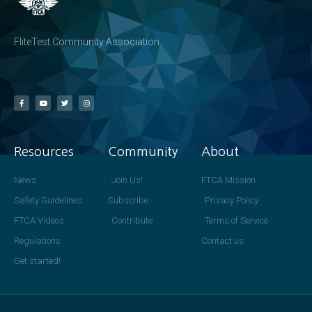
FliteTest Community Association
Resources
Community
About
News
Join Us!
FTCA Mission
Safety Guidelines
Subscribe
Privacy Policy
FTCA Videos
Contribute
Terms of Service
Regulations
Contact us
Get started!