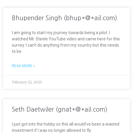
Bhupender Singh (bhup*@*ail.com)
I am going to start my journey towards being a pilot. I
watched Mr. Steele YouTube video and came here for this
survey. I can’t do anything from my country but this needs
to be
READ MORE »
February 22, 2020
Seth Daetwiler (gnat*@*ail.com)
I just got into the hobby so this all would’ve been a wasted
investment if I was no longer allowed to fly