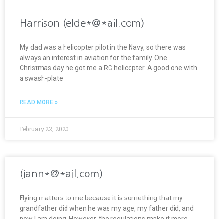
Harrison (elde*@*ail.com)
My dad was a helicopter pilot in the Navy, so there was
always an interest in aviation for the family. One
Christmas day he got me a RC helicopter. A good one with
a swash-plate
READ MORE »
February 22, 2020
(iann*@*ail.com)
Flying matters to me because it is something that my
grandfather did when he was my age, my father did, and
now I am doing. However, the regulations make it more