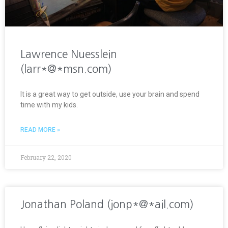
Lawrence Nuesslein
(larr*@*msn.com)
It is a great way to get outside, use your brain and spend
time with my kids.
READ MORE »
February 22, 2020
Jonathan Poland (jonp*@*ail.com)