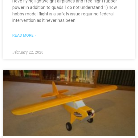
I love flying lightweight airplanes and free flight rubber
power in addition to quads. I do not understand 1) how
hobby model flight is a safety issue requiring federal
intervention as it never has been
READ MORE »
February 22, 2020