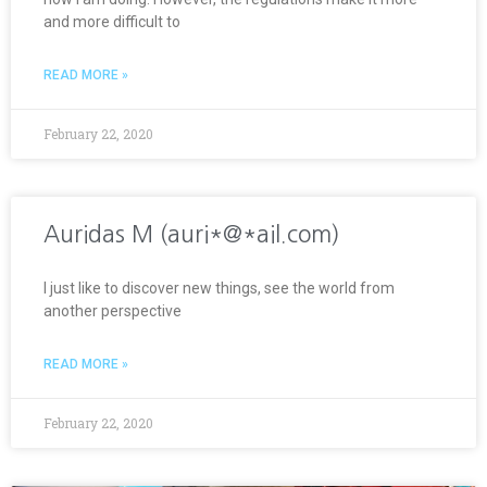
and more difficult to
READ MORE »
February 22, 2020
Auridas M (auri*@*ail.com)
I just like to discover new things, see the world from
another perspective
READ MORE »
February 22, 2020