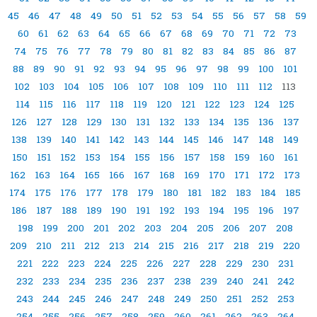
45
46
47
48
49
50
51
52
53
54
55
56
57
58
59
60
61
62
63
64
65
66
67
68
69
70
71
72
73
74
75
76
77
78
79
80
81
82
83
84
85
86
87
88
89
90
91
92
93
94
95
96
97
98
99
100
101
102
103
104
105
106
107
108
109
110
111
112
113
114
115
116
117
118
119
120
121
122
123
124
125
126
127
128
129
130
131
132
133
134
135
136
137
138
139
140
141
142
143
144
145
146
147
148
149
150
151
152
153
154
155
156
157
158
159
160
161
162
163
164
165
166
167
168
169
170
171
172
173
174
175
176
177
178
179
180
181
182
183
184
185
186
187
188
189
190
191
192
193
194
195
196
197
198
199
200
201
202
203
204
205
206
207
208
209
210
211
212
213
214
215
216
217
218
219
220
221
222
223
224
225
226
227
228
229
230
231
232
233
234
235
236
237
238
239
240
241
242
243
244
245
246
247
248
249
250
251
252
253
254
255
256
257
258
259
260
261
262
263
264