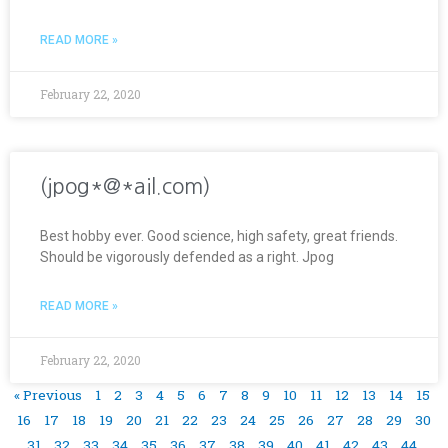
READ MORE »
February 22, 2020
(jpog*@*ail.com)
Best hobby ever. Good science, high safety, great friends.
Should be vigorously defended as a right. Jpog
READ MORE »
February 22, 2020
« Previous
1
2
3
4
5
6
7
8
9
10
11
12
13
14
15
16
17
18
19
20
21
22
23
24
25
26
27
28
29
30
31
32
33
34
35
36
37
38
39
40
41
42
43
44