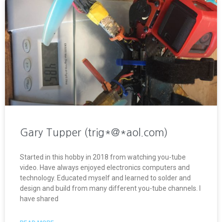
Gary Tupper (trig*@*aol.com)
Started in this hobby in 2018 from watching you-tube
video. Have always enjoyed electronics computers and
technology. Educated myself and learned to solder and
design and build from many different you-tube channels. I
have shared