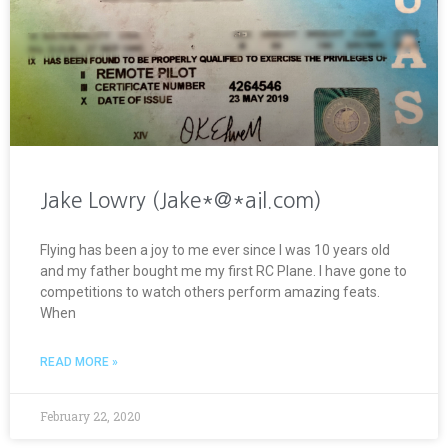
Jake Lowry (Jake*@*ail.com)
Flying has been a joy to me ever since I was 10 years old
and my father bought me my first RC Plane. I have gone to
competitions to watch others perform amazing feats.
When
READ MORE »
February 22, 2020