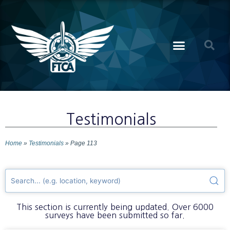
Testimonials
Home
»
Testimonials
»
Page 113
This section is currently being updated. Over 6000
surveys have been submitted so far.