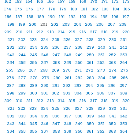
162
163
164
165
166
167
168
169
170
171
172
173
174
175
176
177
178
179
180
181
182
183
184
185
186
187
188
189
190
191
192
193
194
195
196
197
198
199
200
201
202
203
204
205
206
207
208
209
210
211
212
213
214
215
216
217
218
219
220
221
222
223
224
225
226
227
228
229
230
231
232
233
234
235
236
237
238
239
240
241
242
243
244
245
246
247
248
249
250
251
252
253
254
255
256
257
258
259
260
261
262
263
264
265
266
267
268
269
270
271
272
273
274
275
276
277
278
279
280
281
282
283
284
285
286
287
288
289
290
291
292
293
294
295
296
297
298
299
300
301
302
303
304
305
306
307
308
309
310
311
312
313
314
315
316
317
318
319
320
321
322
323
324
325
326
327
328
329
330
331
332
333
334
335
336
337
338
339
340
341
342
343
344
345
346
347
348
349
350
351
352
353
354
355
356
357
358
359
360
361
362
363
364