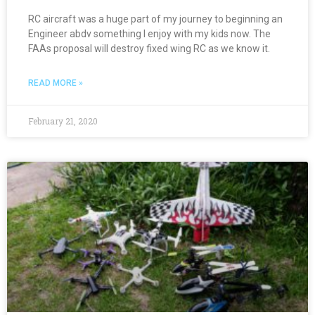
RC aircraft was a huge part of my journey to beginning an
Engineer abdv something I enjoy with my kids now. The
FAAs proposal will destroy fixed wing RC as we know it.
READ MORE »
February 21, 2020