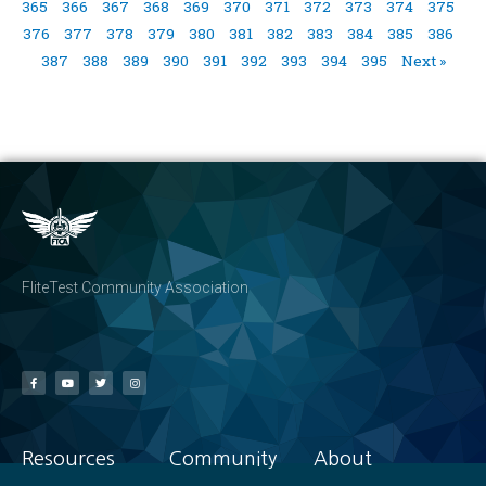
365
366
367
368
369
370
371
372
373
374
375
376
377
378
379
380
381
382
383
384
385
386
387
388
389
390
391
392
393
394
395
Next »
FliteTest Community Association
Resources
Community
About