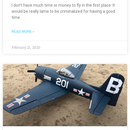
I don’t have much time or money to fly in the first place. It
would be really lame to be criminalized for having a good
time.
READ MORE »
February 21, 2020