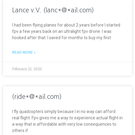
Lance v.V. (lanc*@*ail.com)
I had been flying planes for about 2 years before I started
fpv a few years back on an ultralight fpv drone. I was
hooked after that. I saved for months to buy my first
READ MORE »
February 21, 2020
(ride*@*ail.com)
I fly quadcopters simply because I in no way can afford
real flight. Fpv gives me a way to experience actual flight in
a way that is affordable with very low consequences to
others if