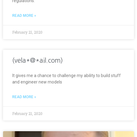
regulations.
READ MORE »
February 21, 2020
(vela*@*ail.com)
It gives me a chance to challenge my ability to build stuff
and engineer new models
READ MORE »
February 21, 2020