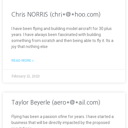
Chris NORRIS (chri*@*hoo.com)
I have been flying and building model aircraft for 30 plus
years. I have always been fascinated with building
something from scratch and then being able to fly it. Its a
joy that nothing else
READ MORE »
February 21, 2020
Taylor Beyerle (aero*@*ail.com)
Flying has been a passion ofine for years. I have started a
business that will be directly impacted by the proposed