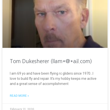
Tom Dukesherer (llam*@*ail.com)
I am 69 yo and have been flying rc gliders since 1970…I
love to build fly and repair. It’s my hobby keeps me active
and a great sense of accomplishment
READ MORE »
February 21, 2020