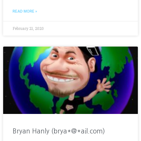
READ MORE »
February 21, 2020
Bryan Hanly (brya*@*ail.com)