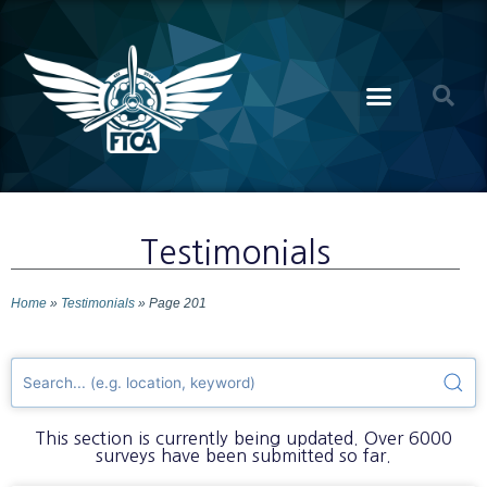
Testimonials
Home
»
Testimonials
»
Page 201
This section is currently being updated. Over 6000
surveys have been submitted so far.