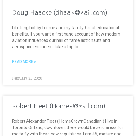
Doug Haacke (dhaa*@*ail.com)
Life long hobby for me and my family. Great educational
benefits. If you want a first hand account of how modern
aviation influenced our hall of fame astronauts and
aerospace engineers, take a trip to
READ MORE »
February 21, 2020
Robert Fleet (Home*@*ail.com)
Robert Alexander Fleet ( HomeGrownCanadian ) I live in
Toronto Ontario, downtown, there would be zero areas for
me to fly with these new regulations. I am 45, mature and