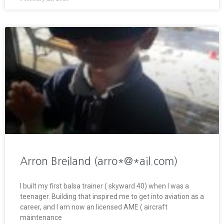
Arron Breiland (arro*@*ail.com)
I built my first balsa trainer ( skyward 40) when I was a
teenager. Building that inspired me to get into aviation as a
career, and I am now an licensed AME ( aircraft
maintenance