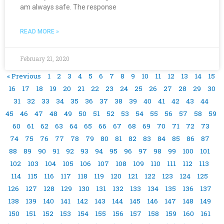
am always safe. The response
READ MORE »
February 21, 2020
« Previous
1
2
3
4
5
6
7
8
9
10
11
12
13
14
15
16
17
18
19
20
21
22
23
24
25
26
27
28
29
30
31
32
33
34
35
36
37
38
39
40
41
42
43
44
45
46
47
48
49
50
51
52
53
54
55
56
57
58
59
60
61
62
63
64
65
66
67
68
69
70
71
72
73
74
75
76
77
78
79
80
81
82
83
84
85
86
87
88
89
90
91
92
93
94
95
96
97
98
99
100
101
102
103
104
105
106
107
108
109
110
111
112
113
114
115
116
117
118
119
120
121
122
123
124
125
126
127
128
129
130
131
132
133
134
135
136
137
138
139
140
141
142
143
144
145
146
147
148
149
150
151
152
153
154
155
156
157
158
159
160
161