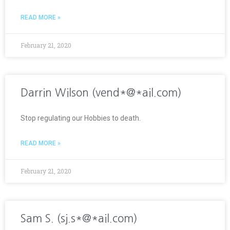
READ MORE »
February 21, 2020
Darrin Wilson (vend*@*ail.com)
Stop regulating our Hobbies to death.
READ MORE »
February 21, 2020
Sam S. (sj.s*@*ail.com)