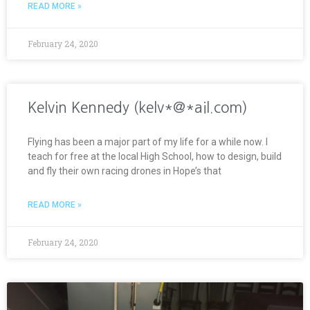
READ MORE »
February 24, 2020
Kelvin Kennedy (kelv*@*ail.com)
Flying has been a major part of my life for a while now. I
teach for free at the local High School, how to design, build
and fly their own racing drones in Hope’s that
READ MORE »
February 24, 2020