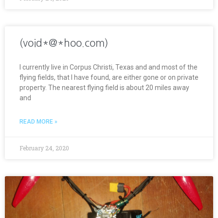
(void*@*hoo.com)
I currently live in Corpus Christi, Texas and and most of the
flying fields, that I have found, are either gone or on private
property. The nearest flying field is about 20 miles away
and
READ MORE »
February 24, 2020