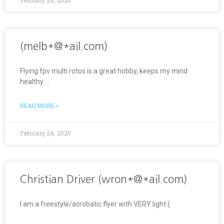
(melb*@*ail.com)
Flying fpv multi rotos is a great hobby, keeps my mind
healthy….
READ MORE »
February 24, 2020
Christian Driver (wron*@*ail.com)
I am a freestyle/acrobatic flyer with VERY light (