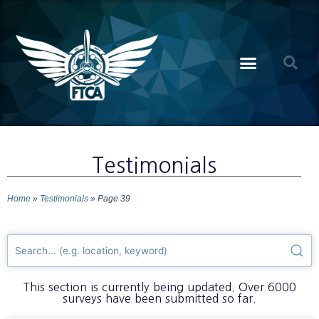
Testimonials
Home
»
Testimonials
»
Page 39
This section is currently being updated. Over 6000
surveys have been submitted so far.