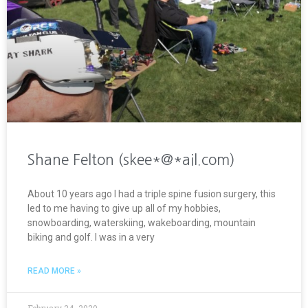
Shane Felton (skee*@*ail.com)
About 10 years ago I had a triple spine fusion surgery, this
led to me having to give up all of my hobbies,
snowboarding, waterskiing, wakeboarding, mountain
biking and golf. I was in a very
READ MORE »
February 24, 2020