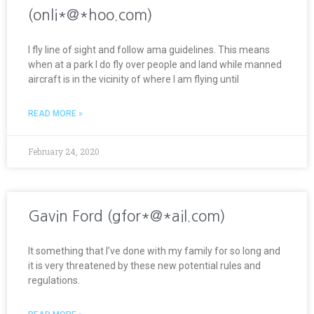
(onli*@*hoo.com)
I fly line of sight and follow ama guidelines. This means
when at a park I do fly over people and land while manned
aircraft is in the vicinity of where I am flying until
READ MORE »
February 24, 2020
Gavin Ford (gfor*@*ail.com)
It something that I’ve done with my family for so long and
it is very threatened by these new potential rules and
regulations.