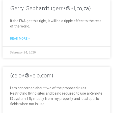
Gerry Gebhardt (gerr*@*l.co.za)
If the FAA get this right, it will be a ripple effect to the rest
of the world.
READ MORE »
February 24, 2020
(ceio*@*eio.com)
I am concerned about two of the proposed rules.
Restricting flying sites and being required to use a Remote
ID system. I fly mostly from my property and local sports
fields when not in use.