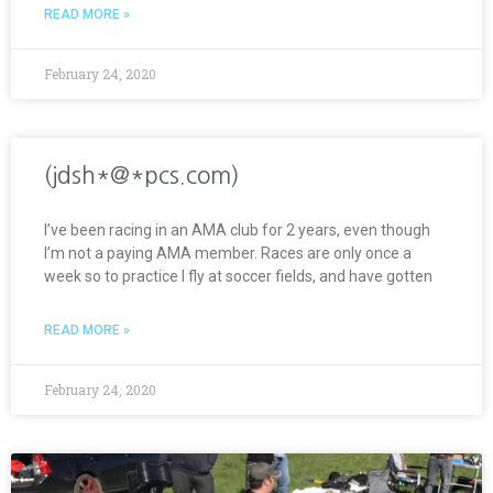
READ MORE »
February 24, 2020
(jdsh*@*pcs.com)
I’ve been racing in an AMA club for 2 years, even though
I’m not a paying AMA member. Races are only once a
week so to practice I fly at soccer fields, and have gotten
READ MORE »
February 24, 2020