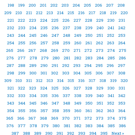
198
199
200
201
202
203
204
205
206
207
208
209
210
211
212
213
214
215
216
217
218
219
220
221
222
223
224
225
226
227
228
229
230
231
232
233
234
235
236
237
238
239
240
241
242
243
244
245
246
247
248
249
250
251
252
253
254
255
256
257
258
259
260
261
262
263
264
265
266
267
268
269
270
271
272
273
274
275
276
277
278
279
280
281
282
283
284
285
286
287
288
289
290
291
292
293
294
295
296
297
298
299
300
301
302
303
304
305
306
307
308
309
310
311
312
313
314
315
316
317
318
319
320
321
322
323
324
325
326
327
328
329
330
331
332
333
334
335
336
337
338
339
340
341
342
343
344
345
346
347
348
349
350
351
352
353
354
355
356
357
358
359
360
361
362
363
364
365
366
367
368
369
370
371
372
373
374
375
376
377
378
379
380
381
382
383
384
385
386
387
388
389
390
391
392
393
394
395
Next »