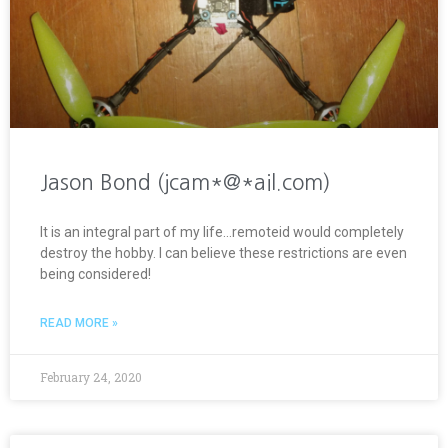
Jason Bond (jcam*@*ail.com)
It is an integral part of my life…remoteid would completely
destroy the hobby. I can believe these restrictions are even
being considered!
READ MORE »
February 24, 2020