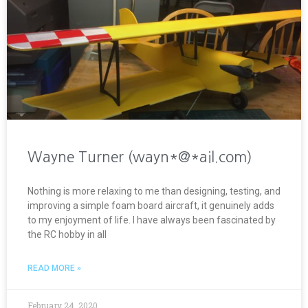
Wayne Turner (wayn*@*ail.com)
Nothing is more relaxing to me than designing, testing, and
improving a simple foam board aircraft, it genuinely adds
to my enjoyment of life. I have always been fascinated by
the RC hobby in all
READ MORE »
February 24, 2020