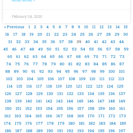
READ MORE »
February 24, 2020
« Previous
1
2
3
4
5
6
7
8
9
10
11
12
13
14
15
16
17
18
19
20
21
22
23
24
25
26
27
28
29
30
31
32
33
34
35
36
37
38
39
40
41
42
43
44
45
46
47
48
49
50
51
52
53
54
55
56
57
58
59
60
61
62
63
64
65
66
67
68
69
70
71
72
73
74
75
76
77
78
79
80
81
82
83
84
85
86
87
88
89
90
91
92
93
94
95
96
97
98
99
100
101
102
103
104
105
106
107
108
109
110
111
112
113
114
115
116
117
118
119
120
121
122
123
124
125
126
127
128
129
130
131
132
133
134
135
136
137
138
139
140
141
142
143
144
145
146
147
148
149
150
151
152
153
154
155
156
157
158
159
160
161
162
163
164
165
166
167
168
169
170
171
172
173
174
175
176
177
178
179
180
181
182
183
184
185
186
187
188
189
190
191
192
193
194
195
196
197