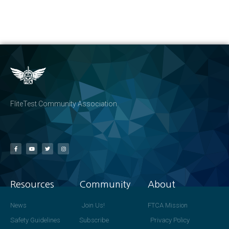
FliteTest Community Association
Resources
Community
About
News
Join Us!
FTCA Mission
Safety Guidelines
Subscribe
Privacy Policy