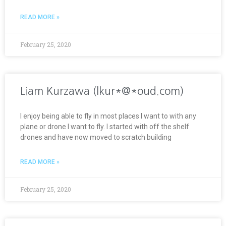
READ MORE »
February 25, 2020
Liam Kurzawa (lkur*@*oud.com)
I enjoy being able to fly in most places I want to with any
plane or drone I want to fly. I started with off the shelf
drones and have now moved to scratch building
READ MORE »
February 25, 2020