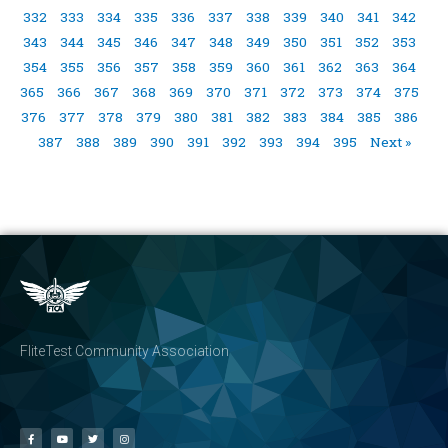
332
333
334
335
336
337
338
339
340
341
342
343
344
345
346
347
348
349
350
351
352
353
354
355
356
357
358
359
360
361
362
363
364
365
366
367
368
369
370
371
372
373
374
375
376
377
378
379
380
381
382
383
384
385
386
387
388
389
390
391
392
393
394
395
Next »
FliteTest Community Association