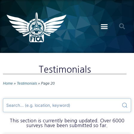
Testimonials
Home
»
Testimonials
»
Page 20
This section is currently being updated. Over 6000
surveys have been submitted so far.