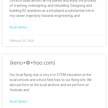
I scratch build almost all my planes and enjoy the process
of crashing, redesigning, and rebuilding. Designing and
building RC airplanes as a kid played a substantial role in
my career trajectory towards engineering, and
READ MORE »
February 25, 2020
(keno*@*hoo.com)
Our local flying club is very in in STEM education at the
local schools and school field trips to our flying site. We
also perform at the local airshow and we perform at
festivals and
READ MORE »