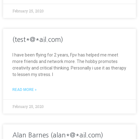
February 25, 2020
(test*@*ail.com)
I have been flying for 2 years, Fpv has helped me meet
more friends and network more. The hobby promotes
creativity and critical thinking. Personally i use it as therapy
to lessen my stress. I
READ MORE »
February 25, 2020
Alan Barnes (alan*@*ail.com)