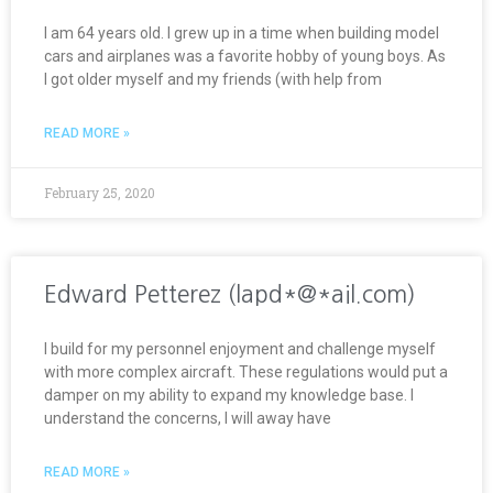
I am 64 years old. I grew up in a time when building model
cars and airplanes was a favorite hobby of young boys. As
I got older myself and my friends (with help from
READ MORE »
February 25, 2020
Edward Petterez (lapd*@*ail.com)
I build for my personnel enjoyment and challenge myself
with more complex aircraft. These regulations would put a
damper on my ability to expand my knowledge base. I
understand the concerns, I will away have
READ MORE »