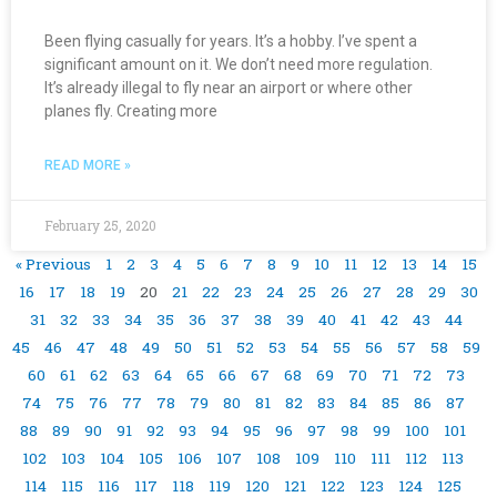
Been flying casually for years. It’s a hobby. I’ve spent a
significant amount on it. We don’t need more regulation.
It’s already illegal to fly near an airport or where other
planes fly. Creating more
READ MORE »
February 25, 2020
« Previous
1
2
3
4
5
6
7
8
9
10
11
12
13
14
15
16
17
18
19
20
21
22
23
24
25
26
27
28
29
30
31
32
33
34
35
36
37
38
39
40
41
42
43
44
45
46
47
48
49
50
51
52
53
54
55
56
57
58
59
60
61
62
63
64
65
66
67
68
69
70
71
72
73
74
75
76
77
78
79
80
81
82
83
84
85
86
87
88
89
90
91
92
93
94
95
96
97
98
99
100
101
102
103
104
105
106
107
108
109
110
111
112
113
114
115
116
117
118
119
120
121
122
123
124
125