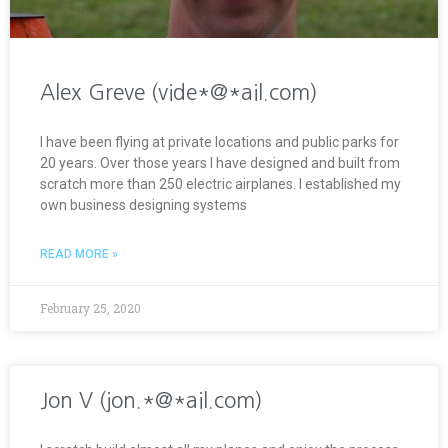
Alex Greve (vide*@*ail.com)
I have been flying at private locations and public parks for
20 years. Over those years I have designed and built from
scratch more than 250 electric airplanes. I established my
own business designing systems
READ MORE »
February 25, 2020
Jon V (jon.*@*ail.com)