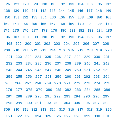
126
127
128
129
130
131
132
133
134
135
136
137
138
139
140
141
142
143
144
145
146
147
148
149
150
151
152
153
154
155
156
157
158
159
160
161
162
163
164
165
166
167
168
169
170
171
172
173
174
175
176
177
178
179
180
181
182
183
184
185
186
187
188
189
190
191
192
193
194
195
196
197
198
199
200
201
202
203
204
205
206
207
208
209
210
211
212
213
214
215
216
217
218
219
220
221
222
223
224
225
226
227
228
229
230
231
232
233
234
235
236
237
238
239
240
241
242
243
244
245
246
247
248
249
250
251
252
253
254
255
256
257
258
259
260
261
262
263
264
265
266
267
268
269
270
271
272
273
274
275
276
277
278
279
280
281
282
283
284
285
286
287
288
289
290
291
292
293
294
295
296
297
298
299
300
301
302
303
304
305
306
307
308
309
310
311
312
313
314
315
316
317
318
319
320
321
322
323
324
325
326
327
328
329
330
331