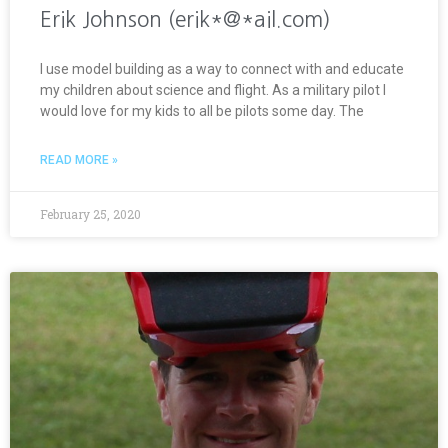
Erik Johnson (erik*@*ail.com)
I use model building as a way to connect with and educate
my children about science and flight. As a military pilot I
would love for my kids to all be pilots some day. The
READ MORE »
February 25, 2020