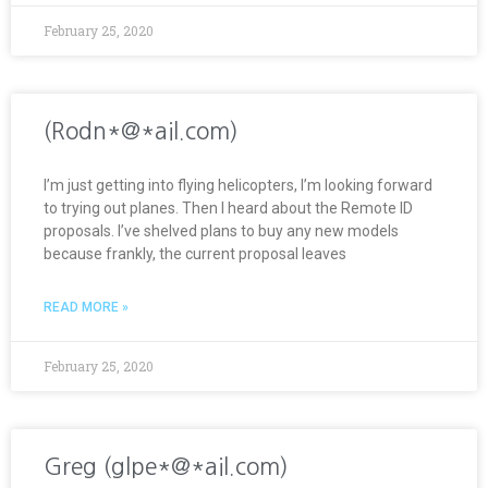
February 25, 2020
(Rodn*@*ail.com)
I’m just getting into flying helicopters, I’m looking forward
to trying out planes. Then I heard about the Remote ID
proposals. I’ve shelved plans to buy any new models
because frankly, the current proposal leaves
READ MORE »
February 25, 2020
Greg (glpe*@*ail.com)