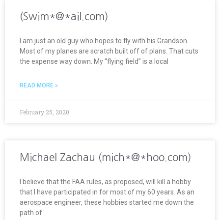
(Swim*@*ail.com)
I am just an old guy who hopes to fly with his Grandson.
Most of my planes are scratch built off of plans. That cuts
the expense way down. My “flying field” is a local
READ MORE »
February 25, 2020
Michael Zachau (mich*@*hoo.com)
I believe that the FAA rules, as proposed, will kill a hobby
that I have participated in for most of my 60 years. As an
aerospace engineer, these hobbies started me down the
path of