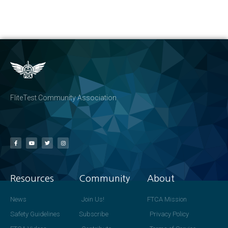
FliteTest Community Association
Resources
Community
About
News
Join Us!
FTCA Mission
Safety Guidelines
Subscribe
Privacy Policy