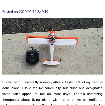
Posted on
2020-02-19 8:49:49
“I love flying. I mostly fly in empty athletic fields. 90% of my flying is
done alone. I love the r/c community, but clubs and designated
fields don’t appeal to me on most days. There’s something
therapeutic about flying alone with no other r/c air traffic or