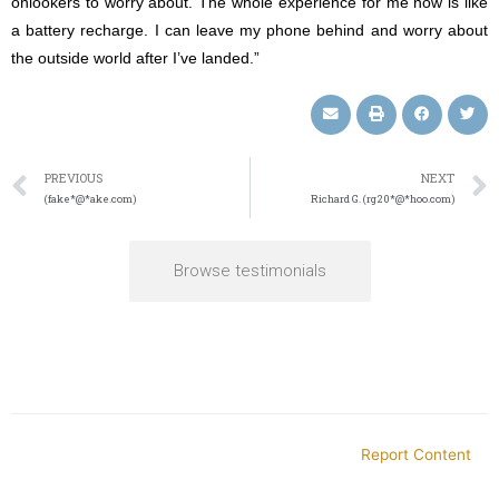
onlookers to worry about. The whole experience for me now is like
a battery recharge. I can leave my phone behind and worry about
the outside world after I’ve landed.”
PREVIOUS
NEXT
(fake*@*ake.com)
Richard G. (rg20*@*hoo.com)
Browse testimonials
Report Content