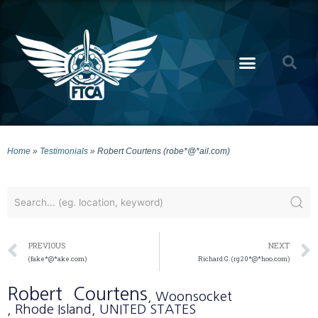
Home
»
Testimonials
»
Robert Courtens (robe*@*ail.com)
PREVIOUS
NEXT
(fake*@*ake.com)
Richard G. (rg20*@*hoo.com)
Robert
Courtens
, Woonsocket
, Rhode Island
, UNITED STATES