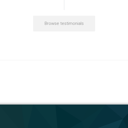
Browse testimonials