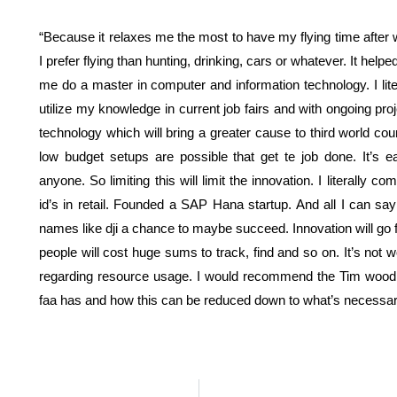
“Because it relaxes me the most to have my flying time after 
I prefer flying than hunting, drinking, cars or whatever. It h
me do a master in computer and information technology. I lit
utilize my knowledge in current job fairs and with ongoing proje
technology which will bring a greater cause to third world cou
low budget setups are possible that get te job done. It’s 
anyone. So limiting this will limit the innovation. I literally
id’s in retail. Founded a SAP Hana startup. And all I can say
names like dji a chance to maybe succeed. Innovation will go fur
people will cost huge sums to track, find and so on. It’s not 
regarding resource usage. I would recommend the Tim wood 
faa has and how this can be reduced down to what’s necessar