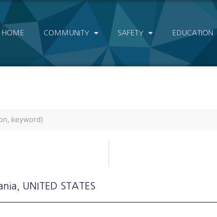
HOME
COMMUNITY
SAFETY
EDUCATION
ania
, UNITED STATES