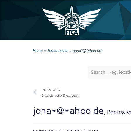
Home
»
Testimonials
»
(jona*@*ahoo.de)
PREVIOUS
Charles (pota*@*ail.com)
jona*@*ahoo.de
, Pennsylv