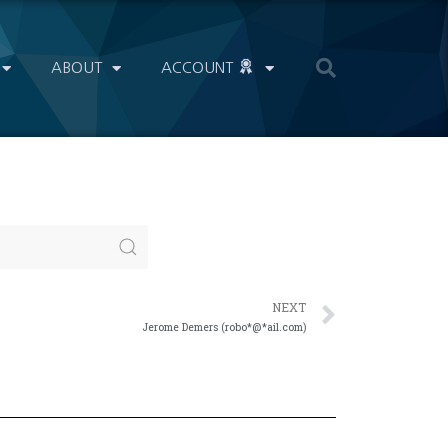
ABOUT
ACCOUNT
NEXT
Jerome Demers (robo*@*ail.com)