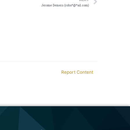
Jerome Demers (robo*@*ail.com)
Report Content