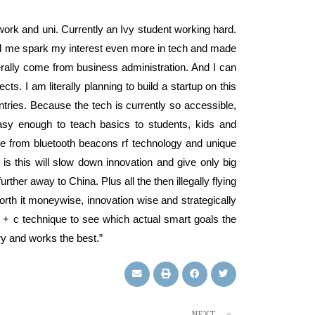
work and uni. Currently an Ivy student working hard.
elped me spark my interest even more in tech and made
erally come from business administration. And I can
cts. I am literally planning to build a startup on this
ntries. Because the tech is currently so accessible,
easy enough to teach basics to students, kids and
 come from bluetooth beacons rf technology and unique
 is this will slow down innovation and give only big
ther away to China. Plus all the then illegally flying
worth it moneywise, innovation wise and strategically
+ c technique to see which actual smart goals the
y and works the best.”
NEXT