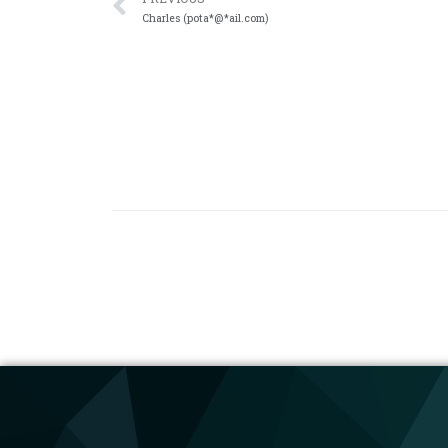
Charles (pota*@*ail.com)