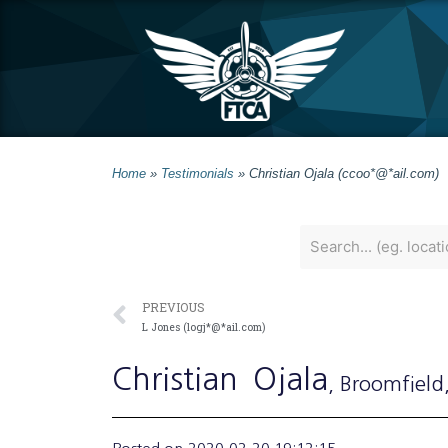
Home
»
Testimonials
»
Christian Ojala (ccoo*@*ail.com)
PREVIOUS
L Jones (logj*@*ail.com)
Christian
Ojala
, Broomfield