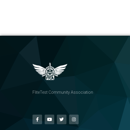
FliteTest Community Association