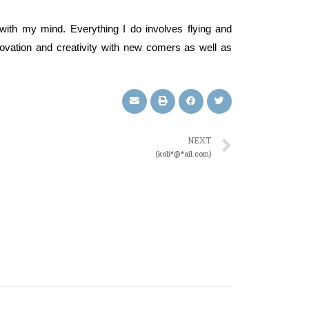
with my mind. Everything I do involves flying and
nnovation and creativity with new comers as well as
NEXT
(koli*@*ail.com)