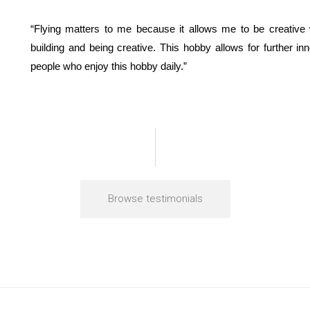
“Flying matters to me because it allows me to be creative 
building and being creative. This hobby allows for further i
people who enjoy this hobby daily.”
Browse testimonials