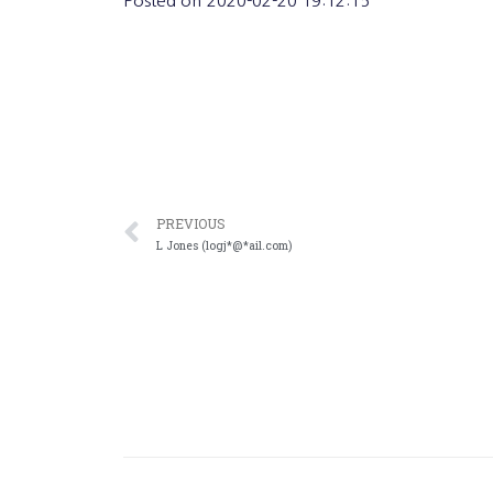
Posted on
2020-02-20 19:12:15
PREVIOUS
L Jones (logj*@*ail.com)