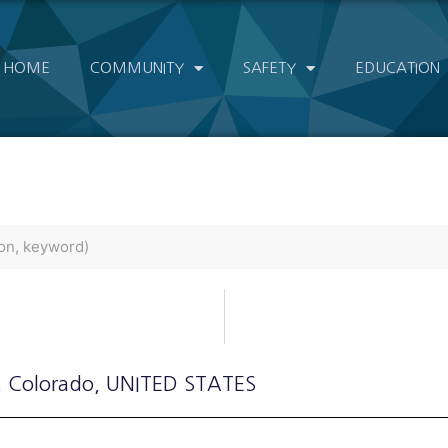
HOME
COMMUNITY
SAFETY
EDUCATION
, Colorado
, UNITED STATES