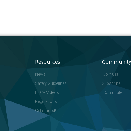
Resources
Community
News
Join Us!
Safety Guidelines
Subscribe
FTCA Videos
Contribute
Regulations
Get started!