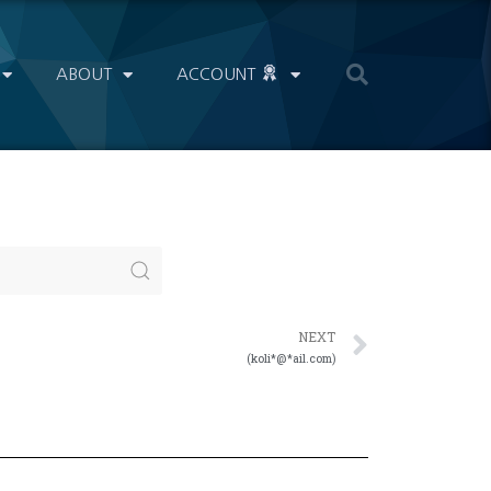
ABOUT
ACCOUNT
NEXT
(koli*@*ail.com)