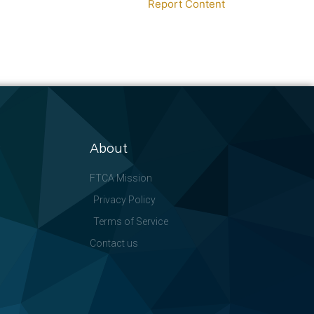
Report Content
About
FTCA Mission
Privacy Policy
Terms of Service
Contact us