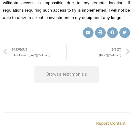
wifi/data access is impossible due to my remote location. If
regulations requiring such access to fly is implemented, I will not be
able to utilize a sizeable investment in my equipment any longer.”
PREVIOUS
NEXT
Thor Larsen (lars*@*ail.com)
(tfaz*@*ail.com)
Browse testimonials
Report Content