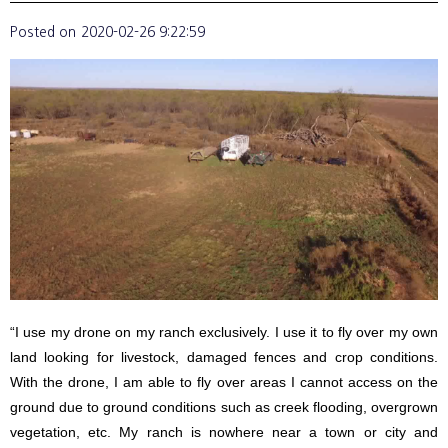
Posted on
2020-02-26 9:22:59
“I use my drone on my ranch exclusively. I use it to fly over my own
land looking for livestock, damaged fences and crop conditions.
With the drone, I am able to fly over areas I cannot access on the
ground due to ground conditions such as creek flooding, overgrown
vegetation, etc. My ranch is nowhere near a town or city and