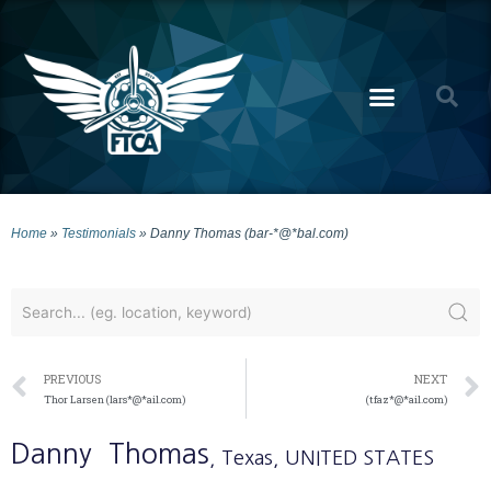
Home
»
Testimonials
»
Danny Thomas (bar-*@*bal.com)
PREVIOUS
NEXT
Thor Larsen (lars*@*ail.com)
(tfaz*@*ail.com)
Danny
Thomas
, Texas
, UNITED STATES