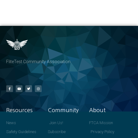
FliteTest Community Association
Resources
Community
About
News
Join Us!
FTCA Mission
Safety Guidelines
Subscribe
Privacy Policy