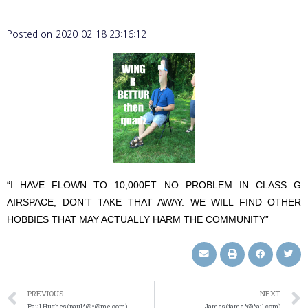
Posted on
2020-02-18 23:16:12
“I HAVE FLOWN TO 10,000FT NO PROBLEM IN CLASS G
AIRSPACE, DON’T TAKE THAT AWAY. WE WILL FIND OTHER
HOBBIES THAT MAY ACTUALLY HARM THE COMMUNITY”
PREVIOUS
NEXT
Paul Hughes (paul*@*@me.com)
James (jame*@*ail.com)