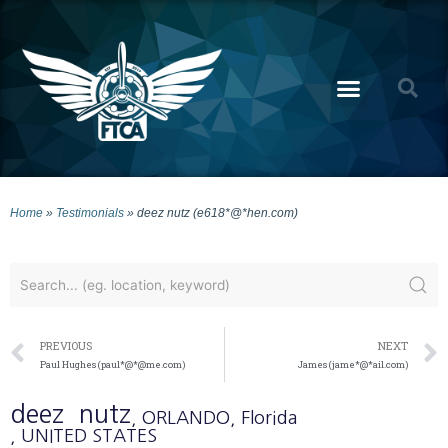
Home
»
Testimonials
»
deez nutz (e618*@*hen.com)
PREVIOUS
NEXT
Paul Hughes (paul*@*@me.com)
James (jame*@*ail.com)
deez
nutz
, ORLANDO
, Florida
, UNITED STATES