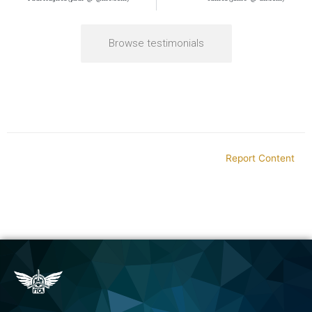
Browse testimonials
Report Content