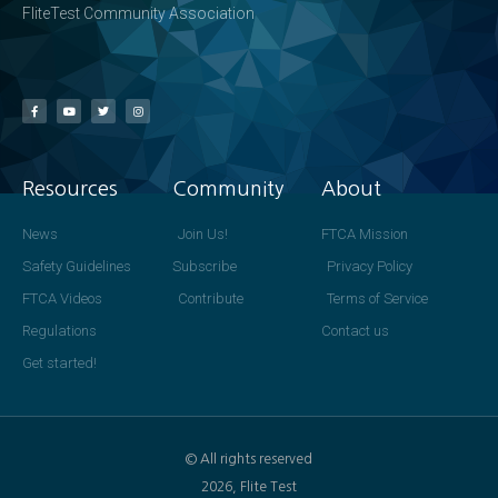
FliteTest Community Association
Resources
Community
About
News
Join Us!
FTCA Mission
Safety Guidelines
Subscribe
Privacy Policy
FTCA Videos
Contribute
Terms of Service
Regulations
Contact us
Get started!
© All rights reserved
2026, Flite Test