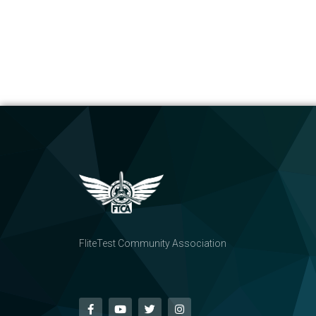
FliteTest Community Association