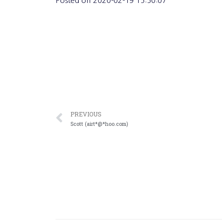
Posted on
2020-02-19 15:50:07
PREVIOUS
Scott (airt*@*hoo.com)