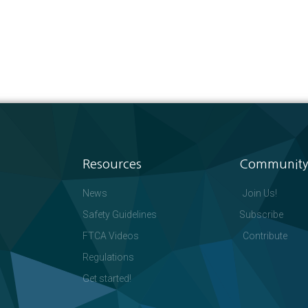
Resources
Community
News
Join Us!
Safety Guidelines
Subscribe
FTCA Videos
Contribute
Regulations
Get started!