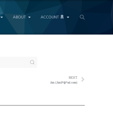
ABOUT
ACCOUNT
NEXT
Jim (JimS*@*ail.com)