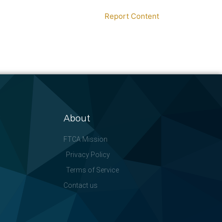
Report Content
About
FTCA Mission
Privacy Policy
Terms of Service
Contact us