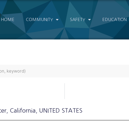
HOME
COMMUNITY
SAFETY
EDUCATION
ter
, California
, UNITED STATES