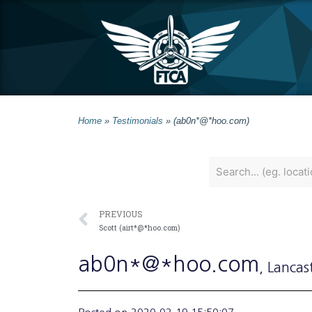
Home
»
Testimonials
»
(ab0n*@*hoo.com)
PREVIOUS
Scott (airt*@*hoo.com)
ab0n*@*hoo.com
, Lancas