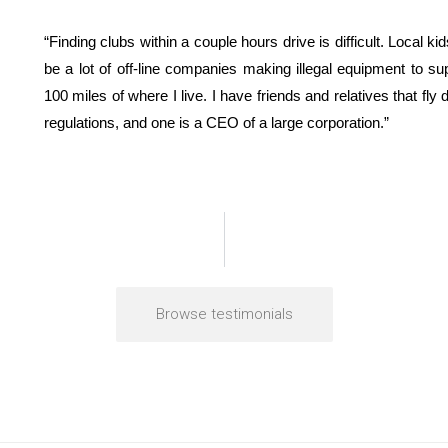
“Finding clubs within a couple hours drive is difficult. Local kid
be a lot of off-line companies making illegal equipment to sup
100 miles of where I live. I have friends and relatives that fl
regulations, and one is a CEO of a large corporation.”
Browse testimonials