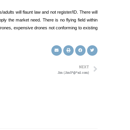
s/adults will flaunt law and not register/ID. There will
ply the market need. There is no flying field within
y drones, expensive drones not conforming to existing
NEXT
Jim (JimS*@*ail.com)