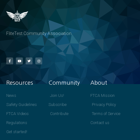
FliteTest Community Association
Resources
Community
About
News
Join Us!
FTCA Mission
Safety Guidelines
Subscribe
Privacy Policy
FTCA Videos
Contribute
Terms of Service
Regulations
Contact us
Get started!