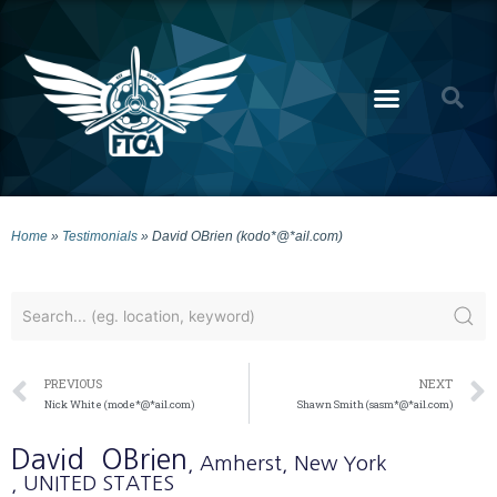
Home
»
Testimonials
»
David OBrien (kodo*@*ail.com)
PREVIOUS
NEXT
Nick White (mode*@*ail.com)
Shawn Smith (sasm*@*ail.com)
David
OBrien
, Amherst
, New York
, UNITED STATES