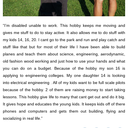
“I’m disabled unable to work. This hobby keeps me moving and
gives me stuff to do to stay active. It also allows me to do stuff with
my kids 14, 16, 20. I cant go to the park and run and play catch and
stuff like that but for most of their life I have been able to build
planes and teach them about science, engineering, aerodynamic,
old fashion wood working and just how to use your hands and what
you can do on a budget. Because of the hobby my son 16 is
applying to engineering colleges. My one daughter 14 is looking
into electrical engineering . All of my kids want to be full scale pilots
because of the hobby. 2 of them are raising money to start taking
lessons. This hobby give life to many that cant get out and do it big.
It gives hope and educates the young kids. It keeps kids off of there
phones and computers and gets them out building, flying and
socializing in real life.”