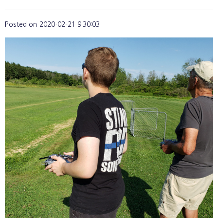
Posted on
2020-02-21 9:30:03