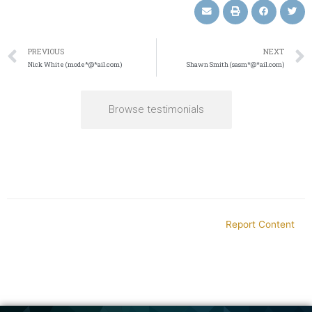
PREVIOUS
NEXT
Nick White (mode*@*ail.com)
Shawn Smith (sasm*@*ail.com)
Browse testimonials
Report Content