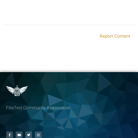
Report Content
FliteTest Community Association