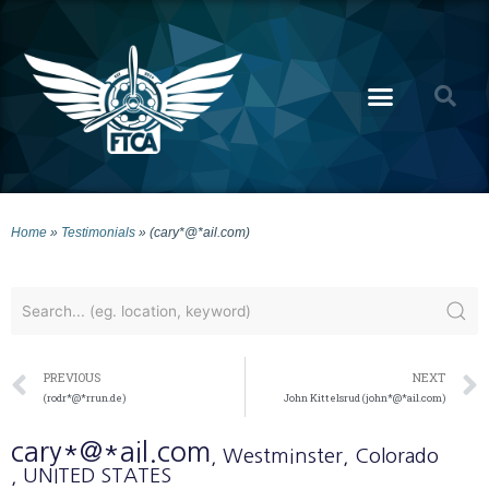
Home
»
Testimonials
»
(cary*@*ail.com)
PREVIOUS
NEXT
(rodr*@*rrun.de)
John Kittelsrud (john*@*ail.com)
cary*@*ail.com
, Westminster
, Colorado
, UNITED STATES