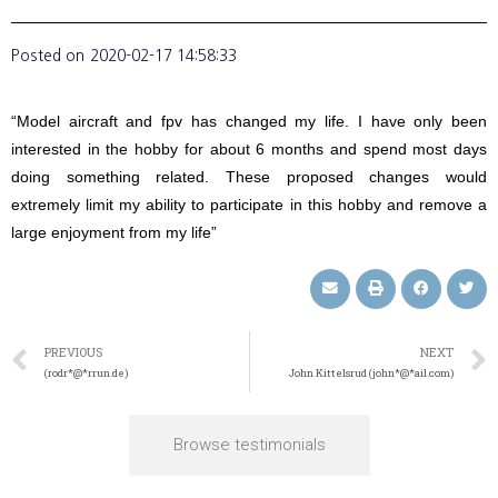
Posted on
2020-02-17 14:58:33
“Model aircraft and fpv has changed my life. I have only been
interested in the hobby for about 6 months and spend most days
doing something related. These proposed changes would
extremely limit my ability to participate in this hobby and remove a
large enjoyment from my life”
PREVIOUS
NEXT
(rodr*@*rrun.de)
John Kittelsrud (john*@*ail.com)
Browse testimonials