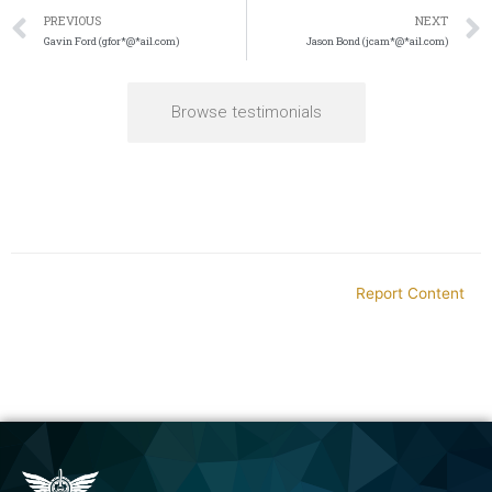
PREVIOUS
NEXT
Gavin Ford (gfor*@*ail.com)
Jason Bond (jcam*@*ail.com)
Browse testimonials
Report Content