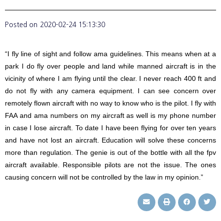
Posted on
2020-02-24 15:13:30
“I fly line of sight and follow ama guidelines. This means when at a
park I do fly over people and land while manned aircraft is in the
vicinity of where I am flying until the clear. I never reach 400 ft and
do not fly with any camera equipment. I can see concern over
remotely flown aircraft with no way to know who is the pilot. I fly with
FAA and ama numbers on my aircraft as well is my phone number
in case I lose aircraft. To date I have been flying for over ten years
and have not lost an aircraft. Education will solve these concerns
more than regulation. The genie is out of the bottle with all the fpv
aircraft available. Responsible pilots are not the issue. The ones
causing concern will not be controlled by the law in my opinion.”