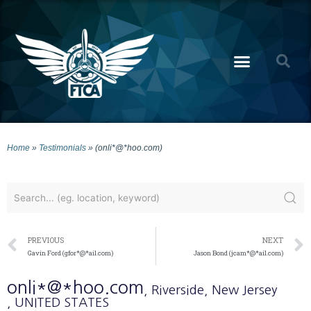
Home
»
Testimonials
»
(onli*@*hoo.com)
PREVIOUS
NEXT
Gavin Ford (gfor*@*ail.com)
Jason Bond (jcam*@*ail.com)
onli*@*hoo.com
, Riverside
, New Jersey
, UNITED STATES