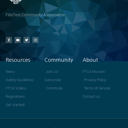
FliteTest Community Association
Resources
Community
About
News
Join Us!
FTCA Mission
Safety Guidelines
Subscribe
Privacy Policy
FTCA Videos
Contribute
Terms of Service
Regulations
Contact us
Get started!