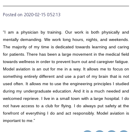
Posted on
2020-02-15 0:52:13
“I am a physician by training. Our work is both physically and
mentally demanding. We work long hours, nights, and weekends.
The majority of my time is dedicated towards learning and caring
for patients. There has been a large movement in the medical field
towards wellness in order to prevent burn out and caregiver fatigue.
Model aviation is an out for me in a way. It allows me to focus on
something entirely different and use a part of my brain that is not
used often. It allows me to use the engineering principles I studied
during my undergraduate education. And it is a much needed and
welcomed reprieve. I live in a small town with a large hospital. I do
not have access to a club for flying. I do always put safety at the
forefront of everything I do and act responsibly. Model aviation is
important to me.”