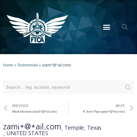
Home
»
Testimonials
»
(zami*@*ail.com)
PREVIOUS
NEXT
Mark Harrison (marh*@*ail.com)
R. Scott Page (page*@*ail.com)
zami*@*ail.com
, Temple
, Texas
, UNITED STATES