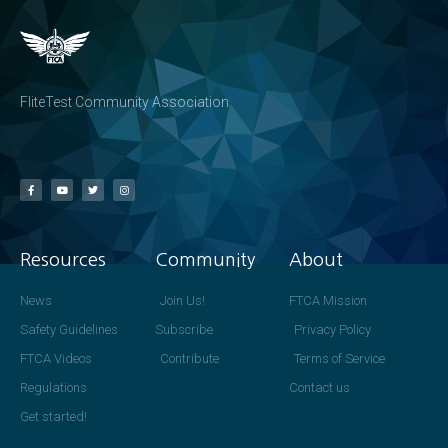
FliteTest Community Association
Resources
Community
About
News
Join Us!
FTCA Mission
Safety Guidelines
Subscribe
Privacy Policy
FTCA Videos
Contribute
Terms of Service
Regulations
Contact us
Get started!