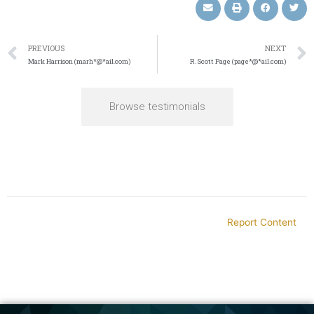
PREVIOUS
NEXT
Mark Harrison (marh*@*ail.com)
R. Scott Page (page*@*ail.com)
Browse testimonials
Report Content