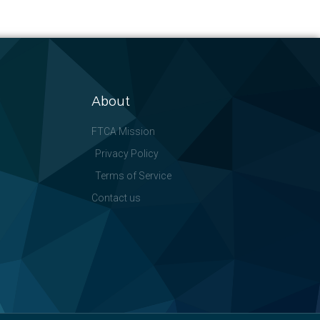
About
FTCA Mission
Privacy Policy
Terms of Service
Contact us