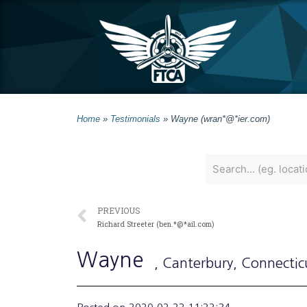
Home
»
Testimonials
»
Wayne (wran*@*ier.com)
PREVIOUS
Richard Streeter (ben.*@*ail.com)
Wayne
, Canterbury
, Connectic