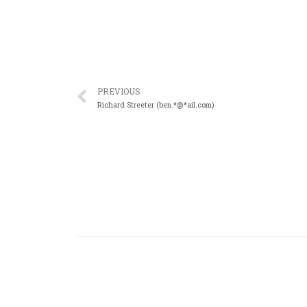
PREVIOUS
Richard Streeter (ben.*@*ail.com)