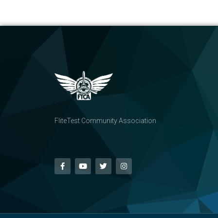
FliteTest Community Association