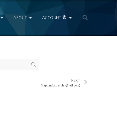
ABOUT
ACCOUNT
NEXT
Stephen Lair (svla*@*ail.com)