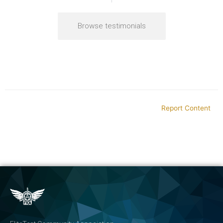
Browse testimonials
Report Content