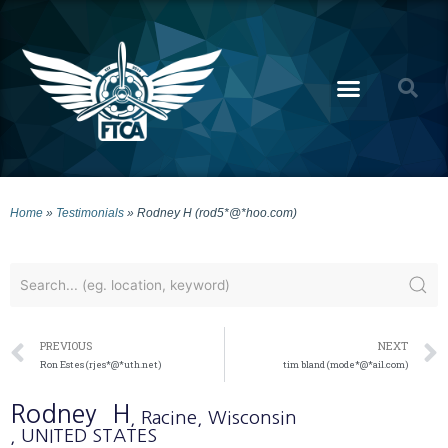
Home
»
Testimonials
»
Rodney H (rod5*@*hoo.com)
PREVIOUS
NEXT
Ron Estes (rjes*@*uth.net)
tim bland (mode*@*ail.com)
Rodney
H
, Racine
, Wisconsin
, UNITED STATES