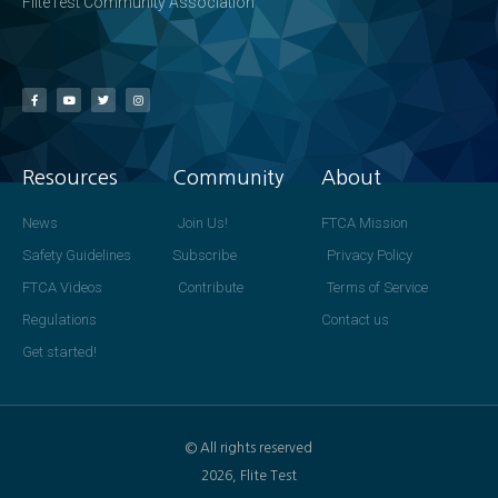
FliteTest Community Association
Resources
Community
About
News
Join Us!
FTCA Mission
Safety Guidelines
Subscribe
Privacy Policy
FTCA Videos
Contribute
Terms of Service
Regulations
Contact us
Get started!
© All rights reserved
2026, Flite Test