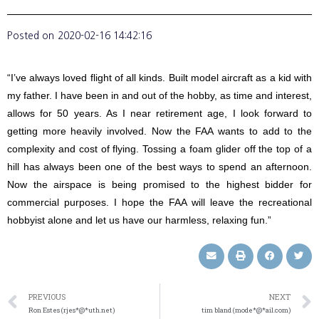
Posted on
2020-02-16 14:42:16
“I’ve always loved flight of all kinds. Built model aircraft as a kid with
my father. I have been in and out of the hobby, as time and interest,
allows for 50 years. As I near retirement age, I look forward to
getting more heavily involved. Now the FAA wants to add to the
complexity and cost of flying. Tossing a foam glider off the top of a
hill has always been one of the best ways to spend an afternoon.
Now the airspace is being promised to the highest bidder for
commercial purposes. I hope the FAA will leave the recreational
hobbyist alone and let us have our harmless, relaxing fun.”
PREVIOUS
NEXT
Ron Estes (rjes*@*uth.net)
tim bland (mode*@*ail.com)