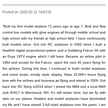
Posted on
2020-02-22 16:47:02
“Built my first model airplane 72 years ago at age 7. Built and flew
control line models with glow engines all through middle school and
high school with my friends at high school field. I have continuously
built models since. Got into RC airplanes in 1965 when I built a
Heathkit digital proportional system and a Goldberg Falcon 56 with
an Enya 19TV engine which I still have. Became an airline pilot in
1964 and except for the Falcon, spent the next 46 years flying for
the airlines. During this time, I continued to build model airplanes
and some boats, mostly static display. Have 25,000+ hours flying
time with the airlines and buisness jet flying and retired in 2009. Got
back into RC flying in2014 when I joined the AMA and a local AMA
club #2417 in Merrimack, NH. It’s still winter here, but we fly with
skiis on our planes. Aviation and model airplanes have dominated
my life and I have owned 3 full sized airplanes over the years. I am