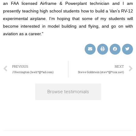
an FAA licensed Airframe & Powerplant technician and I am
presently teaching high school students how to build a Van’s RV-12
experimental airplane. I’m hoping that some of my students will
become interested in model building and flying, and go on with
aviation as a career.”
PREVIOUS
NEXT
J Herrington (leeh*@*ail.com)
Steve Goldstein (stev*@*cox.net)
Browse testimonials