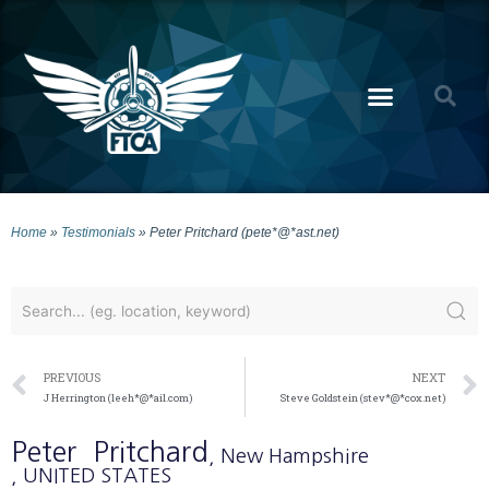
Home
»
Testimonials
»
Peter Pritchard (pete*@*ast.net)
PREVIOUS
NEXT
J Herrington (leeh*@*ail.com)
Steve Goldstein (stev*@*cox.net)
Peter
Pritchard
, New Hampshire
, UNITED STATES