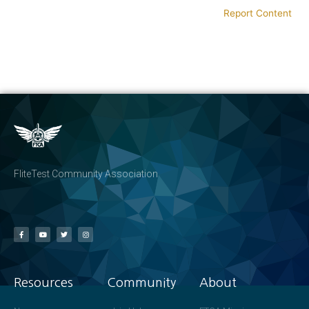
Report Content
FliteTest Community Association
Resources
Community
About