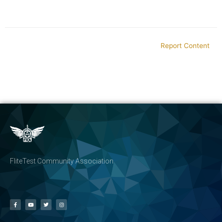
Report Content
FliteTest Community Association