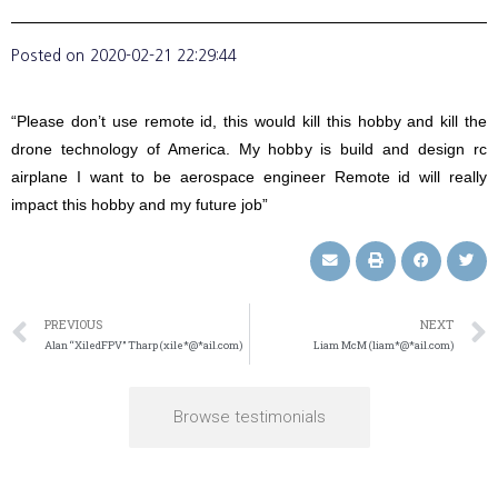
Posted on
2020-02-21 22:29:44
“Please don’t use remote id, this would kill this hobby and kill the
drone technology of America. My hobby is build and design rc
airplane I want to be aerospace engineer Remote id will really
impact this hobby and my future job”
PREVIOUS
NEXT
Alan “XiledFPV” Tharp (xile*@*ail.com)
Liam McM (liam*@*ail.com)
Browse testimonials