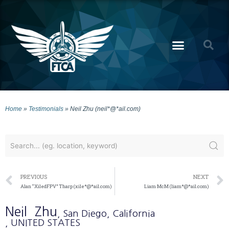
Home
»
Testimonials
»
Neil Zhu (neil*@*ail.com)
PREVIOUS
NEXT
Alan “XiledFPV” Tharp (xile*@*ail.com)
Liam McM (liam*@*ail.com)
Neil
Zhu
, San Diego
, California
, UNITED STATES