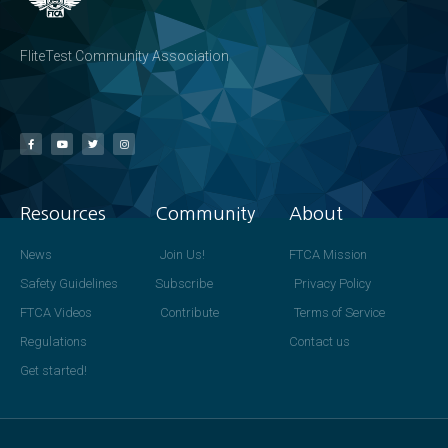
FliteTest Community Association
Resources
Community
About
News
Join Us!
FTCA Mission
Safety Guidelines
Subscribe
Privacy Policy
FTCA Videos
Contribute
Terms of Service
Regulations
Contact us
Get started!