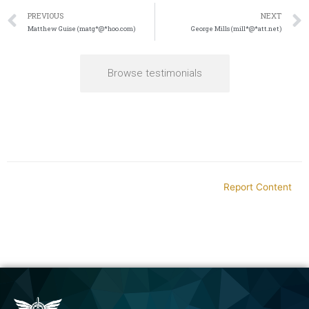
PREVIOUS
NEXT
Matthew Guise (matg*@*hoo.com)
George Mills (mill*@*att.net)
Browse testimonials
Report Content