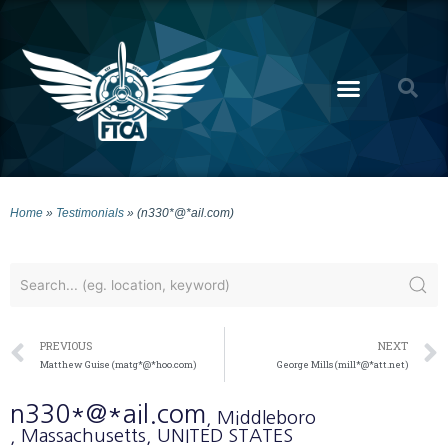
Home
»
Testimonials
»
(n330*@*ail.com)
PREVIOUS
NEXT
Matthew Guise (matg*@*hoo.com)
George Mills (mill*@*att.net)
n330*@*ail.com
, Middleboro
, Massachusetts
, UNITED STATES