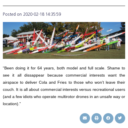
Posted on
2020-02-18 14:35:59
“Been doing it for 64 years, both model and full scale. Shame to
see it all dissappear because commercial interests want the
airspace to deliver Cola and Fries to those who won’t leave their
couch. It is all about commercial interests versus recreational users
(and a few idiots who operate multirotor drones in an unsafe way or
location).”