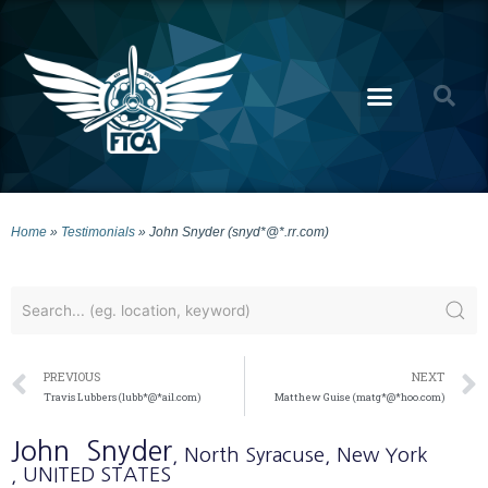
Home
»
Testimonials
»
John Snyder (snyd*@*.rr.com)
PREVIOUS
NEXT
Travis Lubbers (lubb*@*ail.com)
Matthew Guise (matg*@*hoo.com)
John
Snyder
, North Syracuse
, New York
, UNITED STATES