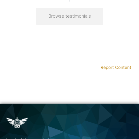
Browse testimonials
Report Content