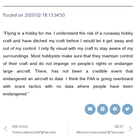
Posted on
2020-02-18 13:34:50
“Flying is a hobby for me. I understand the risk of a runaway hobby
craft and have ditched my craft before I would let it get away and
out of my control. I only fly visual with my craft to stay aware of my
surroundings. Most hobbyists make sure that they maintain control
of their craft and do not impinge on people’s rights or endanger
large aircraft. There, has not been a credible event that
endangered an aircraft to date. I think the FAA is going overboard
with scare tactics with no data where people have been
endangered.”
PREVIOUS
NEXT
Travis Lubbers (lubb*@*ail.com)
Matthew Guise (matg*@*hoo.com)