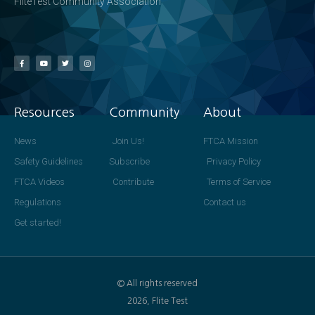
FliteTest Community Association
Resources
Community
About
News
Join Us!
FTCA Mission
Safety Guidelines
Subscribe
Privacy Policy
FTCA Videos
Contribute
Terms of Service
Regulations
Contact us
Get started!
© All rights reserved
2026, Flite Test