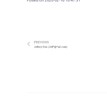
Posted on
2020-02-16 10:47:31
PREVIOUS
Jeffery Eck (Jeff*@*ail.com)