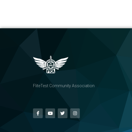
FliteTest Community Association