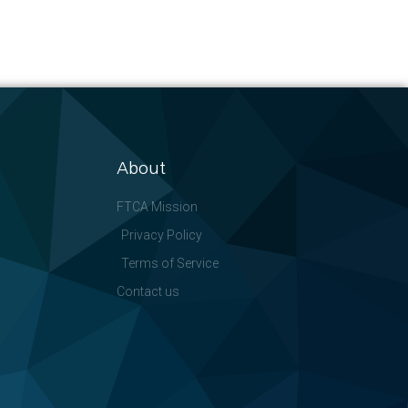
About
FTCA Mission
Privacy Policy
Terms of Service
Contact us