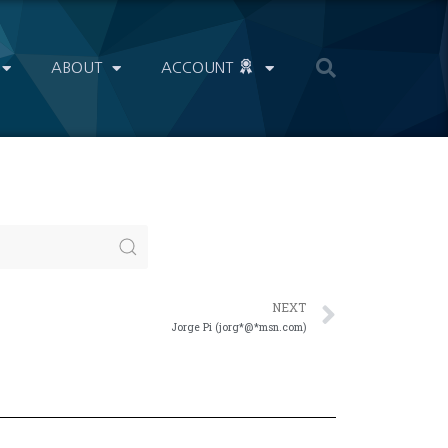
ABOUT
ACCOUNT
NEXT
Jorge Pi (jorg*@*msn.com)