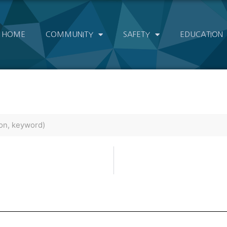
HOME
COMMUNITY
SAFETY
EDUCATION