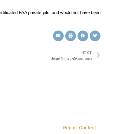
certificated FAA private pilot and would not have been
NEXT
Jorge Pi (jorg*@*msn.com)
Report Content