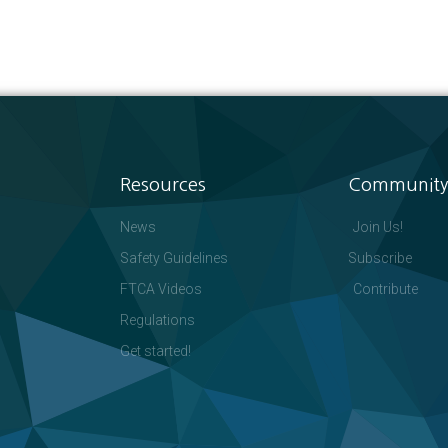
Resources
Community
News
Join Us!
Safety Guidelines
Subscribe
FTCA Videos
Contribute
Regulations
Get started!