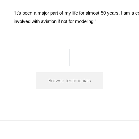
“It’s been a major part of my life for almost 50 years. I am a 
involved with aviation if not for modeling.”
Browse testimonials