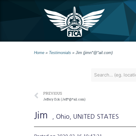
Home
»
Testimonials
»
Jim (jimn*@*ail.com)
PREVIOUS
Jeffery Eck (Jeff*@*ail.com)
Jim
, Ohio
, UNITED STATES