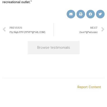
recreational outlet.”
PREVIOUS
NEXT
Fly High FPV (FPVF*@*AIL.COM)
(leet*@*ail.com)
Browse testimonials
Report Content