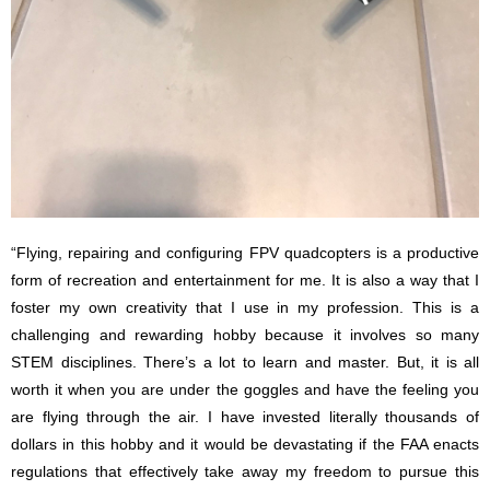
“Flying, repairing and configuring FPV quadcopters is a productive
form of recreation and entertainment for me. It is also a way that I
foster my own creativity that I use in my profession. This is a
challenging and rewarding hobby because it involves so many
STEM disciplines. There’s a lot to learn and master. But, it is all
worth it when you are under the goggles and have the feeling you
are flying through the air. I have invested literally thousands of
dollars in this hobby and it would be devastating if the FAA enacts
regulations that effectively take away my freedom to pursue this