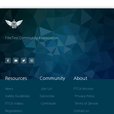
FliteTest Community Association
Resources
Community
About
News
Join Us!
FTCA Mission
Safety Guidelines
Subscribe
Privacy Policy
FTCA Videos
Contribute
Terms of Service
Regulations
Contact us