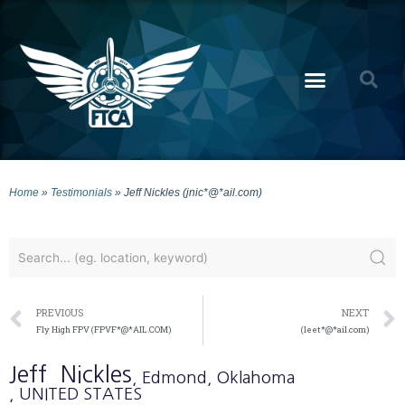
Home
»
Testimonials
»
Jeff Nickles (jnic*@*ail.com)
PREVIOUS
NEXT
Fly High FPV (FPVF*@*AIL.COM)
(leet*@*ail.com)
Jeff
Nickles
, Edmond
, Oklahoma
, UNITED STATES