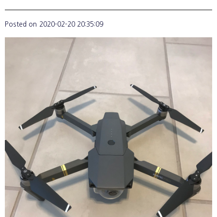
Posted on
2020-02-20 20:35:09