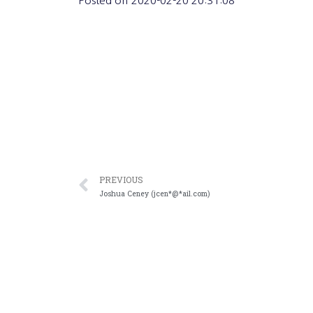
Posted on
2020-02-20 20:31:08
PREVIOUS
Joshua Ceney (jcen*@*ail.com)