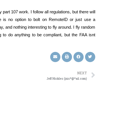
part 107 work. I follow all regulations, but there will
e is no option to bolt on RemoteID or just use a
, and nothing interesting to fly around. I fly random
ng to do anything to be compliant, but the FAA isnt
NEXT
Jeff Nickles (jnic*@*ail.com)