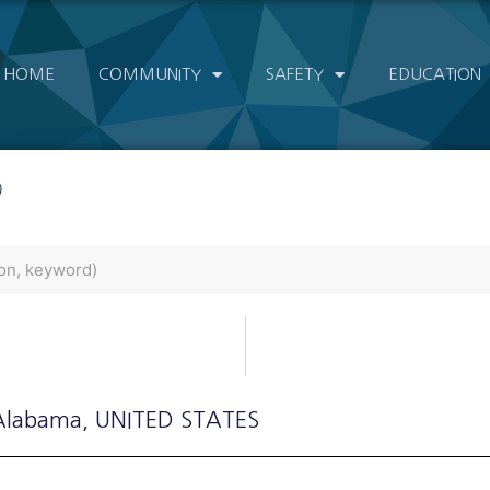
HOME
COMMUNITY
SAFETY
EDUCATION
)
 Alabama
, UNITED STATES