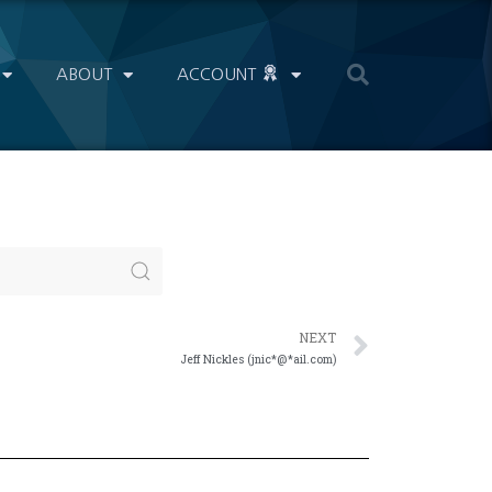
ABOUT
ACCOUNT
NEXT
Jeff Nickles (jnic*@*ail.com)