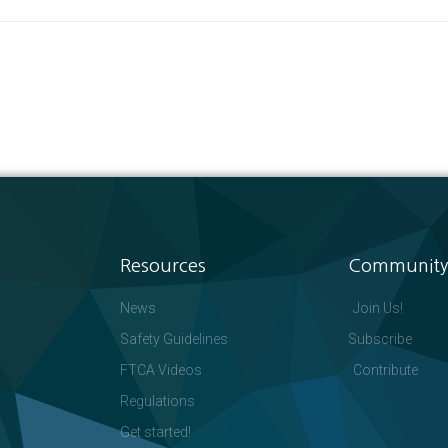
Resources
Community
News
Join Us!
Safety Guidelines
Subscribe
FTCA Videos
Contribute
Regulations
Get started!