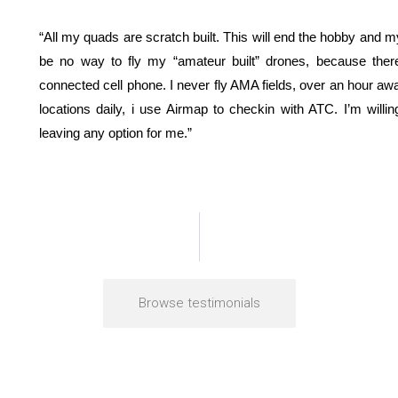
“All my quads are scratch built. This will end the hobby and my 
be no way to fly my “amateur built” drones, because ther
connected cell phone. I never fly AMA fields, over an hour away
locations daily, i use Airmap to checkin with ATC. I’m willi
leaving any option for me.”
Browse testimonials