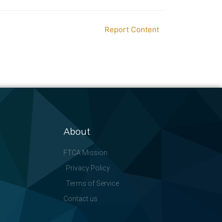
Report Content
About
FTCA Mission
Privacy Policy
Terms of Service
Contact us