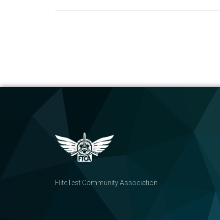
FliteTest Community Association