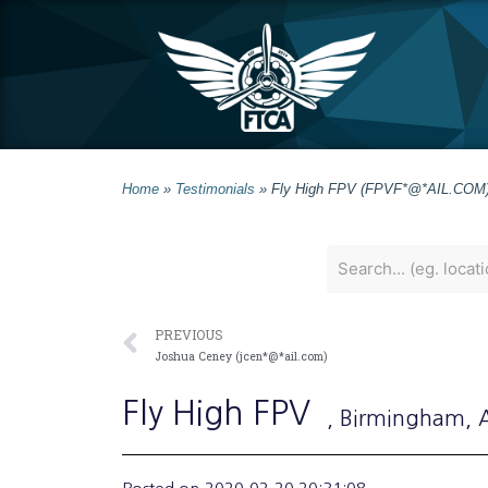
Home
»
Testimonials
»
Fly High FPV (FPVF*@*AIL.COM
PREVIOUS
Joshua Ceney (jcen*@*ail.com)
Fly High FPV
, Birmingham
,