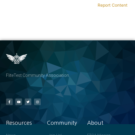
Report Content
FliteTest Community Association
Resources
Community
About