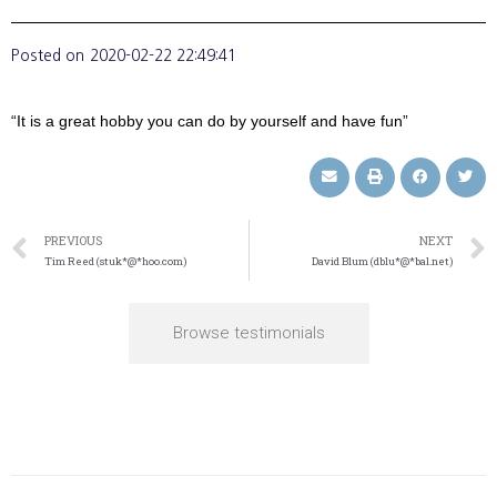
Posted on
2020-02-22 22:49:41
“It is a great hobby you can do by yourself and have fun”
PREVIOUS
NEXT
Tim Reed (stuk*@*hoo.com)
David Blum (dblu*@*bal.net)
Browse testimonials