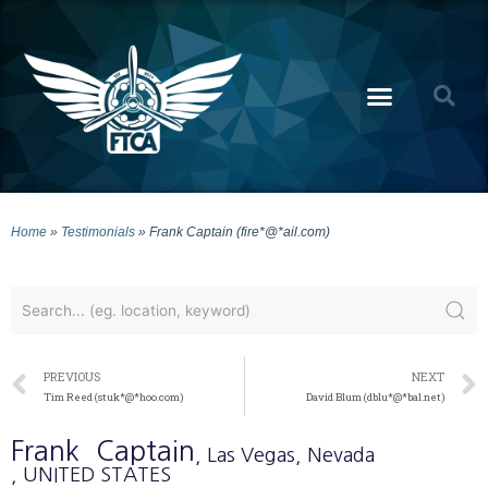
Home
»
Testimonials
»
Frank Captain (fire*@*ail.com)
PREVIOUS
NEXT
Tim Reed (stuk*@*hoo.com)
David Blum (dblu*@*bal.net)
Frank
Captain
, Las Vegas
, Nevada
, UNITED STATES