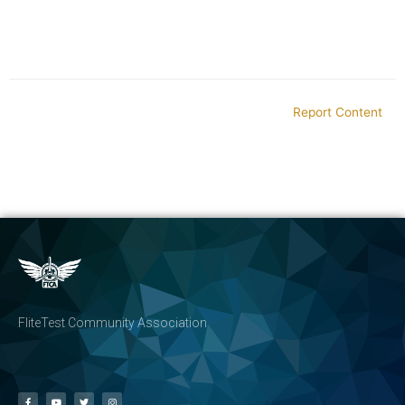
Report Content
FliteTest Community Association