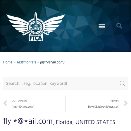
Home
»
Testimonials
»
(flyi*@*ail.com)
PREVIOUS
NEXT
(lvsl*@*hoo.com)
Dave B. (slop*@*ast.net)
flyi*@*ail.com
, Florida
, UNITED STATES