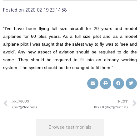
Posted on
2020-02-19 23:14:58
“I’ve have been flying full size aircraft for 20 years and model
airplanes for 60 plus years. As a full size pilot and as a model
airplane pilot I was taught that the safest way to fly was to ‘see and
avoid’. Any new aspect of aviation should be required to do the
same. They should be required to fit into an already working
system. The system should not be changed to fit them.”
PREVIOUS
NEXT
(lvsl*@*hoo.com)
Dave B. (slop*@*ast.net)
Browse testimonials