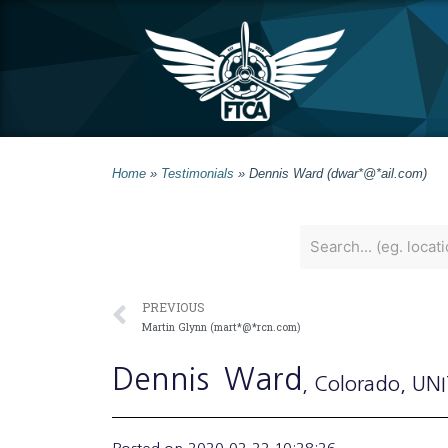
Home
»
Testimonials
»
Dennis Ward (dwar*@*ail.com)
PREVIOUS
Martin Glynn (mart*@*rcn.com)
Dennis
Ward
, Colorado
, UN