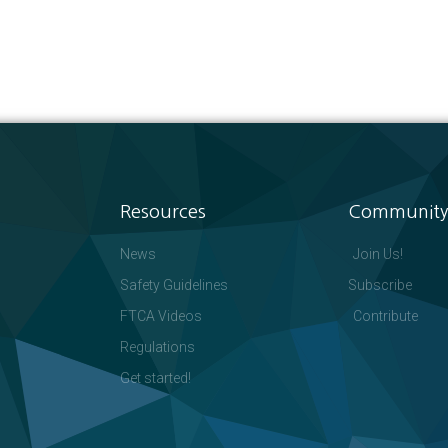
Resources
Community
News
Join Us!
Safety Guidelines
Subscribe
FTCA Videos
Contribute
Regulations
Get started!