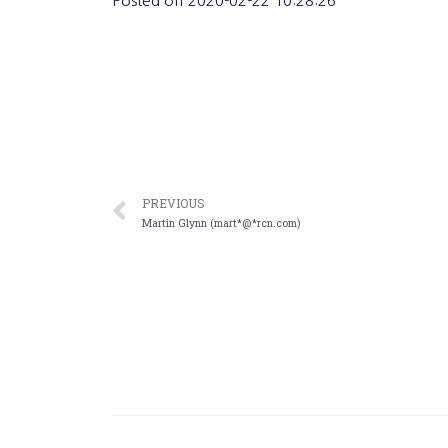
Posted on
2020-02-22 10:28:26
PREVIOUS
Martin Glynn (mart*@*rcn.com)