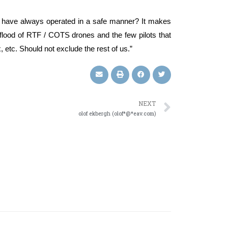
ots have always operated in a safe manner? It makes
 flood of RTF / COTS drones and the few pilots that
etc. Should not exclude the rest of us.”
NEXT
olof ekbergh (olof*@*eav.com)