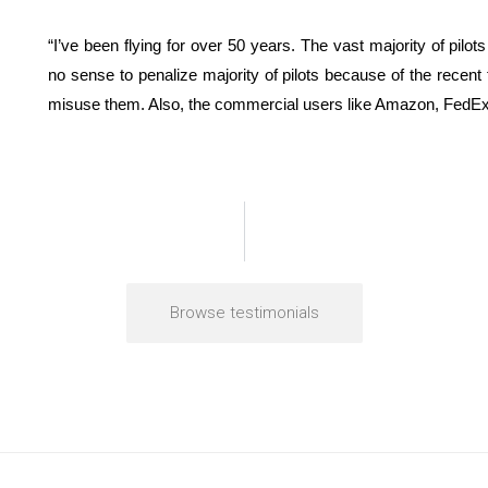
“I’ve been flying for over 50 years. The vast majority of pil
no sense to penalize majority of pilots because of the recent
misuse them. Also, the commercial users like Amazon, FedEx, 
Browse testimonials