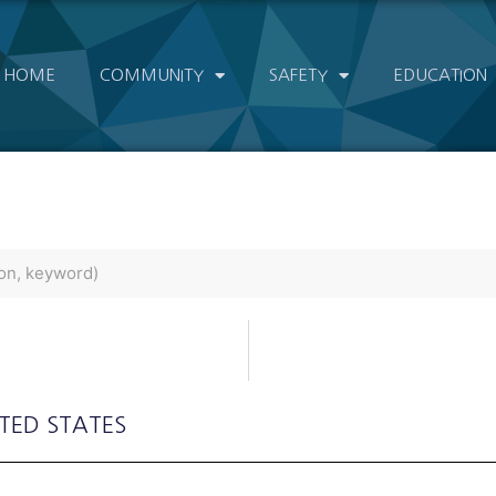
HOME
COMMUNITY
SAFETY
EDUCATION
ITED STATES