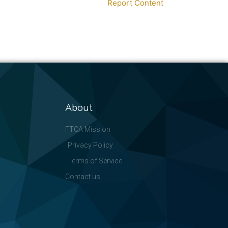
Report Content
About
FTCA Mission
Privacy Policy
Terms of Service
Contact us