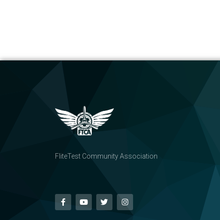
FliteTest Community Association