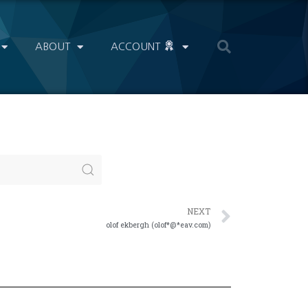
ABOUT
ACCOUNT
NEXT
olof ekbergh (olof*@*eav.com)