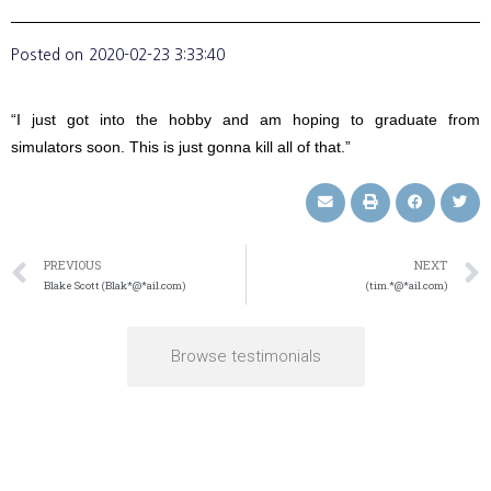
Posted on
2020-02-23 3:33:40
“I just got into the hobby and am hoping to graduate from
simulators soon. This is just gonna kill all of that.”
PREVIOUS
NEXT
Blake Scott (Blak*@*ail.com)
(tim.*@*ail.com)
Browse testimonials