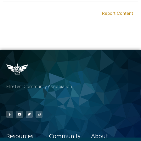
Report Content
FliteTest Community Association
Resources
Community
About