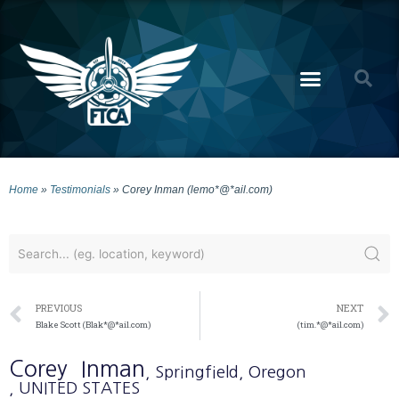
Home
»
Testimonials
»
Corey Inman (lemo*@*ail.com)
PREVIOUS
NEXT
Blake Scott (Blak*@*ail.com)
(tim.*@*ail.com)
Corey
Inman
, Springfield
, Oregon
, UNITED STATES