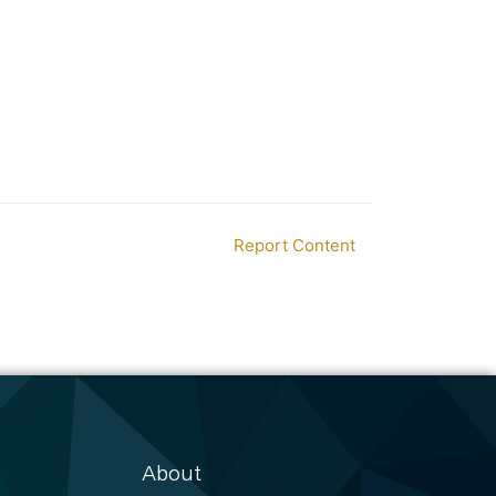
Report Content
About