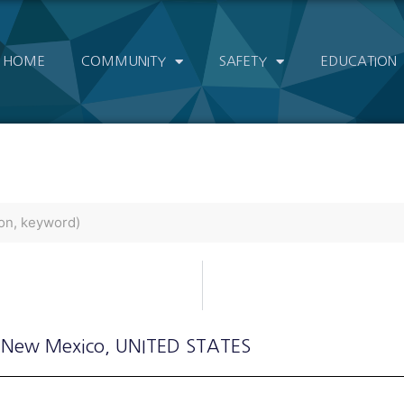
HOME
COMMUNITY
SAFETY
EDUCATION
 New Mexico
, UNITED STATES