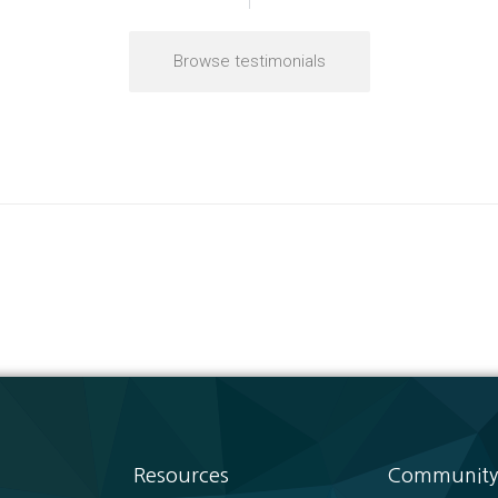
Browse testimonials
Resources
Community