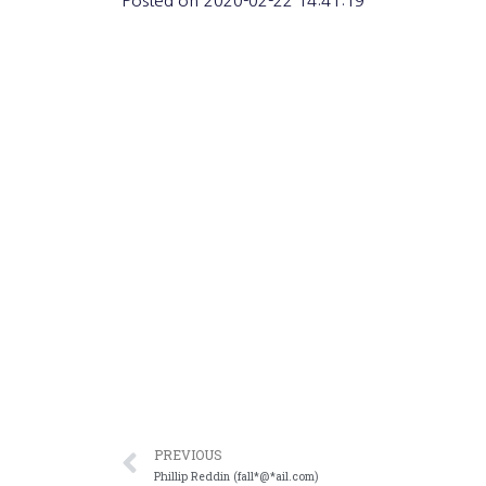
Posted on
2020-02-22 14:41:19
PREVIOUS
Phillip Reddin (fall*@*ail.com)