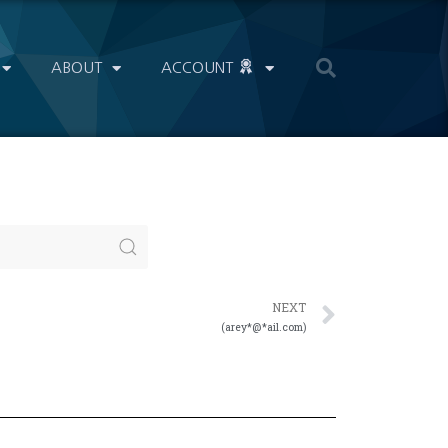
ABOUT
ACCOUNT
NEXT
(arey*@*ail.com)