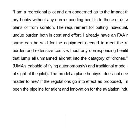
“I am a recretional pilot and am concerned as to the impact
my hobby without any corrresponding benifits to those of us who
plans or from scratch. The requirement for putting Individu
undue burden both in cost and effort. I already have an F
same can be said for the equipment needed to meet the re
burden and extensive costs without any corresponding benifit
that lump all unmanned aircraft into the catagory of “drones
(UMA’s cabable of flying autonomously) and traditional model ai
of sight of the pilot). The model airplane hobbyist does not n
matter to me? If the regulations go into effect as proposed, 
been the pipeline for talent and innovation for the avaiation i