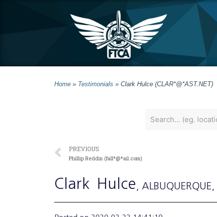
Home
»
Testimonials
»
Clark Hulce (CLAR*@*AST.NET)
PREVIOUS
Phillip Reddin (fall*@*ail.com)
Clark
Hulce
, ALBUQUERQUE
,