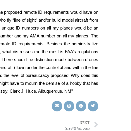
 the proposed remote ID requirements would have on
 fly “line of sight” and/or build model aircraft from
al, unique ID numbers on all my planes would be an
AA number and my AMA number on all my planes. The
mote ID requirements. Besides the administrative
, what distresses me the most is FAA’s requlations
.” There should be distinction made between drones
rcraft (flown under the control of and within the line
eed the level of bureaucracy proposed. Why does this
I might have to mourn the demise of a hobby that has
ndustry. Clark J. Huce, Albuquerque, NM”
NEXT
(arey*@*ail.com)