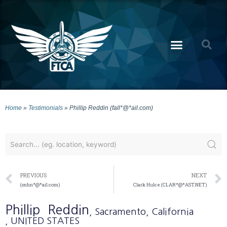
Home
»
Testimonials
»
Phillip Reddin (fall*@*ail.com)
PREVIOUS
NEXT
(snhn*@*ail.com)
Clark Hulce (CLAR*@*AST.NET)
Phillip
Reddin
, Sacramento
, California
, UNITED STATES