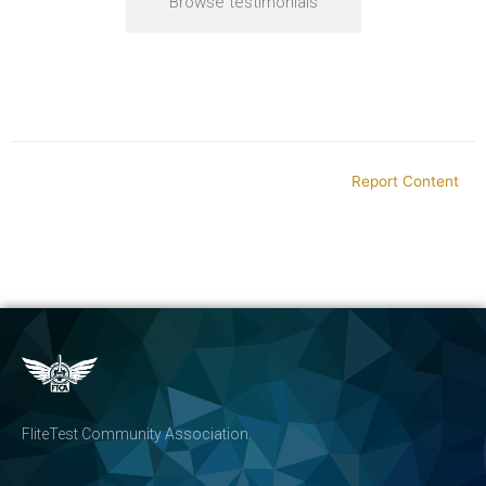
Browse testimonials
Report Content
FliteTest Community Association