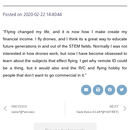
Posted on
2020-02-22 14:40:44
“Flying changed my life, and it is now how I make create my
financial income. I fly drones, and I think its a great way to educate
future generations in and out of the STEM fields. Normally I was not
interested in how drones work, but now I have become obsessed to
learn about the subjects that effect flying. I get why remote ID could
be a thing, but it would also end the R/C and flying hobby for
people that don’t want to go commercial in it.”
PREVIOUS
NEXT
(snhn*@*ail.com)
Clark Hulce (CLAR*@*AST.NET)