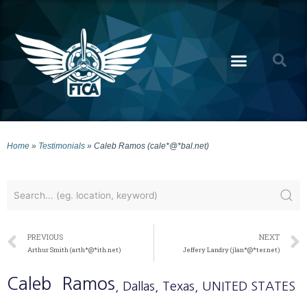
Home
»
Testimonials
»
Caleb Ramos (cale*@*bal.net)
PREVIOUS
NEXT
Arthur Smith (arth*@*ith.net)
Jeffery Landry (jlan*@*ter.net)
Caleb
Ramos
, Dallas
, Texas
, UNITED STATES