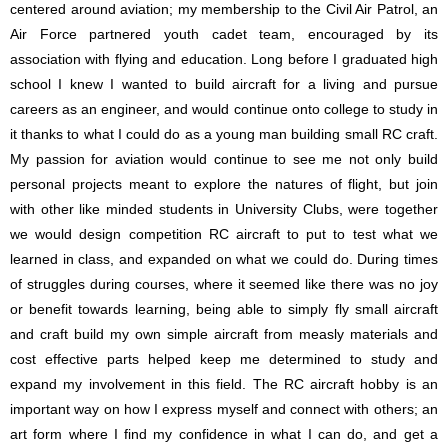
centered around aviation; my membership to the Civil Air Patrol, an
Air Force partnered youth cadet team, encouraged by its
association with flying and education. Long before I graduated high
school I knew I wanted to build aircraft for a living and pursue
careers as an engineer, and would continue onto college to study in
it thanks to what I could do as a young man building small RC craft.
My passion for aviation would continue to see me not only build
personal projects meant to explore the natures of flight, but join
with other like minded students in University Clubs, were together
we would design competition RC aircraft to put to test what we
learned in class, and expanded on what we could do. During times
of struggles during courses, where it seemed like there was no joy
or benefit towards learning, being able to simply fly small aircraft
and craft build my own simple aircraft from measly materials and
cost effective parts helped keep me determined to study and
expand my involvement in this field. The RC aircraft hobby is an
important way on how I express myself and connect with others; an
art form where I find my confidence in what I can do, and get a