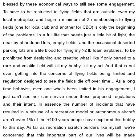
blessed by these economical ways to still see some engagement.
To have to be restricted to flying fields that are outside even my
local metroplex, and begin a minimum of 2 memberships to flying
fields (one for local club and another for CBO) is only the beginning
of the problems. In a full life that needs just a little bit of light, the
near by abandoned lots, empty fields, and the occasional deserted
parking lots are a life blood for flying my >2 lb foam airplanes. To be
prohibited from designing and creating what I like if only barred to a
rare and volatile field will kill my hobby, kill my art. And that is not
even getting into the concerns of flying fields being limited and
regulation designed to see the fields die off over time… As a long
time hobbyist, even one who’s been limited in his engagement, I
just can’t see nor can survive under these proposed regulations
and their intent. In essence the number of incidents that have
resulted in a misuse of a recreation model or autonomous aircraft
aren’t even 1% of the +100 years people have explored this hobby
to this day. As far as recreation scratch builders like myself, we’re
concerned that this important part of our lives will be made