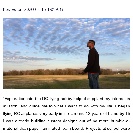
Posted on
2020-02-15 19:19:33
“Exploration into the RC flying hobby helped supplant my interest in
aviation, and guide me to what I want to do with my life. I began
flying RC airplanes very early in life, around 12 years old, and by 15
I was already building custom designs out of no more humble-a-
material than paper laminated foam board. Projects at school were