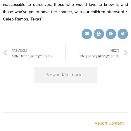
inaccessible to ourselves, those who would love to know it, and
those who’ve yet to have the chance, with our children afterward ~
Caleb Ramos, Texas”
PREVIOUS
NEXT
Arthur Smith (arth*@*ith.net)
Jeffery Landry (jlan*@*ter.net)
Browse testimonials
Report Content