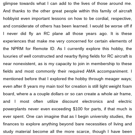
glimpse towards what I can add to the lives of those around me.
And thanks to the other great people within this family of aircraft
hobbyist even important lessons on how to be cordial, respective,
and considerate of others has been learned. I would be worse off if
I never did fly an RC plane all those years ago. It is these
experiences that make me very concerned for certain elements of
the NPRM for Remote ID. As I currently explore this hobby, the
luxuries of well constructed and nearby flying fields for RC aircraft is
near nonexistent, as is my capacity to join in membership to these
fields and most commonly their required AMA accompaniment. I
mentioned before that I explored the hobby through meager ways;
even after 8 years my main tool for creation is still light weight foam
board, where a a couple dollars or so can create a whole air frame,
and I most often utilize discount electronics and electric
powerplants never even exceeding $100 for parts, if that much is
ever spent. One can imagine that as I begin university studies, the
finances to explore anything beyond bare necessities of living and
study material become all the more scarce, though I have been