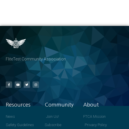
FliteTest Community Association
Resources
Community
About
News
Join Us!
FTCA Mission
Safety Guidelines
Subscribe
Privacy Policy